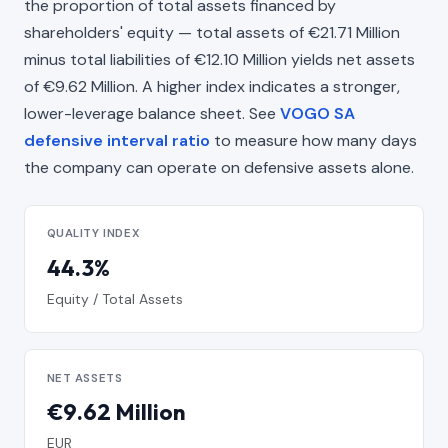
the proportion of total assets financed by
shareholders' equity — total assets of €21.71 Million
minus total liabilities of €12.10 Million yields net assets
of €9.62 Million. A higher index indicates a stronger,
lower-leverage balance sheet. See
VOGO SA
defensive interval ratio
to measure how many days
the company can operate on defensive assets alone.
QUALITY INDEX
44.3%
Equity / Total Assets
NET ASSETS
€9.62 Million
EUR