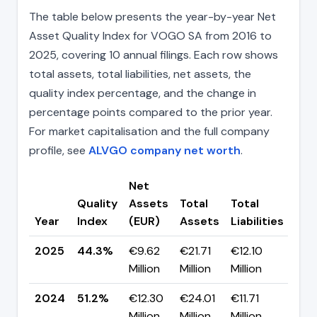
The table below presents the year-by-year Net
Asset Quality Index for VOGO SA from 2016 to
2025, covering 10 annual filings. Each row shows
total assets, total liabilities, net assets, the
quality index percentage, and the change in
percentage points compared to the prior year.
For market capitalisation and the full company
profile, see
ALVGO company net worth
.
Net
Quality
Assets
Total
Total
Cha
Year
Index
(EUR)
Assets
Liabilities
(pp
2025
44.3%
€9.62
€21.71
€12.10
▼ -
Million
Million
Million
pp
2024
51.2%
€12.30
€24.01
€11.71
▲ +
Million
Million
Million
pp