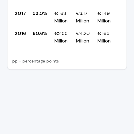
pp
2017
53.0%
€1.68
€3.17
€1.49
▼ -
Million
Million
Million
pp
2016
60.6%
€2.55
€4.20
€1.65
—
Million
Million
Million
pp = percentage points