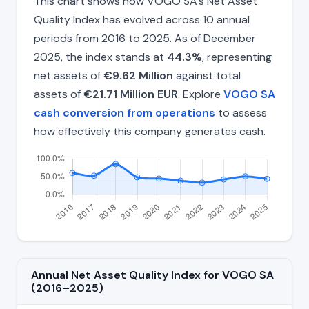
This chart shows how VOGO SA's Net Asset
Quality Index has evolved across 10 annual
periods from 2016 to 2025. As of December
2025, the index stands at
44.3%
, representing
net assets of
€9.62 Million
against total
assets of
€21.71 Million EUR
. Explore
VOGO SA
cash conversion from operations
to assess
how effectively this company generates cash.
Annual Net Asset Quality Index for VOGO SA
(2016–2025)