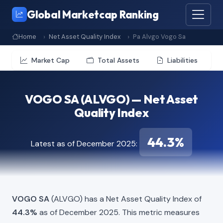
Global Marketcap Ranking
Home
Net Asset Quality Index
Pa Alvgo Vogo Sa
Market Cap
Total Assets
Liabilities
VOGO SA (ALVGO) — Net Asset
Quality Index
44.3%
Latest as of December 2025:
VOGO SA
(ALVGO) has a Net Asset Quality Index of
44.3%
as of December 2025. This metric measures