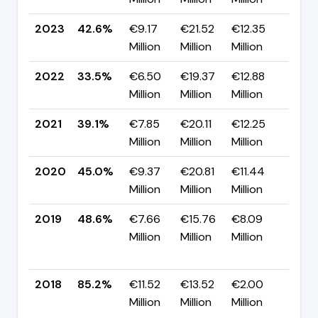
2023
42.6%
€9.17
€21.52
€12.35
▲ +
Million
Million
Million
pp
2022
33.5%
€6.50
€19.37
€12.88
▼ -
Million
Million
Million
pp
2021
39.1%
€7.85
€20.11
€12.25
▼ -
Million
Million
Million
pp
2020
45.0%
€9.37
€20.81
€11.44
▼ -
Million
Million
Million
pp
2019
48.6%
€7.66
€15.76
€8.09
▼
Million
Million
Million
-36
pp
2018
85.2%
€11.52
€13.52
€2.00
▲
Million
Million
Million
+32