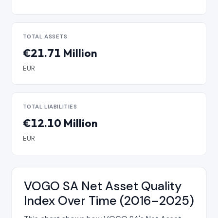
TOTAL ASSETS
€21.71 Million
EUR
TOTAL LIABILITIES
€12.10 Million
EUR
VOGO SA Net Asset Quality
Index Over Time (2016–2025)