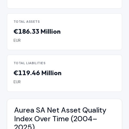
TOTAL ASSETS
€186.33 Million
EUR
TOTAL LIABILITIES
€119.46 Million
EUR
Aurea SA Net Asset Quality
Index Over Time (2004–
2025)