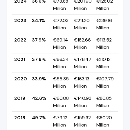
2024
36.6%
€73.88
€201.90
€128.02
▲ 
Million
Million
Million
pp
2023
34.1%
€72.03
€211.20
€139.16
▼ 
Million
Million
Million
pp
2022
37.9%
€69.14
€182.66
€113.52
▲ 
Million
Million
Million
pp
2021
37.6%
€66.34
€176.47
€110.12
▲ 
Million
Million
Million
pp
2020
33.9%
€55.35
€163.13
€107.79
▼ 
Million
Million
Million
pp
2019
42.6%
€60.08
€140.93
€80.85
▼ 
Million
Million
Million
pp
2018
49.7%
€79.12
€159.32
€80.20
▲ 
Million
Million
Million
pp