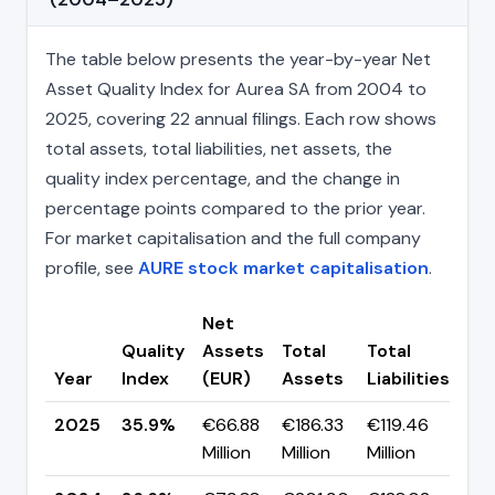
The table below presents the year-by-year Net
Asset Quality Index for Aurea SA from 2004 to
2025, covering 22 annual filings. Each row shows
total assets, total liabilities, net assets, the
quality index percentage, and the change in
percentage points compared to the prior year.
For market capitalisation and the full company
profile, see
AURE stock market capitalisation
.
Net
Quality
Assets
Total
Total
Ch
Year
Index
(EUR)
Assets
Liabilities
(pp
2025
35.9%
€66.88
€186.33
€119.46
▼ 
Million
Million
Million
pp