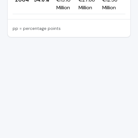
Million
Million
Million
pp = percentage points