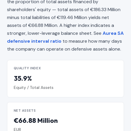
the proportion of total assets financed by
shareholders' equity — total assets of €186.33 Million
minus total liabilities of €119.46 Million yields net
assets of €66.88 Million. A higher index indicates a
stronger, lower-leverage balance sheet. See
Aurea SA
defensive interval ratio
to measure how many days
the company can operate on defensive assets alone.
QUALITY INDEX
35.9%
Equity / Total Assets
NET ASSETS
€66.88 Million
EUR