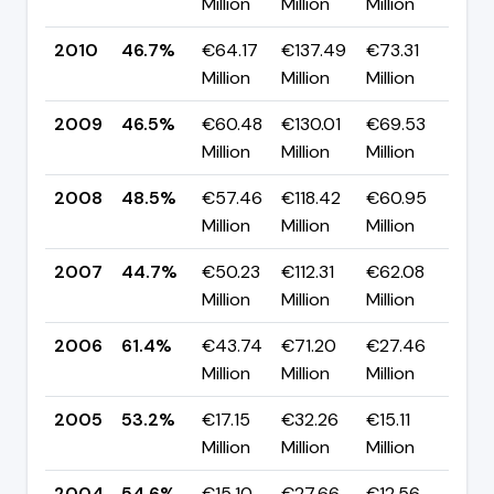
Million
Million
Million
pp
2010
46.7%
€64.17
€137.49
€73.31
▲ 
Million
Million
Million
pp
2009
46.5%
€60.48
€130.01
€69.53
▼ 
Million
Million
Million
pp
2008
48.5%
€57.46
€118.42
€60.95
▲ 
Million
Million
Million
pp
2007
44.7%
€50.23
€112.31
€62.08
▼ 
Million
Million
Million
pp
2006
61.4%
€43.74
€71.20
€27.46
▲ 
Million
Million
Million
pp
2005
53.2%
€17.15
€32.26
€15.11
▼ 
Million
Million
Million
pp
2004
54.6%
€15.10
€27.66
€12.56
—