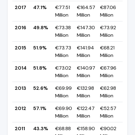
2017
47.1%
€77.51
€164.57
€87.06
▼ 
Million
Million
Million
pp
2016
49.8%
€73.38
€147.30
€73.92
▼ -
Million
Million
Million
pp
2015
51.9%
€73.73
€141.94
€68.21
▲ 
Million
Million
Million
pp
2014
51.8%
€73.02
€140.97
€67.96
▼ 
Million
Million
Million
pp
2013
52.6%
€69.99
€132.98
€62.98
▼ 
Million
Million
Million
pp
2012
57.1%
€69.90
€122.47
€52.57
▲ 
Million
Million
Million
pp
2011
43.3%
€68.88
€158.90
€90.02
▼ 