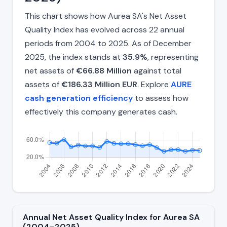
This chart shows how Aurea SA's Net Asset
Quality Index has evolved across 22 annual
periods from 2004 to 2025. As of December
2025, the index stands at
35.9%
, representing
net assets of
€66.88 Million
against total
assets of
€186.33 Million EUR
. Explore
AURE
cash generation efficiency
to assess how
effectively this company generates cash.
Annual Net Asset Quality Index for Aurea SA
(2004–2025)