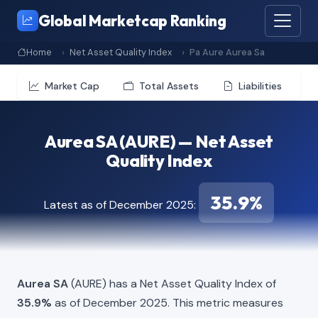
Global Marketcap Ranking
Home
Net Asset Quality Index
Pa Aure Aurea Sa
Market Cap
Total Assets
Liabilities
Aurea SA (AURE) — Net Asset
Quality Index
35.9%
Latest as of December 2025:
Aurea SA
(AURE) has a Net Asset Quality Index of
35.9%
as of December 2025. This metric measures