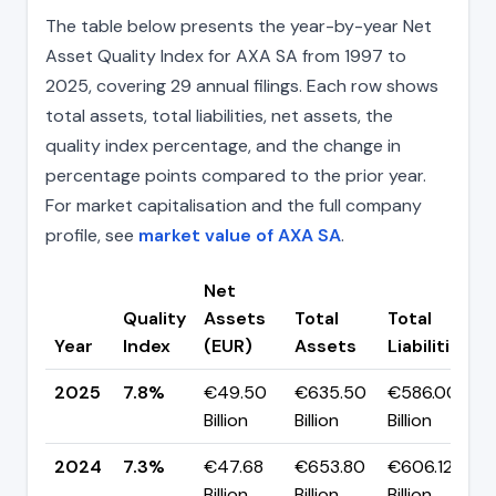
The table below presents the year-by-year Net
Asset Quality Index for AXA SA from 1997 to
2025, covering 29 annual filings. Each row shows
total assets, total liabilities, net assets, the
quality index percentage, and the change in
percentage points compared to the prior year.
For market capitalisation and the full company
profile, see
market value of AXA SA
.
Net
Quality
Assets
Total
Total
Year
Index
(EUR)
Assets
Liabilities
2025
7.8%
€49.50
€635.50
€586.00
Billion
Billion
Billion
2024
7.3%
€47.68
€653.80
€606.12
Billion
Billion
Billion