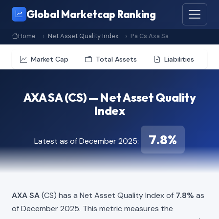
Global Marketcap Ranking
Home
Net Asset Quality Index
Pa Cs Axa Sa
Market Cap
Total Assets
Liabilities
AXA SA (CS) — Net Asset Quality
Index
7.8%
Latest as of December 2025:
AXA SA
(CS) has a Net Asset Quality Index of
7.8%
as
of December 2025. This metric measures the