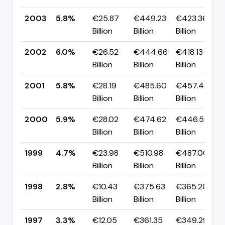
2003
5.8%
€25.87
€449.23
€423.36
Billion
Billion
Billion
2002
6.0%
€26.52
€444.66
€418.13
Billion
Billion
Billion
2001
5.8%
€28.19
€485.60
€457.41
Billion
Billion
Billion
2000
5.9%
€28.02
€474.62
€446.59
Billion
Billion
Billion
1999
4.7%
€23.98
€510.98
€487.00
Billion
Billion
Billion
1998
2.8%
€10.43
€375.63
€365.20
Billion
Billion
Billion
1997
3.3%
€12.05
€361.35
€349.29