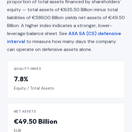
proportion of total assets financed by shareholders'
equity — total assets of €635.50 Billion minus total
liabilities of €586.00 Billion yields net assets of €49.50
Billion. A higher index indicates a stronger, lower-
leverage balance sheet. See
AXA SA (CS) defensive
interval
to measure how many days the company
can operate on defensive assets alone.
QUALITY INDEX
7.8%
Equity / Total Assets
NET ASSETS
€49.50 Billion
EUR