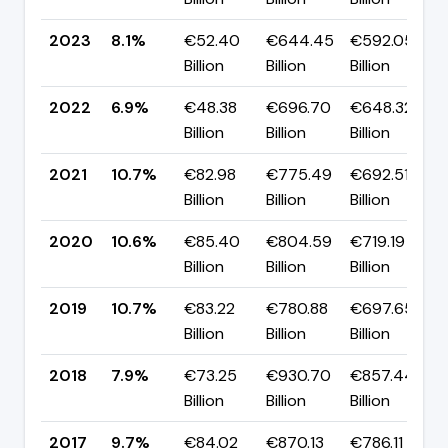
2023
8.1%
€52.40
€644.45
€592.05
Billion
Billion
Billion
2022
6.9%
€48.38
€696.70
€648.32
Billion
Billion
Billion
2021
10.7%
€82.98
€775.49
€692.51
Billion
Billion
Billion
2020
10.6%
€85.40
€804.59
€719.19
Billion
Billion
Billion
2019
10.7%
€83.22
€780.88
€697.65
Billion
Billion
Billion
2018
7.9%
€73.25
€930.70
€857.44
Billion
Billion
Billion
2017
9.7%
€84.02
€870.13
€786.11