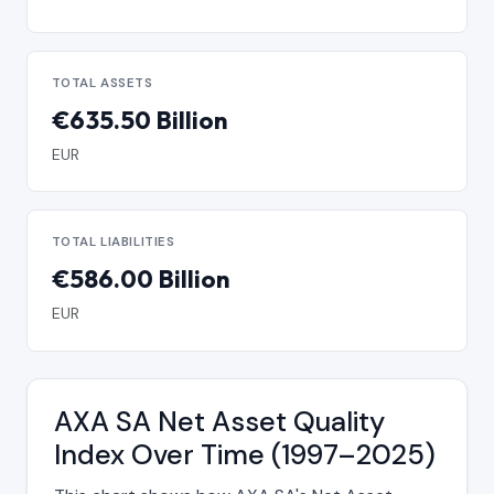
TOTAL ASSETS
€635.50 Billion
EUR
TOTAL LIABILITIES
€586.00 Billion
EUR
AXA SA Net Asset Quality
Index Over Time (1997–2025)