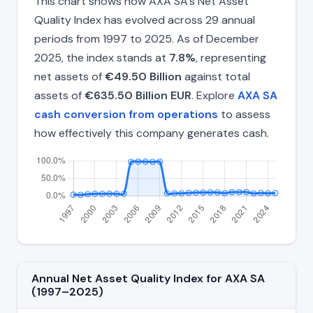
This chart shows how AXA SA's Net Asset
Quality Index has evolved across 29 annual
periods from 1997 to 2025. As of December
2025, the index stands at
7.8%
, representing
net assets of
€49.50 Billion
against total
assets of
€635.50 Billion EUR
. Explore
AXA SA
cash conversion from operations
to assess
how effectively this company generates cash.
Annual Net Asset Quality Index for AXA SA
(1997–2025)