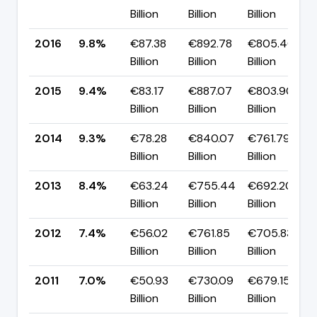
Billion
Billion
Billion
2016
9.8%
€87.38
€892.78
€805.40
Billion
Billion
Billion
2015
9.4%
€83.17
€887.07
€803.90
Billion
Billion
Billion
2014
9.3%
€78.28
€840.07
€761.79
Billion
Billion
Billion
2013
8.4%
€63.24
€755.44
€692.20
Billion
Billion
Billion
2012
7.4%
€56.02
€761.85
€705.83
Billion
Billion
Billion
2011
7.0%
€50.93
€730.09
€679.15
Billion
Billion
Billion