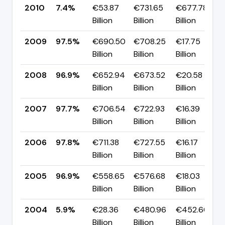
2010
7.4%
€53.87
€731.65
€677.78
Billion
Billion
Billion
2009
97.5%
€690.50
€708.25
€17.75
Billion
Billion
Billion
2008
96.9%
€652.94
€673.52
€20.58
Billion
Billion
Billion
2007
97.7%
€706.54
€722.93
€16.39
Billion
Billion
Billion
2006
97.8%
€711.38
€727.55
€16.17
Billion
Billion
Billion
2005
96.9%
€558.65
€576.68
€18.03
Billion
Billion
Billion
2004
5.9%
€28.36
€480.96
€452.60
Billion
Billion
Billion