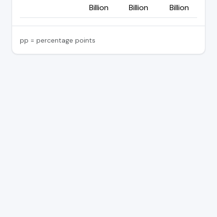
Billion
Billion
Billion
pp = percentage points