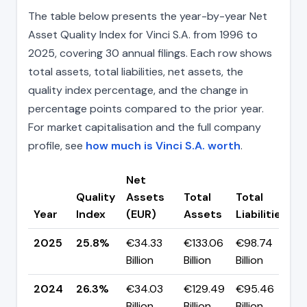
The table below presents the year-by-year Net
Asset Quality Index for Vinci S.A. from 1996 to
2025, covering 30 annual filings. Each row shows
total assets, total liabilities, net assets, the
quality index percentage, and the change in
percentage points compared to the prior year.
For market capitalisation and the full company
profile, see
how much is Vinci S.A. worth
.
Net
Quality
Assets
Total
Total
C
Year
Index
(EUR)
Assets
Liabilities
(
2025
25.8%
€34.33
€133.06
€98.74
▼
Billion
Billion
Billion
p
2024
26.3%
€34.03
€129.49
€95.46
▼
Billion
Billion
Billion
p