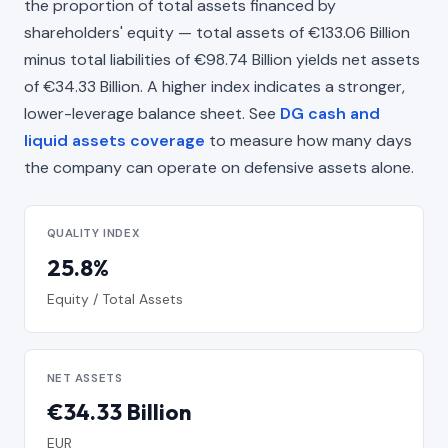
the proportion of total assets financed by
shareholders' equity — total assets of €133.06 Billion
minus total liabilities of €98.74 Billion yields net assets
of €34.33 Billion. A higher index indicates a stronger,
lower-leverage balance sheet. See
DG cash and
liquid assets coverage
to measure how many days
the company can operate on defensive assets alone.
QUALITY INDEX
25.8%
Equity / Total Assets
NET ASSETS
€34.33 Billion
EUR