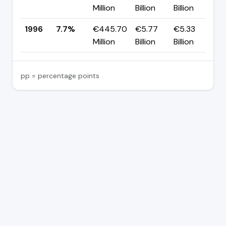
Million
Billion
Billion
p
1996
7.7%
€445.70
€5.77
€5.33
Million
Billion
Billion
pp = percentage points