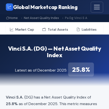
Global Marketcap Ranking
Home
Net Asset Quality Index
Pa Dg Vinci S A
Market Cap
Total Assets
Liabilities
Vinci S.A. (DG) — Net Asset Quality
Index
25.8%
Latest as of December 2025:
Vinci S.A.
(DG) has a Net Asset Quality Index of
25.8%
as of December 2025. This metric measures