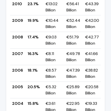
2010
23.1%
€13.02
€56.41
€43.39
▲
Billion
Billion
Billion
p
2009
19.9%
€10.44
€52.44
€42.00
▲
Billion
Billion
Billion
p
2008
17.4%
€9.03
€51.79
€42.77
▲
Billion
Billion
Billion
p
2007
16.3%
€8.11
€49.78
€41.66
▼
Billion
Billion
Billion
p
2006
18.1%
€8.57
€47.39
€38.82
▼
Billion
Billion
Billion
p
2005
20.5%
€5.32
€25.89
€20.58
▲
Billion
Billion
Billion
p
2004
15.8%
€3.61
€22.95
€19.33
▼
Billion
Billion
Billion
p