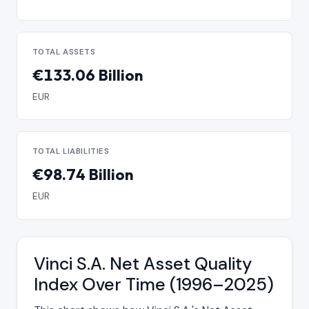
TOTAL ASSETS
€133.06 Billion
EUR
TOTAL LIABILITIES
€98.74 Billion
EUR
Vinci S.A. Net Asset Quality
Index Over Time (1996–2025)