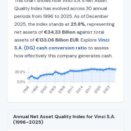
This chart shows how Vinci S.A.'s Net Asset
Quality Index has evolved across 30 annual
periods from 1996 to 2025. As of December
2025, the index stands at
25.8%
, representing
net assets of
€34.33 Billion
against total
assets of
€133.06 Billion EUR
. Explore
Vinci
S.A. (DG) cash conversion ratio
to assess
how effectively this company generates cash.
Annual Net Asset Quality Index for Vinci S.A.
(1996–2025)