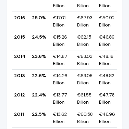
Billion
Billion
Billion
p
2016
25.0%
€17.01
€67.93
€50.92
▲
Billion
Billion
Billion
p
2015
24.5%
€15.26
€62.15
€46.89
▲
Billion
Billion
Billion
p
2014
23.6%
€14.87
€63.03
€48.16
▲
Billion
Billion
Billion
p
2013
22.6%
€14.26
€63.08
€48.82
▲
Billion
Billion
Billion
p
2012
22.4%
€13.77
€61.55
€47.78
▼
Billion
Billion
Billion
p
2011
22.5%
€13.62
€60.58
€46.96
▼
Billion
Billion
Billion
p