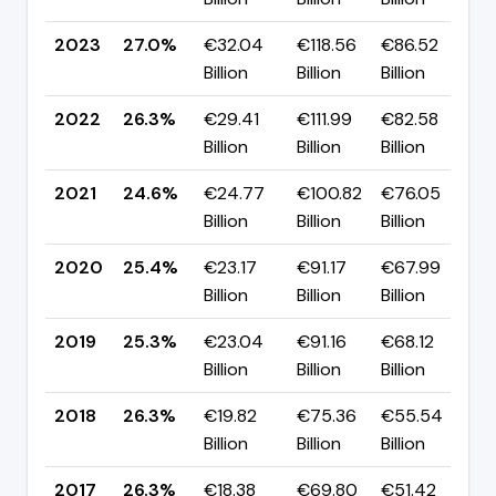
2023
27.0%
€32.04
€118.56
€86.52
▲
Billion
Billion
Billion
p
2022
26.3%
€29.41
€111.99
€82.58
▲
Billion
Billion
Billion
p
2021
24.6%
€24.77
€100.82
€76.05
▼
Billion
Billion
Billion
p
2020
25.4%
€23.17
€91.17
€67.99
▲
Billion
Billion
Billion
p
2019
25.3%
€23.04
€91.16
€68.12
▼
Billion
Billion
Billion
p
2018
26.3%
€19.82
€75.36
€55.54
▼
Billion
Billion
Billion
p
2017
26.3%
€18.38
€69.80
€51.42
▲