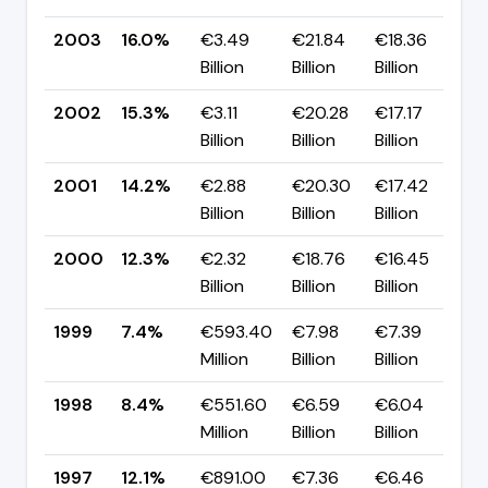
2003
16.0%
€3.49
€21.84
€18.36
▲
Billion
Billion
Billion
p
2002
15.3%
€3.11
€20.28
€17.17
▲
Billion
Billion
Billion
p
2001
14.2%
€2.88
€20.30
€17.42
▲
Billion
Billion
Billion
p
2000
12.3%
€2.32
€18.76
€16.45
▲
Billion
Billion
Billion
p
1999
7.4%
€593.40
€7.98
€7.39
▼
Million
Billion
Billion
p
1998
8.4%
€551.60
€6.59
€6.04
▼
Million
Billion
Billion
p
1997
12.1%
€891.00
€7.36
€6.46
▲