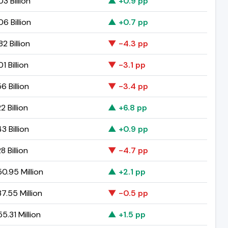
3 Billion
▲ +0.9 pp
06 Billion
▲ +0.7 pp
2 Billion
▼ -4.3 pp
1 Billion
▼ -3.1 pp
6 Billion
▼ -3.4 pp
2 Billion
▲ +6.8 pp
3 Billion
▲ +0.9 pp
8 Billion
▼ -4.7 pp
0.95 Million
▲ +2.1 pp
7.55 Million
▼ -0.5 pp
5.31 Million
▲ +1.5 pp