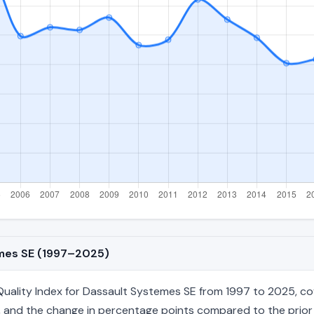
emes SE (1997–2025)
ality Index for Dassault Systemes SE from 1997 to 2025, cove
age, and the change in percentage points compared to the prior