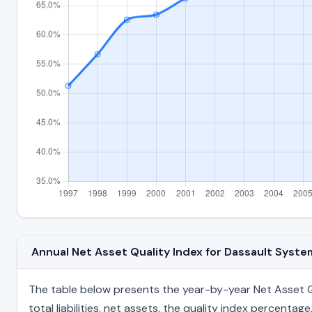
Annual Net Asset Quality Index for Dassault Syst
The table below presents the year-by-year Net Asset Qu
total liabilities, net assets, the quality index percent