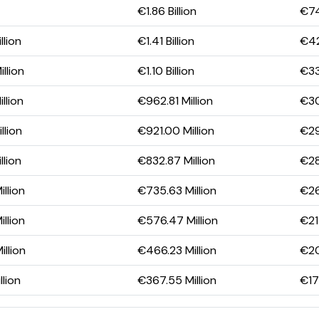
€1.86 Billion
€74
llion
€1.41 Billion
€42
llion
€1.10 Billion
€33
llion
€962.81 Million
€30
llion
€921.00 Million
€29
llion
€832.87 Million
€28
llion
€735.63 Million
€26
llion
€576.47 Million
€21
llion
€466.23 Million
€20
llion
€367.55 Million
€17