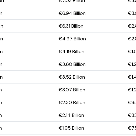
on
€7.03 Billion
€3.0
on
€6.94 Billion
€3.
on
€6.31 Billion
€2.8
on
€4.97 Billion
€2.0
on
€4.19 Billion
€1.5
on
€3.60 Billion
€1.2
on
€3.52 Billion
€1.4
n
€3.07 Billion
€1.2
on
€2.30 Billion
€85
n
€2.14 Billion
€83
n
€1.95 Billion
€75