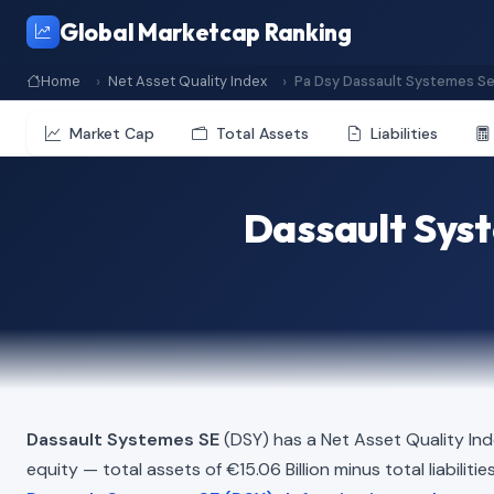
Global Marketcap Ranking
Home
Net Asset Quality Index
Pa Dsy Dassault Systemes S
Market Cap
Total Assets
Liabilities
Dassault Syst
Dassault Systemes SE
(DSY) has a Net Asset Quality In
equity — total assets of €15.06 Billion minus total liabiliti