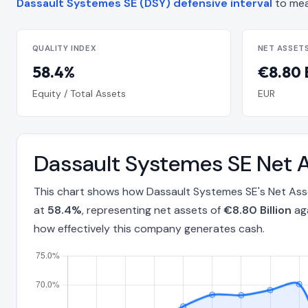
Dassault Systemes SE (DSY) defensive interval
to mea
QUALITY INDEX
NET ASSET
58.4%
€8.80 B
Equity / Total Assets
EUR
Dassault Systemes SE Net A
This chart shows how Dassault Systemes SE's Net Asse
at
58.4%
, representing net assets of
€8.80 Billion
aga
how effectively this company generates cash.