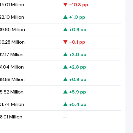
5.01 Million
▼ -10.3 pp
2.10 Million
▲ +1.0 pp
9.65 Million
▲ +0.9 pp
6.28 Million
▼ -0.1 pp
2.17 Million
▲ +2.0 pp
1.04 Million
▲ +2.8 pp
8.68 Million
▲ +0.9 pp
5.52 Million
▲ +5.9 pp
1.74 Million
▲ +5.4 pp
8.91 Million
—