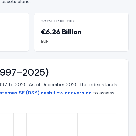
assets alone.
TOTAL LIABILITIES
€6.26 Billion
EUR
(1997–2025)
1997 to 2025. As of December 2025, the index stands
stemes SE (DSY) cash flow conversion
to assess