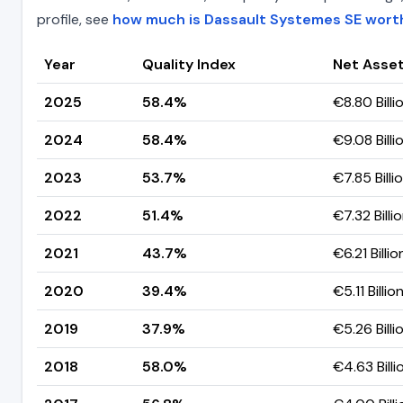
profile, see
how much is Dassault Systemes SE wort
Year
Quality Index
Net Asset
2025
58.4%
€8.80 Billi
2024
58.4%
€9.08 Billi
2023
53.7%
€7.85 Billi
2022
51.4%
€7.32 Billi
2021
43.7%
€6.21 Billio
2020
39.4%
€5.11 Billio
2019
37.9%
€5.26 Billi
2018
58.0%
€4.63 Billi