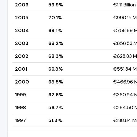
2006
59.9%
€1.11 Billion
2005
70.1%
€990.15 Mi
2004
69.1%
€758.69 Mi
2003
68.2%
€656.53 Mi
2002
68.3%
€628.83 Mi
2001
66.3%
€551.84 Mi
2000
63.5%
€466.96 Mi
1999
62.6%
€360.94 Mi
1998
56.7%
€264.50 Mi
1997
51.3%
€188.64 Mi