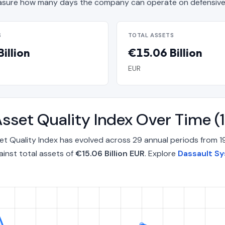
sure how many days the company can operate on defensive 
S
TOTAL ASSETS
illion
€15.06 Billion
EUR
sset Quality Index Over Time 
t Quality Index has evolved across 29 annual periods from 
inst total assets of
€15.06 Billion EUR
. Explore
Dassault Sy