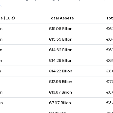
h
.
s (EUR)
Total Assets
Tot
on
€15.06 Billion
€6.2
on
€15.55 Billion
€6.
on
€14.62 Billion
€6.7
on
€14.26 Billion
€6.
n
€14.22 Billion
€8.0
n
€12.96 Billion
€7.8
on
€13.87 Billion
€8.6
on
€7.97 Billion
€3.3