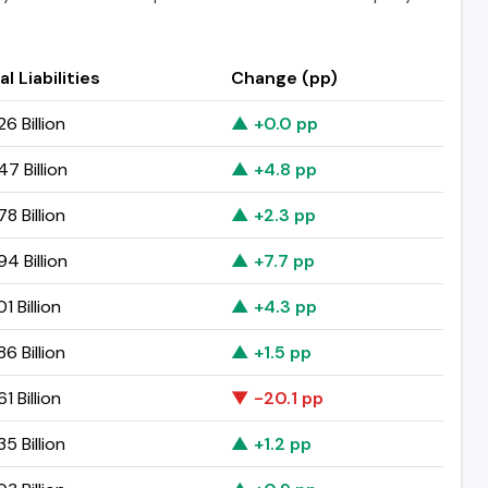
al Liabilities
Change (pp)
6 Billion
▲ +0.0 pp
47 Billion
▲ +4.8 pp
8 Billion
▲ +2.3 pp
94 Billion
▲ +7.7 pp
1 Billion
▲ +4.3 pp
6 Billion
▲ +1.5 pp
1 Billion
▼ -20.1 pp
5 Billion
▲ +1.2 pp