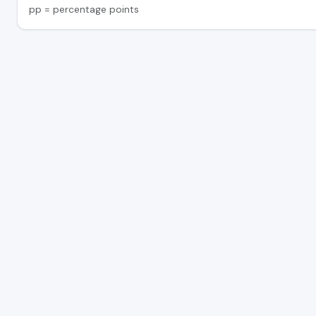
pp = percentage points