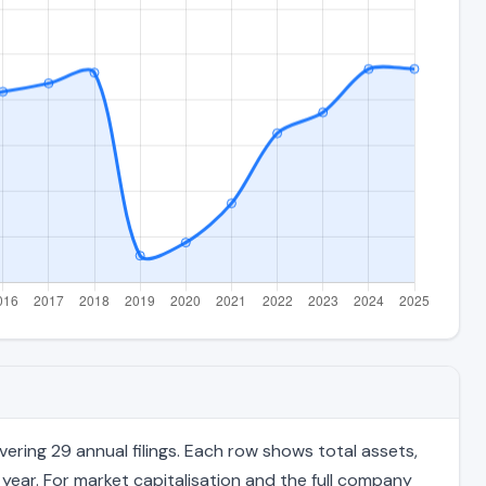
ring 29 annual filings. Each row shows total assets,
 year. For market capitalisation and the full company