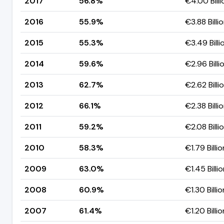
2017
56.8%
€4.00 Billi
2016
55.9%
€3.88 Billi
2015
55.3%
€3.49 Billi
2014
59.6%
€2.96 Billi
2013
62.7%
€2.62 Billi
2012
66.1%
€2.38 Billi
2011
59.2%
€2.08 Billi
2010
58.3%
€1.79 Billio
2009
63.0%
€1.45 Billi
2008
60.9%
€1.30 Billio
2007
61.4%
€1.20 Billio