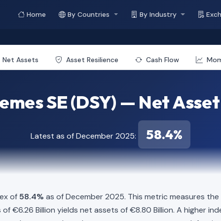
Home
By Countries
By Industry
Exc
e
Net Assets
Asset Resilience
Cash Flow
Mo
emes SE (DSY) — Net Asset
58.4%
Latest as of December 2025:
dex of
58.4%
as of December 2025. This metric measures the p
es of €6.26 Billion yields net assets of €8.80 Billion. A higher