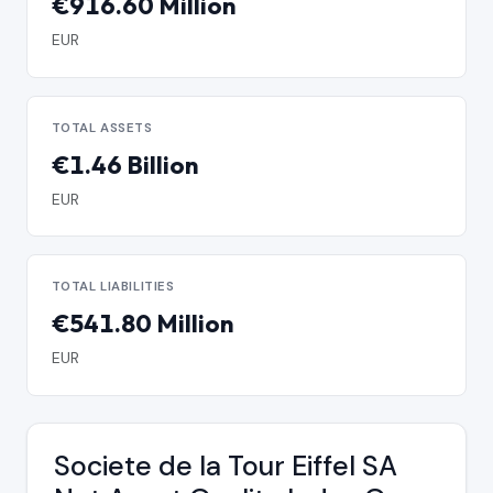
€916.60 Million
EUR
TOTAL ASSETS
€1.46 Billion
EUR
TOTAL LIABILITIES
€541.80 Million
EUR
Societe de la Tour Eiffel SA