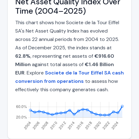
Net Asset Quality Index Over
Time (2004–2025)
This chart shows how Societe de la Tour Eiffel
SA's Net Asset Quality Index has evolved
across 22 annual periods from 2004 to 2025.
As of December 2025, the index stands at
62.8%
, representing net assets of
€916.60
Million
against total assets of
€1.46 Billion
EUR
. Explore
Societe de la Tour Eiffel SA cash
conversion from operations
to assess how
effectively this company generates cash.