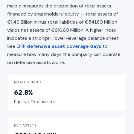
metric measures the proportion of total assets
financed by shareholders' equity — total assets of
€1.46 Billion minus total liabilities of €541.80 Million
yields net assets of €916.60 Million. A higher index
indicates a stronger, lower-leverage balance sheet.
See
EIFF defensive asset coverage days
to
measure how many days the company can operate
on defensive assets alone.
QUALITY INDEX
62.8%
Equity / Total Assets
NET ASSETS