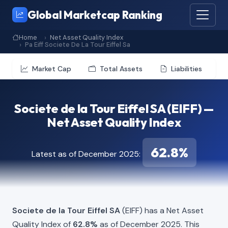
Global Marketcap Ranking
Home
Net Asset Quality Index
Pa Eiff Societe De La Tour Eiffel Sa
Market Cap
Total Assets
Liabilities
Societe de la Tour Eiffel SA (EIFF) —
Net Asset Quality Index
62.8%
Latest as of December 2025:
Societe de la Tour Eiffel SA
(EIFF) has a Net Asset
Quality Index of
62.8%
as of December 2025. This