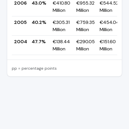
2006
43.0%
€410.80
€955.32
€544.52
▲
Million
Million
Million
p
2005
40.2%
€305.31
€759.35
€454.04
▼
Million
Million
Million
p
2004
47.7%
€138.44
€290.05
€151.60
Million
Million
Million
pp = percentage points