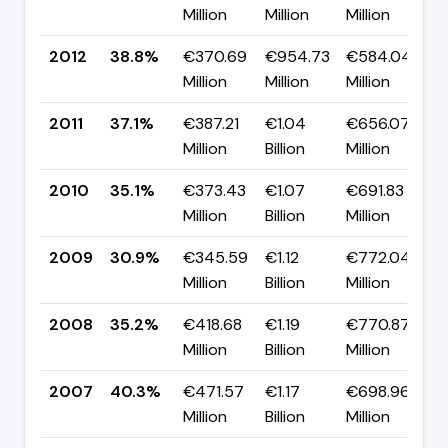
Million
Million
Million
p
2012
38.8%
€370.69
€954.73
€584.04
▲
Million
Million
Million
p
2011
37.1%
€387.21
€1.04
€656.07
▲
Million
Billion
Million
p
2010
35.1%
€373.43
€1.07
€691.83
▲
Million
Billion
Million
p
2009
30.9%
€345.59
€1.12
€772.04
▼
Million
Billion
Million
p
2008
35.2%
€418.68
€1.19
€770.87
▼
Million
Billion
Million
p
2007
40.3%
€471.57
€1.17
€698.96
▼
Million
Billion
Million
p