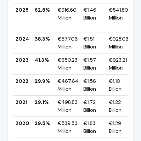
2025
62.8%
€916.60
€1.46
€541.80
Million
Billion
Million
+
p
2024
38.3%
€577.06
€1.51
€928.03
▼
Million
Billion
Million
p
2023
41.3%
€650.23
€1.57
€923.21
▲
Million
Billion
Million
p
2022
29.9%
€467.64
€1.56
€1.10
▲
Million
Billion
Billion
p
2021
29.1%
€498.83
€1.72
€1.22
▼
Million
Billion
Billion
p
2020
29.5%
€539.53
€1.83
€1.29
▼
Million
Billion
Billion
p