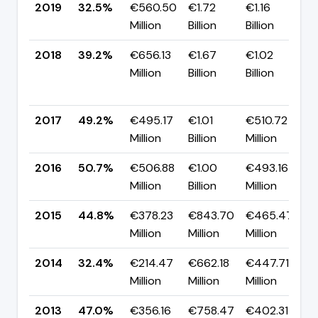
2019
32.5%
€560.50
€1.72
€1.16
▼
Million
Billion
Billion
p
2018
39.2%
€656.13
€1.67
€1.02
Million
Billion
Billion
-
p
2017
49.2%
€495.17
€1.01
€510.72
▼
Million
Billion
Million
p
2016
50.7%
€506.88
€1.00
€493.16
▲
Million
Billion
Million
p
2015
44.8%
€378.23
€843.70
€465.47
▲
Million
Million
Million
p
2014
32.4%
€214.47
€662.18
€447.71
▼
Million
Million
Million
p
2013
47.0%
€356.16
€758.47
€402.31
▲