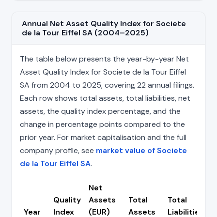
Annual Net Asset Quality Index for Societe
de la Tour Eiffel SA (2004–2025)
The table below presents the year-by-year Net
Asset Quality Index for Societe de la Tour Eiffel
SA from 2004 to 2025, covering 22 annual filings.
Each row shows total assets, total liabilities, net
assets, the quality index percentage, and the
change in percentage points compared to the
prior year. For market capitalisation and the full
company profile, see
market value of Societe
de la Tour Eiffel SA
.
Net
Quality
Assets
Total
Total
C
Year
Index
(EUR)
Assets
Liabilities
(