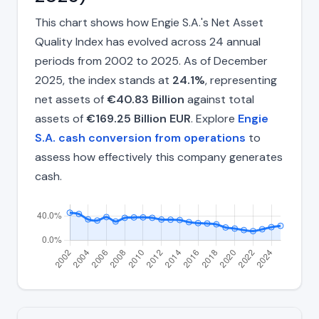
This chart shows how Engie S.A.'s Net Asset
Quality Index has evolved across 24 annual
periods from 2002 to 2025. As of December
2025, the index stands at
24.1%
, representing
net assets of
€40.83 Billion
against total
assets of
€169.25 Billion EUR
. Explore
Engie
S.A. cash conversion from operations
to
assess how effectively this company generates
cash.