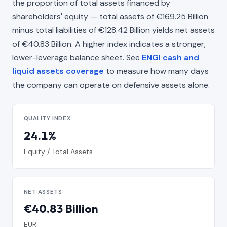
the proportion of total assets financed by
shareholders' equity — total assets of €169.25 Billion
minus total liabilities of €128.42 Billion yields net assets
of €40.83 Billion. A higher index indicates a stronger,
lower-leverage balance sheet. See
ENGI cash and
liquid assets coverage
to measure how many days
the company can operate on defensive assets alone.
QUALITY INDEX
24.1%
Equity / Total Assets
NET ASSETS
€40.83 Billion
EUR