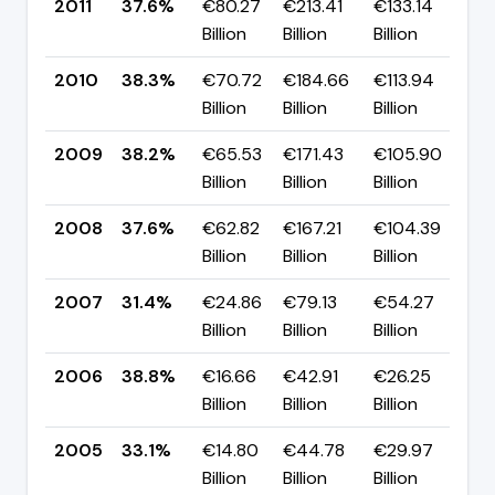
2011
37.6%
€80.27
€213.41
€133.14
▼ 
Billion
Billion
Billion
p
2010
38.3%
€70.72
€184.66
€113.94
▲ 
Billion
Billion
Billion
p
2009
38.2%
€65.53
€171.43
€105.90
▲ 
Billion
Billion
Billion
p
2008
37.6%
€62.82
€167.21
€104.39
▲ 
Billion
Billion
Billion
p
2007
31.4%
€24.86
€79.13
€54.27
▼ 
Billion
Billion
Billion
p
2006
38.8%
€16.66
€42.91
€26.25
▲ 
Billion
Billion
Billion
p
2005
33.1%
€14.80
€44.78
€29.97
▼ 
Billion
Billion
Billion
p