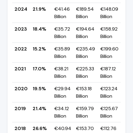
2024
21.9%
€41.46
€189.54
€148.09
▲ 
Billion
Billion
Billion
p
2023
18.4%
€35.72
€194.64
€158.92
▲ 
Billion
Billion
Billion
p
2022
15.2%
€35.89
€235.49
€199.60
▼ 
Billion
Billion
Billion
p
2021
17.0%
€38.21
€225.33
€187.12
▼ 
Billion
Billion
Billion
p
2020
19.5%
€29.94
€153.18
€123.24
▼ 
Billion
Billion
Billion
p
2019
21.4%
€34.12
€159.79
€125.67
▼ 
Billion
Billion
Billion
p
2018
26.6%
€40.94
€153.70
€112.76
▼ 