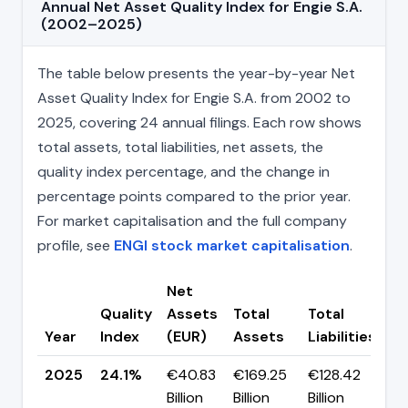
Annual Net Asset Quality Index for Engie S.A.
(2002–2025)
The table below presents the year-by-year Net
Asset Quality Index for Engie S.A. from 2002 to
2025, covering 24 annual filings. Each row shows
total assets, total liabilities, net assets, the
quality index percentage, and the change in
percentage points compared to the prior year.
For market capitalisation and the full company
profile, see
ENGI stock market capitalisation
.
Net
Quality
Assets
Total
Total
C
Year
Index
(EUR)
Assets
Liabilities
(p
2025
24.1%
€40.83
€169.25
€128.42
▲ 
Billion
Billion
Billion
p