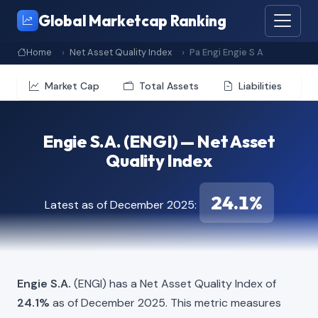
Global Marketcap Ranking
Home
Net Asset Quality Index
Pa Engi Engie S A
Market Cap
Total Assets
Liabilities
Engie S.A. (ENGI) — Net Asset
Quality Index
24.1%
Latest as of December 2025:
Engie S.A.
(ENGI) has a Net Asset Quality Index of
24.1%
as of December 2025. This metric measures