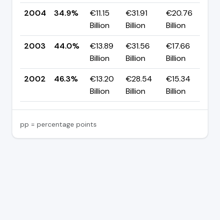
2004
34.9%
€11.15
€31.91
€20.76
▼ 
Billion
Billion
Billion
p
2003
44.0%
€13.89
€31.56
€17.66
▼ 
Billion
Billion
Billion
p
2002
46.3%
€13.20
€28.54
€15.34
—
Billion
Billion
Billion
pp = percentage points