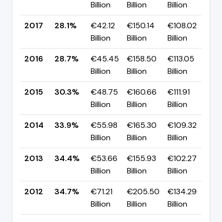
Billion
Billion
Billion
p
2017
28.1%
€42.12
€150.14
€108.02
▼ 
Billion
Billion
Billion
p
2016
28.7%
€45.45
€158.50
€113.05
▼ 
Billion
Billion
Billion
p
2015
30.3%
€48.75
€160.66
€111.91
▼ 
Billion
Billion
Billion
p
2014
33.9%
€55.98
€165.30
€109.32
▼ 
Billion
Billion
Billion
p
2013
34.4%
€53.66
€155.93
€102.27
▼ 
Billion
Billion
Billion
p
2012
34.7%
€71.21
€205.50
€134.29
▼ 
Billion
Billion
Billion
p