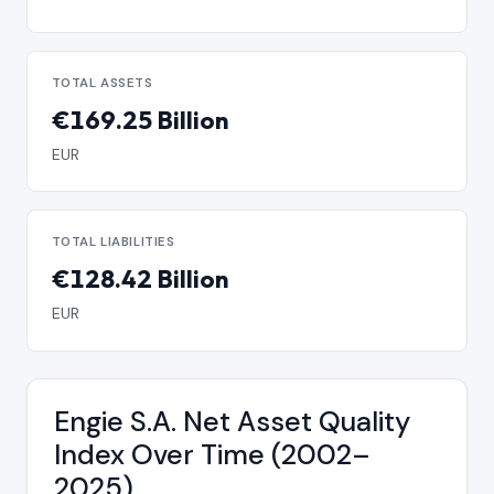
TOTAL ASSETS
€169.25 Billion
EUR
TOTAL LIABILITIES
€128.42 Billion
EUR
Engie S.A. Net Asset Quality
Index Over Time (2002–
2025)