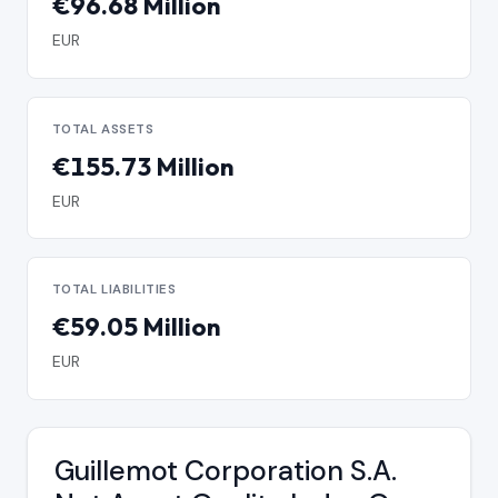
€96.68 Million
EUR
TOTAL ASSETS
€155.73 Million
EUR
TOTAL LIABILITIES
€59.05 Million
EUR
Guillemot Corporation S.A.