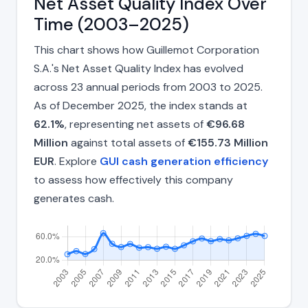
Net Asset Quality Index Over
Time (2003–2025)
This chart shows how Guillemot Corporation
S.A.'s Net Asset Quality Index has evolved
across 23 annual periods from 2003 to 2025.
As of December 2025, the index stands at
62.1%
, representing net assets of
€96.68
Million
against total assets of
€155.73 Million
EUR
. Explore
GUI cash generation efficiency
to assess how effectively this company
generates cash.