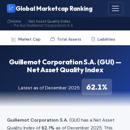
Global Marketcap Ranking
Home
Net Asset Quality Index
Pa Gui Guillemot Corporation S A
Market Cap
Total Assets
Liabilities
Guillemot Corporation S.A. (GUI) —
Net Asset Quality Index
62.1%
Latest as of December 2025:
Guillemot Corporation S.A.
(GUI) has a Net Asset
Quality Index of
62.1%
as of December 2025. This