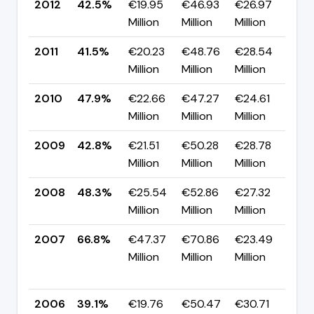
2012
42.5%
€19.95
€46.93
€26.97
▲ 
Million
Million
Million
pp
2011
41.5%
€20.23
€48.76
€28.54
▼ 
Million
Million
Million
pp
2010
47.9%
€22.66
€47.27
€24.61
▲ 
Million
Million
Million
pp
2009
42.8%
€21.51
€50.28
€28.78
▼ 
Million
Million
Million
pp
2008
48.3%
€25.54
€52.86
€27.32
▼ 
Million
Million
Million
pp
2007
66.8%
€47.37
€70.86
€23.49
▲
Million
Million
Million
+2
pp
2006
39.1%
€19.76
€50.47
€30.71
▲ 