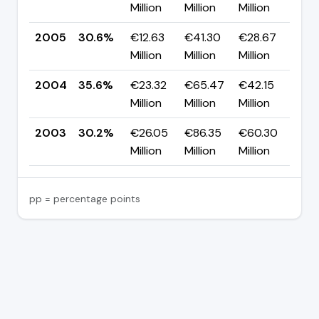
Million
Million
Million
pp
2005
30.6%
€12.63
€41.30
€28.67
▼ 
Million
Million
Million
pp
2004
35.6%
€23.32
€65.47
€42.15
▲ 
Million
Million
Million
pp
2003
30.2%
€26.05
€86.35
€60.30
—
Million
Million
Million
pp = percentage points