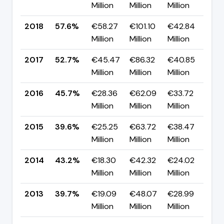
Million
Million
Million
pp
2018
57.6%
€58.27
€101.10
€42.84
▲ 
Million
Million
Million
pp
2017
52.7%
€45.47
€86.32
€40.85
▲ 
Million
Million
Million
pp
2016
45.7%
€28.36
€62.09
€33.72
▲ 
Million
Million
Million
pp
2015
39.6%
€25.25
€63.72
€38.47
▼ 
Million
Million
Million
pp
2014
43.2%
€18.30
€42.32
€24.02
▲ 
Million
Million
Million
pp
2013
39.7%
€19.09
€48.07
€28.99
▼ 
Million
Million
Million
pp