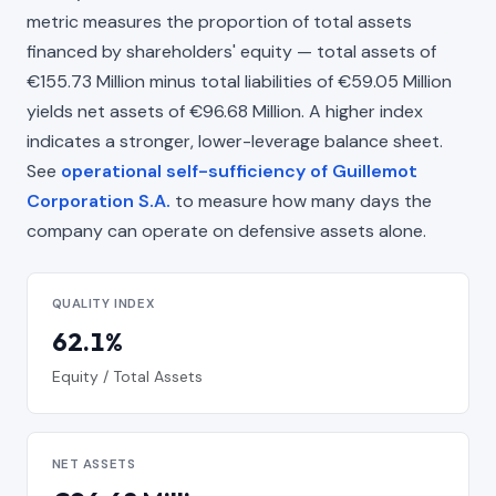
metric measures the proportion of total assets
financed by shareholders' equity — total assets of
€155.73 Million minus total liabilities of €59.05 Million
yields net assets of €96.68 Million. A higher index
indicates a stronger, lower-leverage balance sheet.
See
operational self-sufficiency of Guillemot
Corporation S.A.
to measure how many days the
company can operate on defensive assets alone.
QUALITY INDEX
62.1%
Equity / Total Assets
NET ASSETS