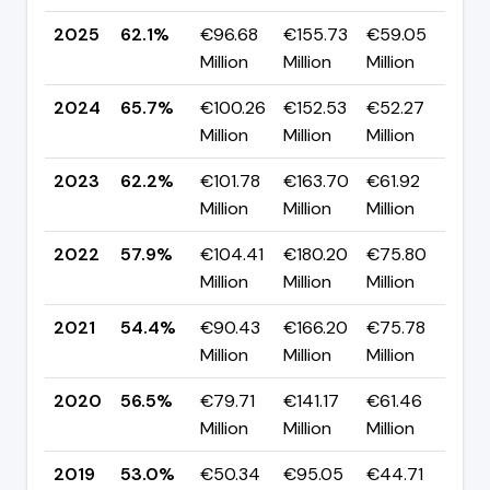
2025
62.1%
€96.68
€155.73
€59.05
▼ 
Million
Million
Million
pp
2024
65.7%
€100.26
€152.53
€52.27
▲ 
Million
Million
Million
pp
2023
62.2%
€101.78
€163.70
€61.92
▲ 
Million
Million
Million
pp
2022
57.9%
€104.41
€180.20
€75.80
▲ 
Million
Million
Million
pp
2021
54.4%
€90.43
€166.20
€75.78
▼ 
Million
Million
Million
pp
2020
56.5%
€79.71
€141.17
€61.46
▲ 
Million
Million
Million
pp
2019
53.0%
€50.34
€95.05
€44.71
▼ 