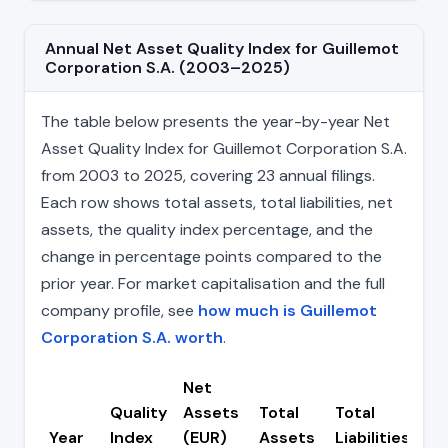
Annual Net Asset Quality Index for Guillemot
Corporation S.A. (2003–2025)
The table below presents the year-by-year Net
Asset Quality Index for Guillemot Corporation S.A.
from 2003 to 2025, covering 23 annual filings.
Each row shows total assets, total liabilities, net
assets, the quality index percentage, and the
change in percentage points compared to the
prior year. For market capitalisation and the full
company profile, see
how much is Guillemot
Corporation S.A. worth
.
Net
Quality
Assets
Total
Total
Ch
Year
Index
(EUR)
Assets
Liabilities
(p