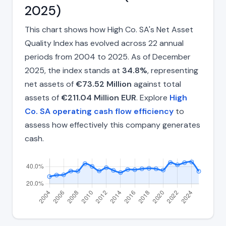
2025)
This chart shows how High Co. SA's Net Asset
Quality Index has evolved across 22 annual
periods from 2004 to 2025. As of December
2025, the index stands at
34.8%
, representing
net assets of
€73.52 Million
against total
assets of
€211.04 Million EUR
. Explore
High
Co. SA operating cash flow efficiency
to
assess how effectively this company generates
cash.