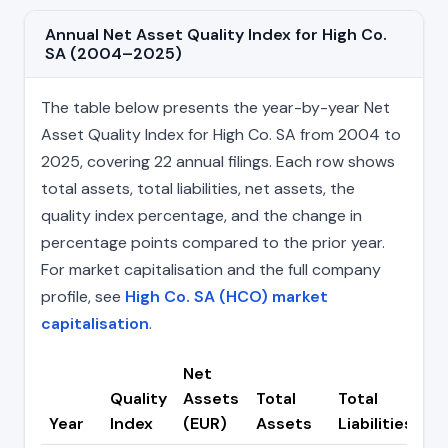
Annual Net Asset Quality Index for High Co.
SA (2004–2025)
The table below presents the year-by-year Net
Asset Quality Index for High Co. SA from 2004 to
2025, covering 22 annual filings. Each row shows
total assets, total liabilities, net assets, the
quality index percentage, and the change in
percentage points compared to the prior year.
For market capitalisation and the full company
profile, see
High Co. SA (HCO) market
capitalisation
.
Net
Quality
Assets
Total
Total
C
Year
Index
(EUR)
Assets
Liabilities
(p