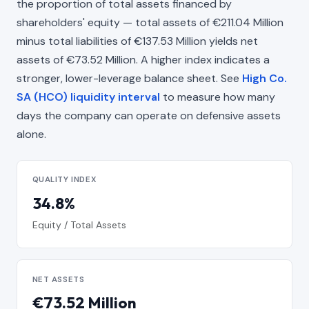
the proportion of total assets financed by
shareholders' equity — total assets of €211.04 Million
minus total liabilities of €137.53 Million yields net
assets of €73.52 Million. A higher index indicates a
stronger, lower-leverage balance sheet. See
High Co.
SA (HCO) liquidity interval
to measure how many
days the company can operate on defensive assets
alone.
QUALITY INDEX
34.8%
Equity / Total Assets
NET ASSETS
€73.52 Million