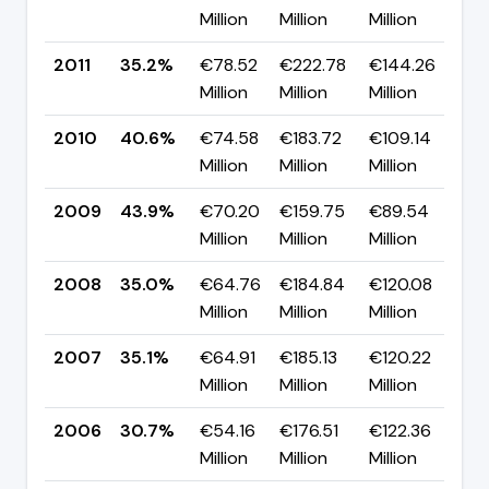
Million
Million
Million
p
2011
35.2%
€78.52
€222.78
€144.26
▼ 
Million
Million
Million
p
2010
40.6%
€74.58
€183.72
€109.14
▼ 
Million
Million
Million
p
2009
43.9%
€70.20
€159.75
€89.54
▲ 
Million
Million
Million
p
2008
35.0%
€64.76
€184.84
€120.08
▼ 
Million
Million
Million
p
2007
35.1%
€64.91
€185.13
€120.22
▲ 
Million
Million
Million
p
2006
30.7%
€54.16
€176.51
€122.36
▲ 
Million
Million
Million
p