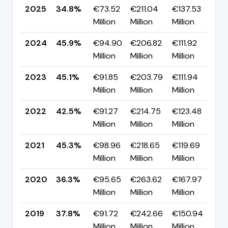
2025
34.8%
€73.52
€211.04
€137.53
▼ 
Million
Million
Million
p
2024
45.9%
€94.90
€206.82
€111.92
▲ 
Million
Million
Million
p
2023
45.1%
€91.85
€203.79
€111.94
▲ 
Million
Million
Million
p
2022
42.5%
€91.27
€214.75
€123.48
▼ 
Million
Million
Million
p
2021
45.3%
€98.96
€218.65
€119.69
▲ 
Million
Million
Million
p
2020
36.3%
€95.65
€263.62
€167.97
▼ 
Million
Million
Million
p
2019
37.8%
€91.72
€242.66
€150.94
▼ 
Million
Million
Million
p