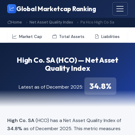
Global Marketcap Ranking
Home
Net Asset Quality Index
Pa Hco High Co Sa
Market Cap
Total Assets
Liabilities
High Co. SA (HCO) — Net Asset
Quality Index
34.8%
Latest as of December 2025:
High Co. SA
(HCO) has a Net Asset Quality Index of
34.8%
as of December 2025. This metric measures