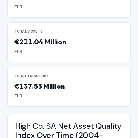
EUR
TOTAL ASSETS
€211.04 Million
EUR
TOTAL LIABILITIES
€137.53 Million
EUR
High Co. SA Net Asset Quality
Index Over Time (2004–