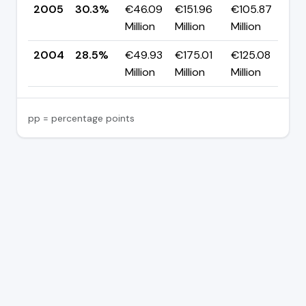
2005
30.3%
€46.09
€151.96
€105.87
▲ 
Million
Million
Million
p
2004
28.5%
€49.93
€175.01
€125.08
—
Million
Million
Million
pp = percentage points