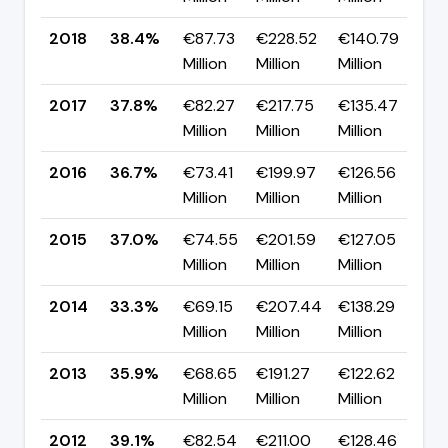
2018
38.4%
€87.73
€228.52
€140.79
▲ 
Million
Million
Million
p
2017
37.8%
€82.27
€217.75
€135.47
▲ 
Million
Million
Million
p
2016
36.7%
€73.41
€199.97
€126.56
▼ 
Million
Million
Million
p
2015
37.0%
€74.55
€201.59
€127.05
▲ 
Million
Million
Million
p
2014
33.3%
€69.15
€207.44
€138.29
▼ 
Million
Million
Million
p
2013
35.9%
€68.65
€191.27
€122.62
▼ 
Million
Million
Million
p
2012
39.1%
€82.54
€211.00
€128.46
▲ 