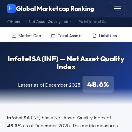
Global Marketcap Ranking
Home
Net Asset Quality Index
Pa Inf Infotel Sa
Market Cap
Total Assets
Liabilities
Infotel SA (INF) — Net Asset Quality
Index
48.6%
Latest as of December 2025:
Infotel SA
(INF) has a Net Asset Quality Index of
48.6%
as of December 2025. This metric measures