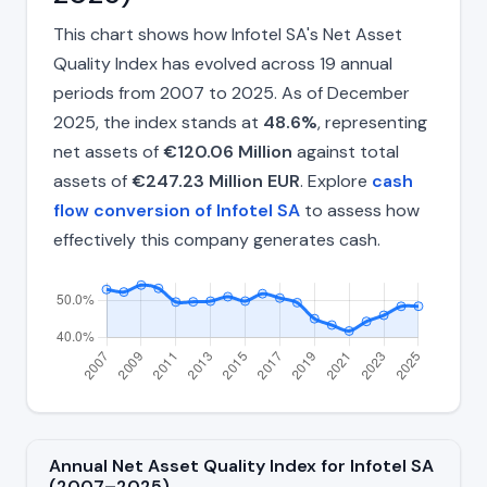
This chart shows how Infotel SA's Net Asset
Quality Index has evolved across 19 annual
periods from 2007 to 2025. As of December
2025, the index stands at
48.6%
, representing
net assets of
€120.06 Million
against total
assets of
€247.23 Million EUR
. Explore
cash
flow conversion of Infotel SA
to assess how
effectively this company generates cash.
Annual Net Asset Quality Index for Infotel SA
(2007–2025)