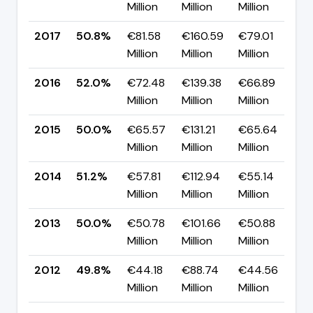
Million
Million
Million
p
2017
50.8%
€81.58
€160.59
€79.01
▼
Million
Million
Million
p
2016
52.0%
€72.48
€139.38
€66.89
▲
Million
Million
Million
p
2015
50.0%
€65.57
€131.21
€65.64
▼
Million
Million
Million
p
2014
51.2%
€57.81
€112.94
€55.14
▲
Million
Million
Million
p
2013
50.0%
€50.78
€101.66
€50.88
▲
Million
Million
Million
p
2012
49.8%
€44.18
€88.74
€44.56
▲
Million
Million
Million
p