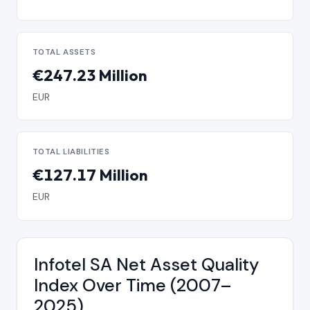
TOTAL ASSETS
€247.23 Million
EUR
TOTAL LIABILITIES
€127.17 Million
EUR
Infotel SA Net Asset Quality
Index Over Time (2007–
2025)