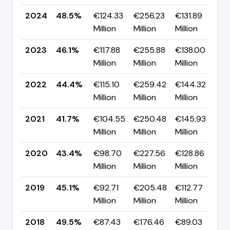
2024
48.5%
€124.33
€256.23
€131.89
▲
Million
Million
Million
p
2023
46.1%
€117.88
€255.88
€138.00
▲
Million
Million
Million
p
2022
44.4%
€115.10
€259.42
€144.32
▲
Million
Million
Million
p
2021
41.7%
€104.55
€250.48
€145.93
▼
Million
Million
Million
p
2020
43.4%
€98.70
€227.56
€128.86
▼
Million
Million
Million
p
2019
45.1%
€92.71
€205.48
€112.77
▼
Million
Million
Million
p
2018
49.5%
€87.43
€176.46
€89.03
▼