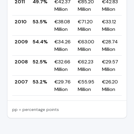
2011
49.7%
€42.37
€85.20
€42.83
▼
Million
Million
Million
p
2010
53.5%
€38.08
€71.20
€33.12
▼
Million
Million
Million
p
2009
54.4%
€34.26
€63.00
€28.74
▲
Million
Million
Million
p
2008
52.5%
€32.66
€62.23
€29.57
▼
Million
Million
Million
p
2007
53.2%
€29.76
€55.95
€26.20
—
Million
Million
Million
pp = percentage points