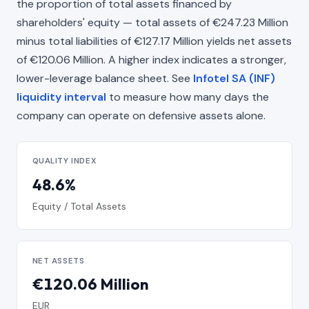
the proportion of total assets financed by
shareholders' equity — total assets of €247.23 Million
minus total liabilities of €127.17 Million yields net assets
of €120.06 Million. A higher index indicates a stronger,
lower-leverage balance sheet. See
Infotel SA (INF)
liquidity interval
to measure how many days the
company can operate on defensive assets alone.
QUALITY INDEX
48.6%
Equity / Total Assets
NET ASSETS
€120.06 Million
EUR