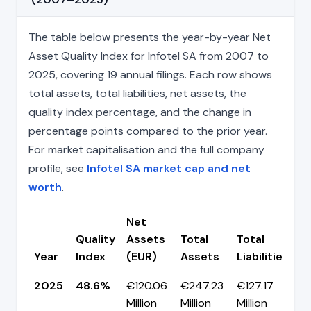
The table below presents the year-by-year Net
Asset Quality Index for Infotel SA from 2007 to
2025, covering 19 annual filings. Each row shows
total assets, total liabilities, net assets, the
quality index percentage, and the change in
percentage points compared to the prior year.
For market capitalisation and the full company
profile, see
Infotel SA market cap and net
worth
.
Net
Quality
Assets
Total
Total
C
Year
Index
(EUR)
Assets
Liabilities
(
2025
48.6%
€120.06
€247.23
€127.17
▲
Million
Million
Million
p