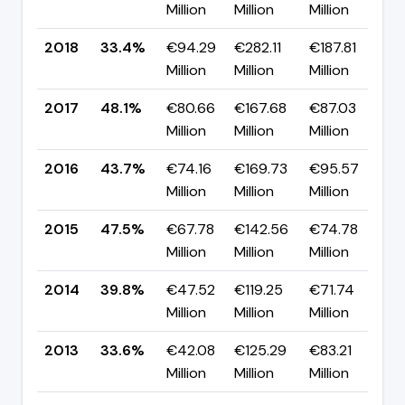
Million
Million
Million
p
2018
33.4%
€94.29
€282.11
€187.81
▼
Million
Million
Million
p
2017
48.1%
€80.66
€167.68
€87.03
▲
Million
Million
Million
p
2016
43.7%
€74.16
€169.73
€95.57
▼
Million
Million
Million
p
2015
47.5%
€67.78
€142.56
€74.78
▲
Million
Million
Million
p
2014
39.8%
€47.52
€119.25
€71.74
▲
Million
Million
Million
p
2013
33.6%
€42.08
€125.29
€83.21
▼
Million
Million
Million
p