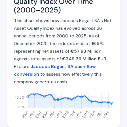
Quality Index Over Time
(2000–2025)
This chart shows how Jacques Bogart SA's Net
Asset Quality Index has evolved across 26
annual periods from 2000 to 2025. As of
December 2025, the index stands at
16.5%
,
representing net assets of
€57.63 Million
against total assets of
€349.36 Million EUR
.
Explore
Jacques Bogart SA cash flow
conversion
to assess how effectively this
company generates cash.