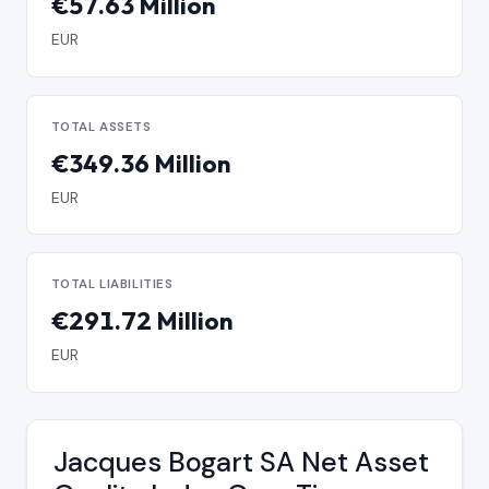
€57.63 Million
EUR
TOTAL ASSETS
€349.36 Million
EUR
TOTAL LIABILITIES
€291.72 Million
EUR
Jacques Bogart SA Net Asset