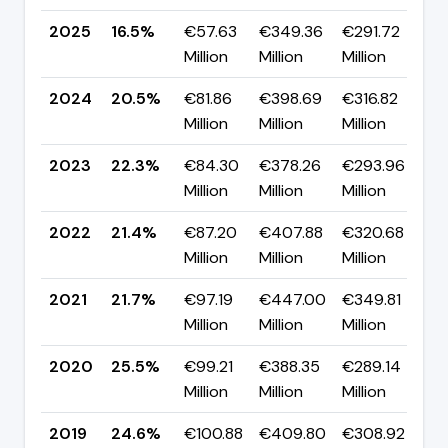
2025
16.5%
€57.63
€349.36
€291.72
▼
Million
Million
Million
p
2024
20.5%
€81.86
€398.69
€316.82
▼
Million
Million
Million
p
2023
22.3%
€84.30
€378.26
€293.96
▲
Million
Million
Million
p
2022
21.4%
€87.20
€407.88
€320.68
▼
Million
Million
Million
p
2021
21.7%
€97.19
€447.00
€349.81
▼
Million
Million
Million
p
2020
25.5%
€99.21
€388.35
€289.14
▲
Million
Million
Million
p
2019
24.6%
€100.88
€409.80
€308.92
▼