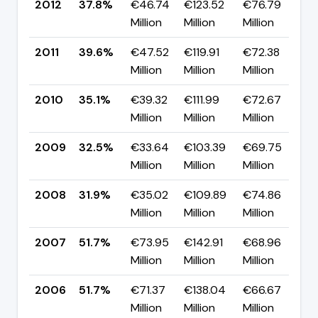
2012
37.8%
€46.74
€123.52
€76.79
▼
Million
Million
Million
p
2011
39.6%
€47.52
€119.91
€72.38
▲
Million
Million
Million
p
2010
35.1%
€39.32
€111.99
€72.67
▲
Million
Million
Million
p
2009
32.5%
€33.64
€103.39
€69.75
▲
Million
Million
Million
p
2008
31.9%
€35.02
€109.89
€74.86
▼
Million
Million
Million
p
2007
51.7%
€73.95
€142.91
€68.96
▲
Million
Million
Million
p
2006
51.7%
€71.37
€138.04
€66.67
▲
Million
Million
Million
p