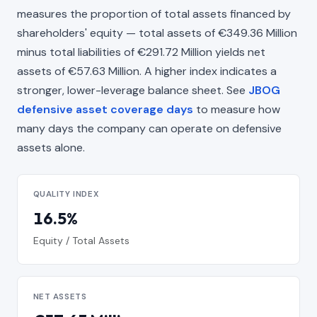
measures the proportion of total assets financed by
shareholders' equity — total assets of €349.36 Million
minus total liabilities of €291.72 Million yields net
assets of €57.63 Million. A higher index indicates a
stronger, lower-leverage balance sheet. See
JBOG
defensive asset coverage days
to measure how
many days the company can operate on defensive
assets alone.
QUALITY INDEX
16.5%
Equity / Total Assets
NET ASSETS