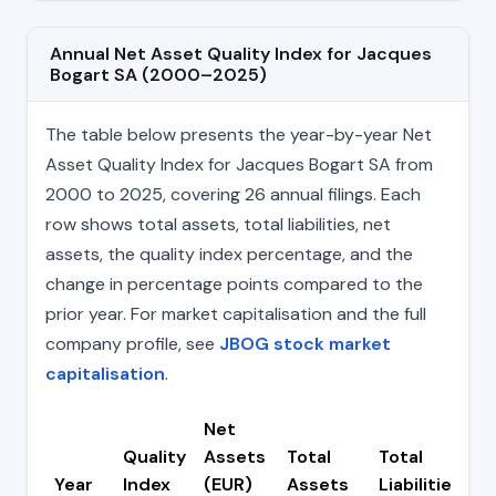
Annual Net Asset Quality Index for Jacques
Bogart SA (2000–2025)
The table below presents the year-by-year Net
Asset Quality Index for Jacques Bogart SA from
2000 to 2025, covering 26 annual filings. Each
row shows total assets, total liabilities, net
assets, the quality index percentage, and the
change in percentage points compared to the
prior year. For market capitalisation and the full
company profile, see
JBOG stock market
capitalisation
.
Net
Quality
Assets
Total
Total
C
Year
Index
(EUR)
Assets
Liabilities
(