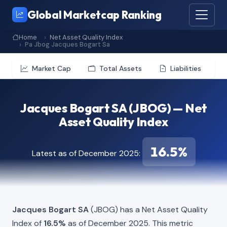
Global Marketcap Ranking
Home
Net Asset Quality Index
Pa Jbog Jacques Bogart Sa
Market Cap
Total Assets
Liabilities
Jacques Bogart SA (JBOG) — Net
Asset Quality Index
16.5%
Latest as of December 2025:
Jacques Bogart SA
(JBOG) has a Net Asset Quality
Index of
16.5%
as of December 2025. This metric