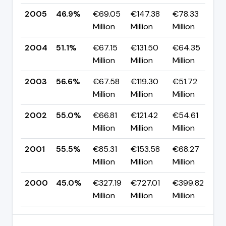
2005
46.9%
€69.05
€147.38
€78.33
▼
Million
Million
Million
p
2004
51.1%
€67.15
€131.50
€64.35
▼
Million
Million
Million
p
2003
56.6%
€67.58
€119.30
€51.72
▲
Million
Million
Million
p
2002
55.0%
€66.81
€121.42
€54.61
▼
Million
Million
Million
p
2001
55.5%
€85.31
€153.58
€68.27
▲
Million
Million
Million
p
2000
45.0%
€327.19
€727.01
€399.82
—
Million
Million
Million