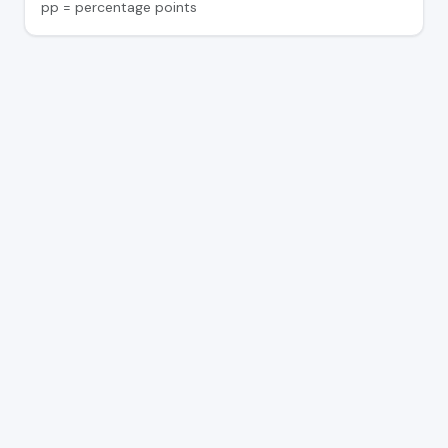
pp = percentage points