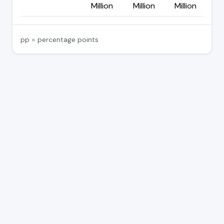
Million
Million
Million
pp = percentage points