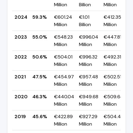
Million
Billion
Million
2024
59.3%
€601.24
€1.01
€412.35
Million
Billion
Million
2023
55.0%
€548.23
€996.04
€447.81
Million
Million
Million
2022
50.6%
€504.01
€996.32
€492.31
Million
Million
Million
2021
47.5%
€454.97
€957.48
€502.51
Million
Million
Million
2020
46.3%
€440.04
€949.68
€509.64
Million
Million
Million
2019
45.6%
€422.89
€927.29
€504.40
Million
Million
Million