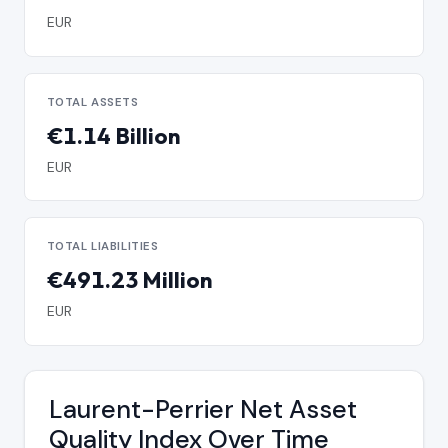
EUR
TOTAL ASSETS
€1.14 Billion
EUR
TOTAL LIABILITIES
€491.23 Million
EUR
Laurent-Perrier Net Asset
Quality Index Over Time