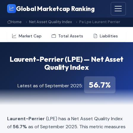
Global Marketcap Ranking
Home
Net Asset Quality Index
Pa Lpe Laurent Perrier
Market Cap
Total Assets
Liabilities
Laurent-Perrier (LPE) — Net Asset
Quality Index
56.7%
Latest as of September 2025:
Laurent-Perrier
(LPE) has a Net Asset Quality Index
of
56.7%
as of September 2025. This metric measures