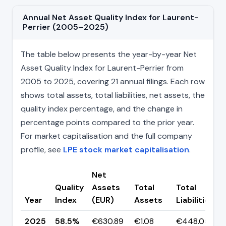
Annual Net Asset Quality Index for Laurent-
Perrier (2005–2025)
The table below presents the year-by-year Net
Asset Quality Index for Laurent-Perrier from
2005 to 2025, covering 21 annual filings. Each row
shows total assets, total liabilities, net assets, the
quality index percentage, and the change in
percentage points compared to the prior year.
For market capitalisation and the full company
profile, see
LPE stock market capitalisation
.
Net
Quality
Assets
Total
Total
Year
Index
(EUR)
Assets
Liabilities
2025
58.5%
€630.89
€1.08
€448.05