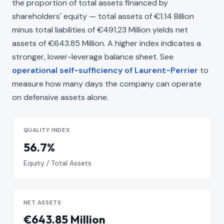
the proportion of total assets financed by
shareholders' equity — total assets of €1.14 Billion
minus total liabilities of €491.23 Million yields net
assets of €643.85 Million. A higher index indicates a
stronger, lower-leverage balance sheet. See
operational self-sufficiency of Laurent-Perrier
to
measure how many days the company can operate
on defensive assets alone.
QUALITY INDEX
56.7%
Equity / Total Assets
NET ASSETS
€643.85 Million