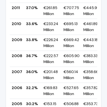
2011
37.0%
€261.85
€707.75
€445.90
Million
Million
Million
2010
33.6%
€233.24
€695.13
€461.89
Million
Million
Million
2009
33.8%
€226.24
€669.42
€443.18
Million
Million
Million
2008
36.7%
€222.57
€605.90
€383.33
Million
Million
Million
2007
36.0%
€201.48
€560.14
€358.66
Million
Million
Million
2006
32.2%
€169.83
€527.65
€357.82
Million
Million
Million
2005
30.2%
€153.15
€506.88
€353.73