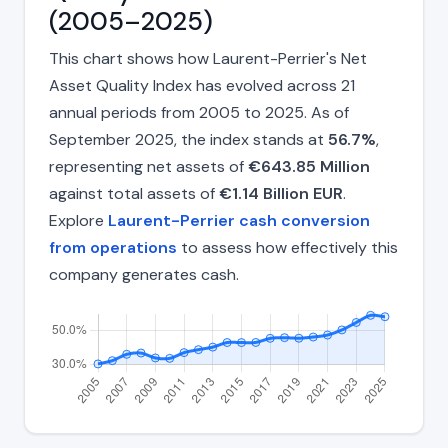
(2005–2025)
This chart shows how Laurent-Perrier's Net
Asset Quality Index has evolved across 21
annual periods from 2005 to 2025. As of
September 2025, the index stands at
56.7%
,
representing net assets of
€643.85 Million
against total assets of
€1.14 Billion EUR
.
Explore
Laurent-Perrier cash conversion
from operations
to assess how effectively this
company generates cash.