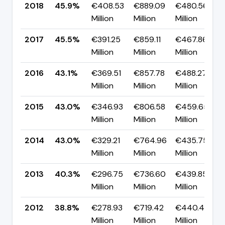
2018
45.9%
€408.53
€889.09
€480.56
Million
Million
Million
2017
45.5%
€391.25
€859.11
€467.86
Million
Million
Million
2016
43.1%
€369.51
€857.78
€488.27
Million
Million
Million
2015
43.0%
€346.93
€806.58
€459.65
Million
Million
Million
2014
43.0%
€329.21
€764.96
€435.75
Million
Million
Million
2013
40.3%
€296.75
€736.60
€439.85
Million
Million
Million
2012
38.8%
€278.93
€719.42
€440.49
Million
Million
Million