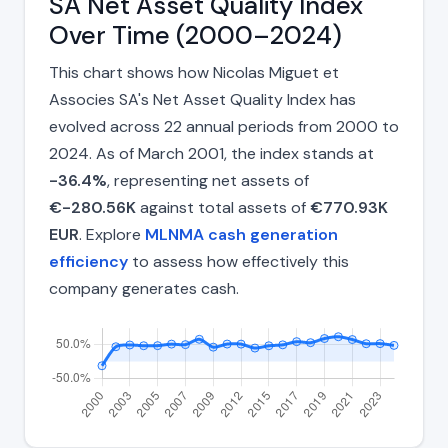
SA Net Asset Quality Index
Over Time (2000–2024)
This chart shows how Nicolas Miguet et
Associes SA's Net Asset Quality Index has
evolved across 22 annual periods from 2000 to
2024. As of March 2001, the index stands at
-36.4%
, representing net assets of
€-280.56K
against total assets of
€770.93K
EUR
. Explore
MLNMA cash generation
efficiency
to assess how effectively this
company generates cash.