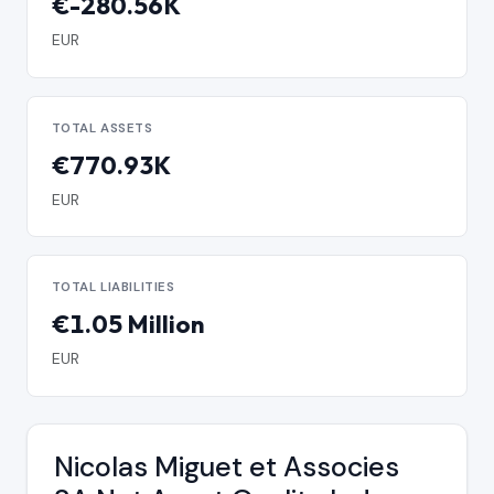
€-280.56K
EUR
TOTAL ASSETS
€770.93K
EUR
TOTAL LIABILITIES
€1.05 Million
EUR
Nicolas Miguet et Associes