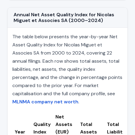
Annual Net Asset Quality Index for Nicolas
Miguet et Associes SA (2000–2024)
The table below presents the year-by-year Net
Asset Quality Index for Nicolas Miguet et
Associes SA from 2000 to 2024, covering 22
annual filings. Each row shows total assets, total
liabilities, net assets, the quality index
percentage, and the change in percentage points
compared to the prior year. For market
capitalisation and the full company profile, see
MLNMA company net worth
.
Net
Quality
Assets
Total
Total
Year
Index
(EUR)
Assets
Liabilities