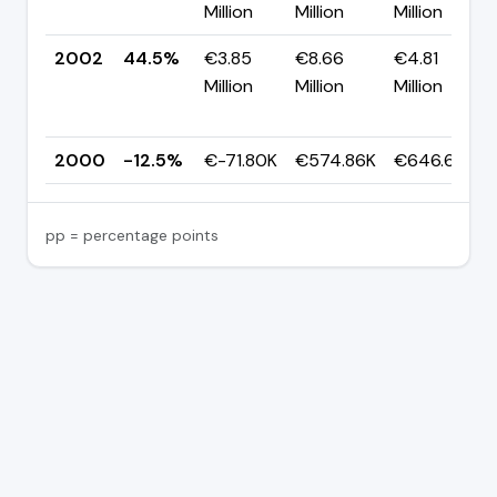
Million
Million
Million
2002
44.5%
€3.85
€8.66
€4.81
Million
Million
Million
2000
-12.5%
€-71.80K
€574.86K
€646.65K
pp = percentage points