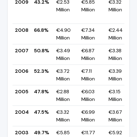
2009
43.2%
€2.53
€5.85
€3.32
Million
Million
Million
2008
66.8%
€4.90
€7.34
€2.44
Million
Million
Million
2007
50.8%
€3.49
€6.87
€3.38
Million
Million
Million
2006
52.3%
€3.72
€7.11
€3.39
Million
Million
Million
2005
47.8%
€2.88
€6.03
€3.15
Million
Million
Million
2004
47.5%
€3.32
€6.99
€3.67
Million
Million
Million
2003
49.7%
€5.85
€11.77
€5.92