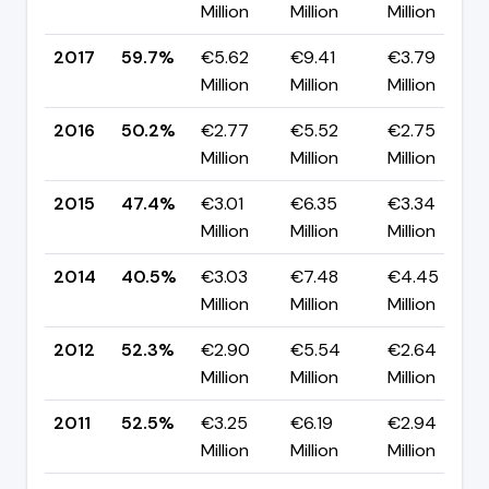
Million
Million
Million
2017
59.7%
€5.62
€9.41
€3.79
Million
Million
Million
2016
50.2%
€2.77
€5.52
€2.75
Million
Million
Million
2015
47.4%
€3.01
€6.35
€3.34
Million
Million
Million
2014
40.5%
€3.03
€7.48
€4.45
Million
Million
Million
2012
52.3%
€2.90
€5.54
€2.64
Million
Million
Million
2011
52.5%
€3.25
€6.19
€2.94
Million
Million
Million