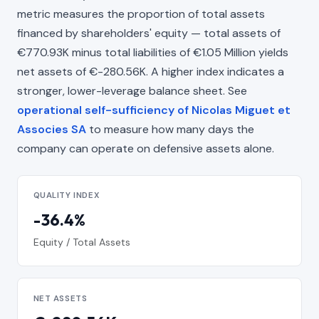
metric measures the proportion of total assets
financed by shareholders' equity — total assets of
€770.93K minus total liabilities of €1.05 Million yields
net assets of €-280.56K. A higher index indicates a
stronger, lower-leverage balance sheet. See
operational self-sufficiency of Nicolas Miguet et
Associes SA
to measure how many days the
company can operate on defensive assets alone.
QUALITY INDEX
-36.4%
Equity / Total Assets
NET ASSETS