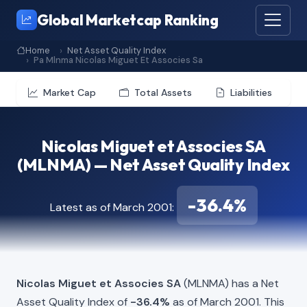
Global Marketcap Ranking
Home
Net Asset Quality Index
Pa Mlnma Nicolas Miguet Et Associes Sa
Market Cap
Total Assets
Liabilities
Nicolas Miguet et Associes SA
(MLNMA) — Net Asset Quality Index
-36.4%
Latest as of March 2001:
Nicolas Miguet et Associes SA
(MLNMA) has a Net
Asset Quality Index of
-36.4%
as of March 2001. This