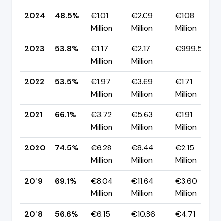
2024
48.5%
€1.01
€2.09
€1.08
Million
Million
Million
2023
53.8%
€1.17
€2.17
€999.57K
Million
Million
2022
53.5%
€1.97
€3.69
€1.71
Million
Million
Million
2021
66.1%
€3.72
€5.63
€1.91
Million
Million
Million
2020
74.5%
€6.28
€8.44
€2.15
Million
Million
Million
2019
69.1%
€8.04
€11.64
€3.60
Million
Million
Million
2018
56.6%
€6.15
€10.86
€4.71