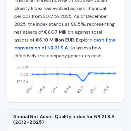
This chart shows how NR 21 S.A.'s Net Asset
Quality Index has evolved across 14 annual
periods from 2012 to 2025. As of December
2025, the index stands at
99.5%
, representing
net assets of
€6.07 Million
against total
assets of
€6.10 Million EUR
. Explore
cash flow
conversion of NR 21 S.A.
to assess how
effectively this company generates cash.
Annual Net Asset Quality Index for NR 21 S.A.
(2012–2025)