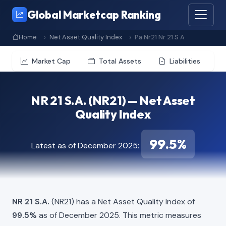
Global Marketcap Ranking
Home
Net Asset Quality Index
Pa Nr21 Nr 21 S A
Market Cap
Total Assets
Liabilities
NR 21 S.A. (NR21) — Net Asset
Quality Index
99.5%
Latest as of December 2025:
NR 21 S.A.
(NR21) has a Net Asset Quality Index of
99.5%
as of December 2025. This metric measures