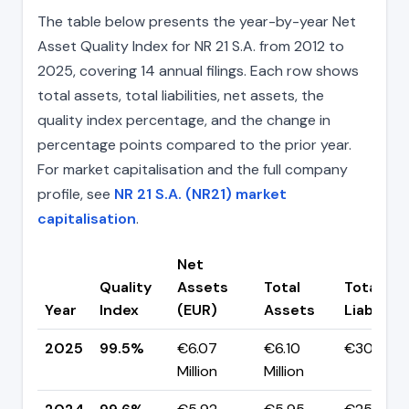
The table below presents the year-by-year Net
Asset Quality Index for NR 21 S.A. from 2012 to
2025, covering 14 annual filings. Each row shows
total assets, total liabilities, net assets, the
quality index percentage, and the change in
percentage points compared to the prior year.
For market capitalisation and the full company
profile, see
NR 21 S.A. (NR21) market
capitalisation
.
Net
Quality
Assets
Total
Total
Year
Index
(EUR)
Assets
Liabilitie
2025
99.5%
€6.07
€6.10
€30.30K
Million
Million