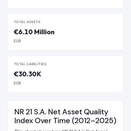
TOTAL ASSETS
€6.10 Million
EUR
TOTAL LIABILITIES
€30.30K
EUR
NR 21 S.A. Net Asset Quality
Index Over Time (2012–2025)