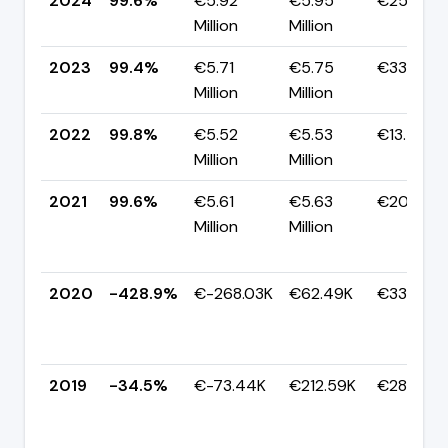
2024
99.6%
€5.92
€5.95
€25.00K
Million
Million
2023
99.4%
€5.71
€5.75
€33.89K
Million
Million
2022
99.8%
€5.52
€5.53
€13.53K
Million
Million
2021
99.6%
€5.61
€5.63
€20.56K
Million
Million
2020
-428.9%
€-268.03K
€62.49K
€330.53K
2019
-34.5%
€-73.44K
€212.59K
€286.03K