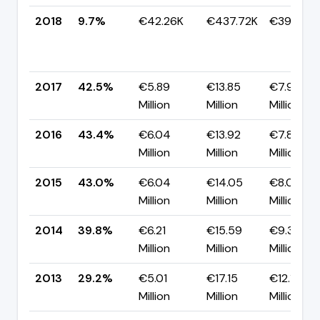
2018
9.7%
€42.26K
€437.72K
€395.46
2017
42.5%
€5.89
€13.85
€7.96
Million
Million
Million
2016
43.4%
€6.04
€13.92
€7.88
Million
Million
Million
2015
43.0%
€6.04
€14.05
€8.01
Million
Million
Million
2014
39.8%
€6.21
€15.59
€9.38
Million
Million
Million
2013
29.2%
€5.01
€17.15
€12.14
Million
Million
Million