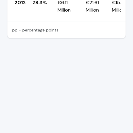
2012
28.3%
€6.11
€21.61
€15.50
Million
Million
Million
pp = percentage points