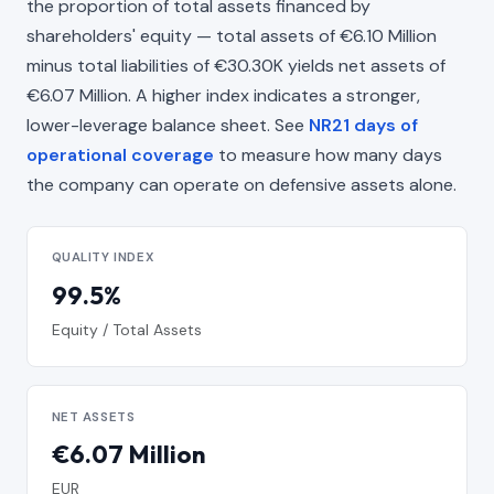
the proportion of total assets financed by
shareholders' equity — total assets of €6.10 Million
minus total liabilities of €30.30K yields net assets of
€6.07 Million. A higher index indicates a stronger,
lower-leverage balance sheet. See
NR21 days of
operational coverage
to measure how many days
the company can operate on defensive assets alone.
QUALITY INDEX
99.5%
Equity / Total Assets
NET ASSETS
€6.07 Million
EUR