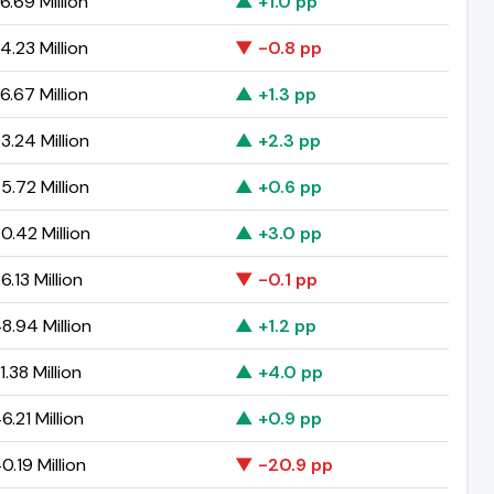
6.69 Million
▲ +1.0 pp
4.23 Million
▼ -0.8 pp
6.67 Million
▲ +1.3 pp
3.24 Million
▲ +2.3 pp
5.72 Million
▲ +0.6 pp
0.42 Million
▲ +3.0 pp
6.13 Million
▼ -0.1 pp
8.94 Million
▲ +1.2 pp
1.38 Million
▲ +4.0 pp
6.21 Million
▲ +0.9 pp
0.19 Million
▼ -20.9 pp