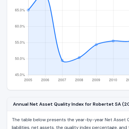
Annual Net Asset Quality Index for Robertet SA 
The table below presents the year-by-year Net Asset Qu
liabilities, net assets, the quality index percentage, a