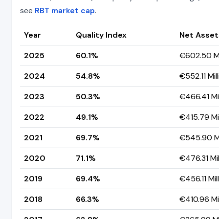
see
RBT market cap
.
Year
Quality Index
Net Asset
2025
60.1%
€602.50 Mi
2024
54.8%
€552.11 Mil
2023
50.3%
€466.41 Mil
2022
49.1%
€415.79 Mil
2021
69.7%
€545.90 Mi
2020
71.1%
€476.31 Mil
2019
69.4%
€456.11 Mil
2018
66.3%
€410.96 Mil