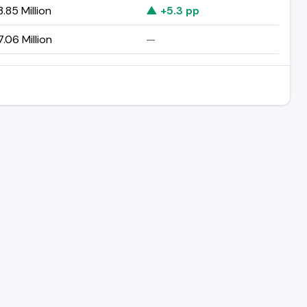
.85 Million
▲ +5.3 pp
.06 Million
—