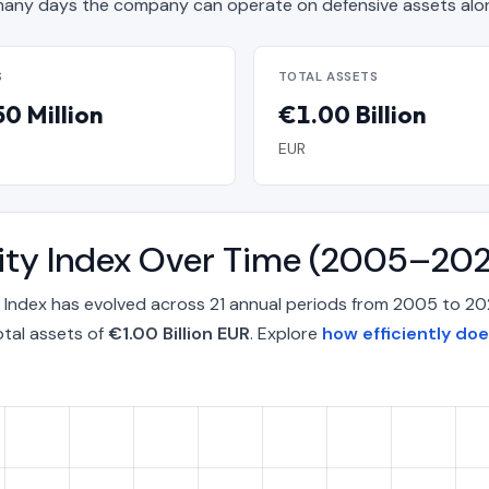
any days the company can operate on defensive assets alo
S
TOTAL ASSETS
0 Million
€1.00 Billion
EUR
lity Index Over Time (2005–20
 Index has evolved across 21 annual periods from 2005 to 2
otal assets of
€1.00 Billion EUR
. Explore
how efficiently do