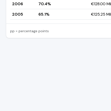
2006
70.4%
€128.00 Mil
2005
65.1%
€125.25 Mil
pp = percentage points