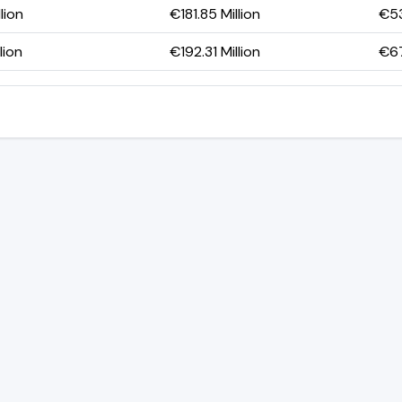
lion
€181.85 Million
€53
lion
€192.31 Million
€67