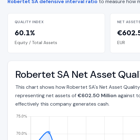
Robertet SA defensive interval ratio
to measure how m
QUALITY INDEX
NET ASSET
60.1%
€602.5
Equity / Total Assets
EUR
Robertet SA Net Asset Qua
This chart shows how Robertet SA's Net Asset Quality
representing net assets of
€602.50 Million
against t
effectively this company generates cash.