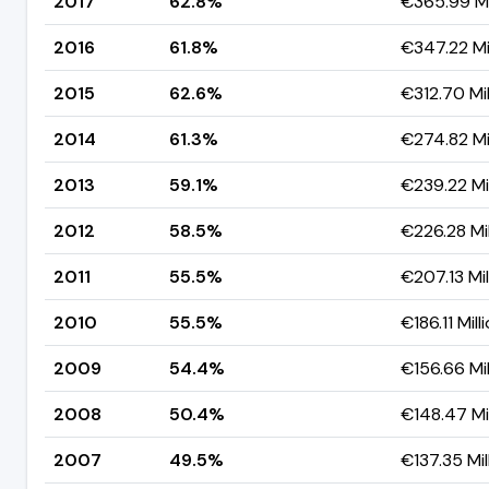
2017
62.8%
€365.99 Mi
2016
61.8%
€347.22 Mil
2015
62.6%
€312.70 Mil
2014
61.3%
€274.82 Mil
2013
59.1%
€239.22 Mil
2012
58.5%
€226.28 Mil
2011
55.5%
€207.13 Mil
2010
55.5%
€186.11 Mill
2009
54.4%
€156.66 Mil
2008
50.4%
€148.47 Mil
2007
49.5%
€137.35 Mil