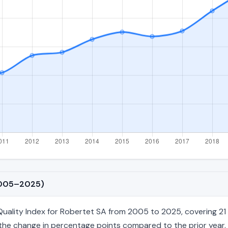
(2005–2025)
ality Index for Robertet SA from 2005 to 2025, covering 21 an
nd the change in percentage points compared to the prior year. 