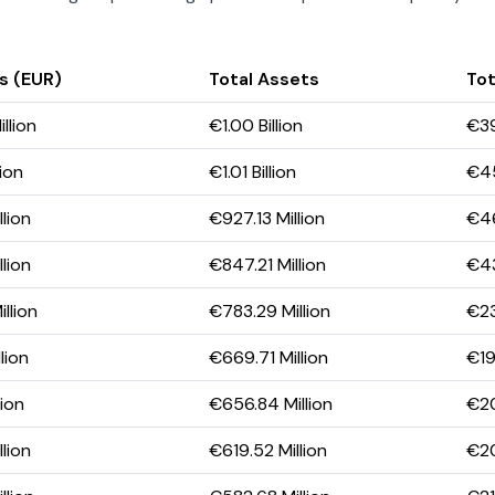
s (EUR)
Total Assets
Tot
llion
€1.00 Billion
€39
lion
€1.01 Billion
€45
lion
€927.13 Million
€46
lion
€847.21 Million
€43
llion
€783.29 Million
€23
lion
€669.71 Million
€19
lion
€656.84 Million
€20
lion
€619.52 Million
€20