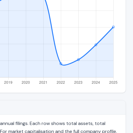
nual filings. Each row shows total assets, total
For market capitalisation and the full company profile,