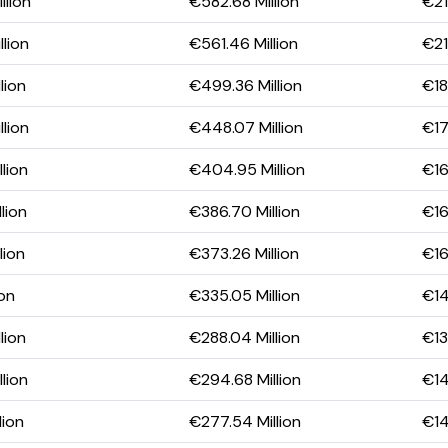
llion
€582.68 Million
€21
lion
€561.46 Million
€21
lion
€499.36 Million
€18
lion
€448.07 Million
€17
lion
€404.95 Million
€16
lion
€386.70 Million
€16
lion
€373.26 Million
€16
ion
€335.05 Million
€14
lion
€288.04 Million
€13
lion
€294.68 Million
€14
lion
€277.54 Million
€14