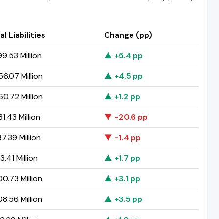
al Liabilities
Change (pp)
9.53 Million
▲ +5.4 pp
6.07 Million
▲ +4.5 pp
0.72 Million
▲ +1.2 pp
1.43 Million
▼ -20.6 pp
7.39 Million
▼ -1.4 pp
3.41 Million
▲ +1.7 pp
0.73 Million
▲ +3.1 pp
8.56 Million
▲ +3.5 pp