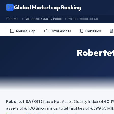
Global Marketcap Ranking
Home
Net Asset Quality Index
Pa Rbt Robertet Sa
Market Cap
Total Assets
Liabilities
Robertet
Robertet SA
(RBT) has a Net Asset Quality Index of
60.1
assets of €1.00 Billion minus total liabilities of €399.53 M