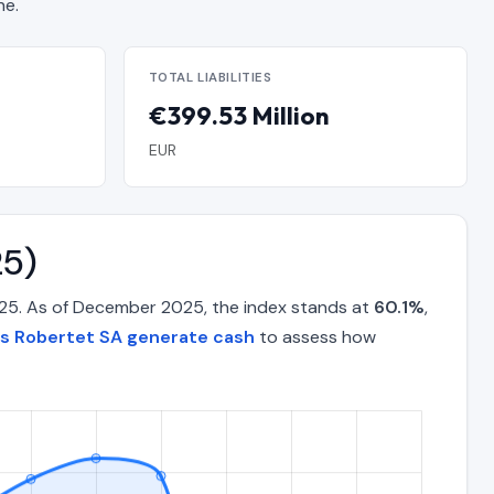
ne.
TOTAL LIABILITIES
€399.53 Million
EUR
25)
025. As of December 2025, the index stands at
60.1%
,
es Robertet SA generate cash
to assess how