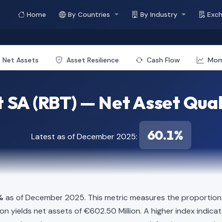
Home
By Countries
By Industry
Exc
Net Assets
Asset Resilience
Cash Flow
Mo
 SA (RBT) — Net Asset Qual
60.1%
Latest as of December 2025:
%
as of December 2025. This metric measures the proportion o
illion yields net assets of €602.50 Million. A higher index indi