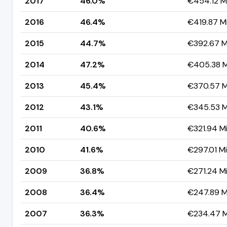
2017
46.0%
€454.12 Mi
2016
46.4%
€419.87 Mi
2015
44.7%
€392.67 Mi
2014
47.2%
€405.38 Mi
2013
45.4%
€370.57 Mi
2012
43.1%
€345.53 Mi
2011
40.6%
€321.94 Mi
2010
41.6%
€297.01 Mil
2009
36.8%
€271.24 Mi
2008
36.4%
€247.89 Mi
2007
36.3%
€234.47 Mi