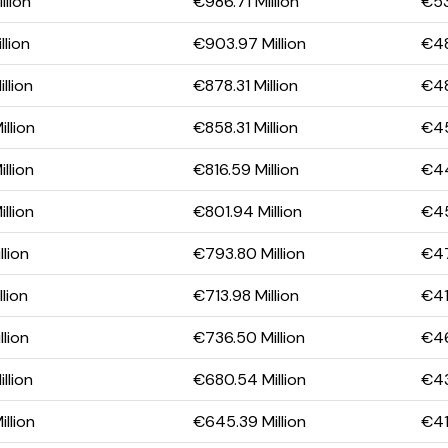
llion
€986.71 Million
€53
llion
€903.97 Million
€48
llion
€878.31 Million
€48
llion
€858.31 Million
€45
llion
€816.59 Million
€44
llion
€801.94 Million
€45
llion
€793.80 Million
€47
lion
€713.98 Million
€41
llion
€736.50 Million
€46
llion
€680.54 Million
€43
llion
€645.39 Million
€41