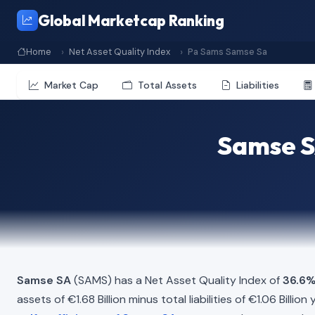
Global Marketcap Ranking
Home
Net Asset Quality Index
Pa Sams Samse Sa
Market Cap
Total Assets
Liabilities
Samse S
Samse SA
(SAMS) has a Net Asset Quality Index of
36.6
assets of €1.68 Billion minus total liabilities of €1.06 Bill