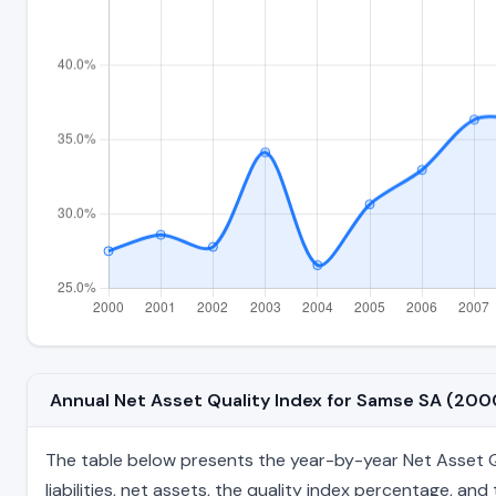
Annual Net Asset Quality Index for Samse SA (20
The table below presents the year-by-year Net Asset Qu
liabilities, net assets, the quality index percentage, a