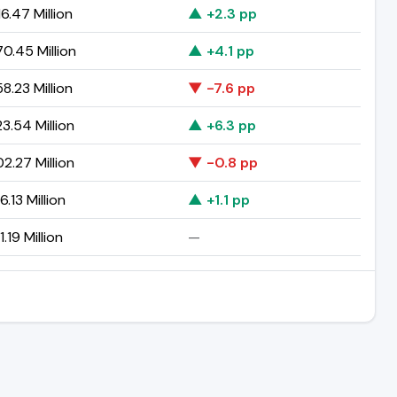
6.47 Million
▲ +2.3 pp
0.45 Million
▲ +4.1 pp
8.23 Million
▼ -7.6 pp
3.54 Million
▲ +6.3 pp
2.27 Million
▼ -0.8 pp
.13 Million
▲ +1.1 pp
.19 Million
—