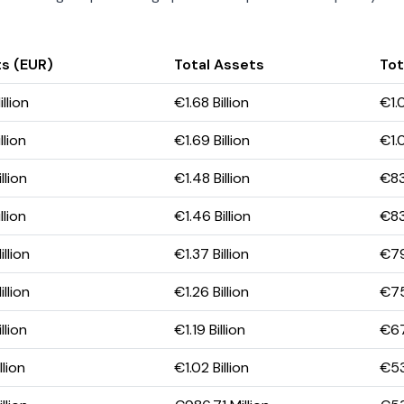
s (EUR)
Total Assets
Tot
llion
€1.68 Billion
€1.0
llion
€1.69 Billion
€1.0
llion
€1.48 Billion
€83
llion
€1.46 Billion
€83
llion
€1.37 Billion
€79
llion
€1.26 Billion
€75
llion
€1.19 Billion
€67
lion
€1.02 Billion
€53