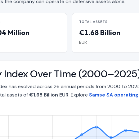
 the company can operate on defensive assets alone.
S
TOTAL ASSETS
4 Million
€1.68 Billion
EUR
y Index Over Time (2000–2025
ndex has evolved across 26 annual periods from 2000 to 202
tal assets of
€1.68 Billion EUR
. Explore
Samse SA operating 