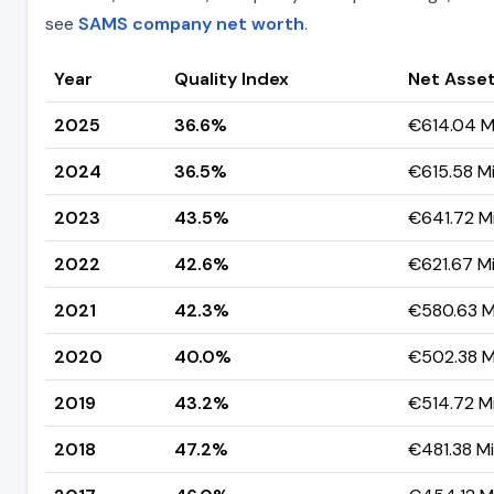
see
SAMS company net worth
.
Year
Quality Index
Net Asset
2025
36.6%
€614.04 Mi
2024
36.5%
€615.58 Mi
2023
43.5%
€641.72 Mi
2022
42.6%
€621.67 Mi
2021
42.3%
€580.63 Mi
2020
40.0%
€502.38 Mi
2019
43.2%
€514.72 Mi
2018
47.2%
€481.38 Mil