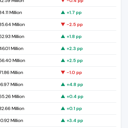
2.59 Million
▼ -0.4 pp
4.11 Million
▲ +1.7 pp
5.64 Million
▼ -2.5 pp
2.93 Million
▲ +1.8 pp
6.01 Million
▲ +2.3 pp
6.40 Million
▲ +2.5 pp
1.86 Million
▼ -1.0 pp
6.97 Million
▲ +4.8 pp
5.26 Million
▲ +0.4 pp
2.66 Million
▲ +0.1 pp
0.92 Million
▲ +3.4 pp