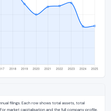
al filings. Each row shows total assets, total
For market capitalisation and the full company profile,