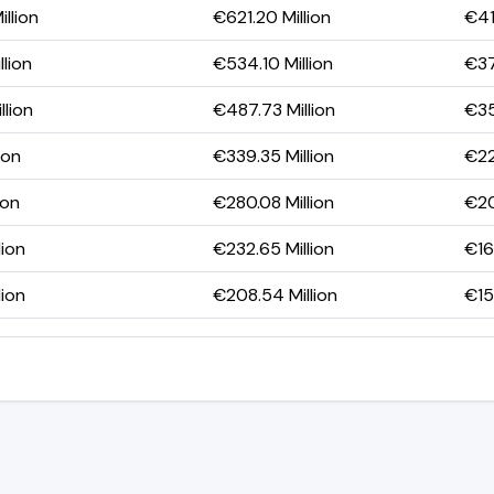
llion
€621.20 Million
€41
llion
€534.10 Million
€37
llion
€487.73 Million
€35
ion
€339.35 Million
€22
ion
€280.08 Million
€20
lion
€232.65 Million
€166
lion
€208.54 Million
€151