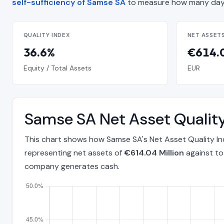
self-sufficiency of Samse SA
to measure how many days
QUALITY INDEX
NET ASSET
36.6%
€614.0
Equity / Total Assets
EUR
Samse SA Net Asset Qualit
This chart shows how Samse SA's Net Asset Quality I
representing net assets of
€614.04 Million
against to
company generates cash.