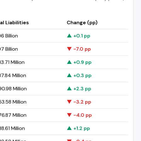
al Liabilities
Change (pp)
6 Billion
▲ +0.1 pp
7 Billion
▼ -7.0 pp
3.71 Million
▲ +0.9 pp
7.84 Million
▲ +0.3 pp
0.98 Million
▲ +2.3 pp
3.58 Million
▼ -3.2 pp
6.87 Million
▼ -4.0 pp
8.61 Million
▲ +1.2 pp