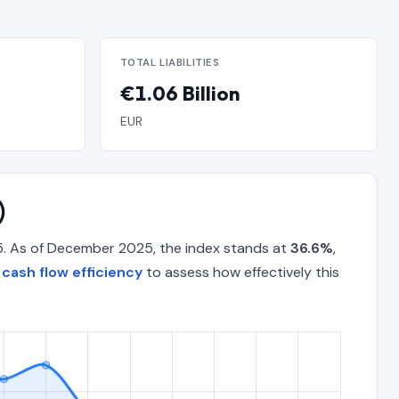
TOTAL LIABILITIES
€1.06 Billion
EUR
)
5. As of December 2025, the index stands at
36.6%
,
cash flow efficiency
to assess how effectively this