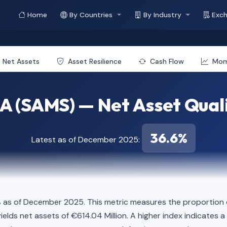
Home
By Countries
By Industry
Exc
Net Assets
Asset Resilience
Cash Flow
Mo
A (SAMS) — Net Asset Quali
36.6%
Latest as of December 2025:
%
as of December 2025. This metric measures the proportion of
ion yields net assets of €614.04 Million. A higher index indicat