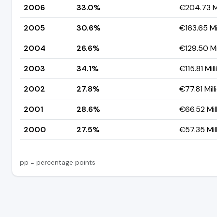
2006
33.0%
€204.73 Mi
2005
30.6%
€163.65 Mi
2004
26.6%
€129.50 Mi
2003
34.1%
€115.81 Mill
2002
27.8%
€77.81 Mill
2001
28.6%
€66.52 Mil
2000
27.5%
€57.35 Mil
pp = percentage points