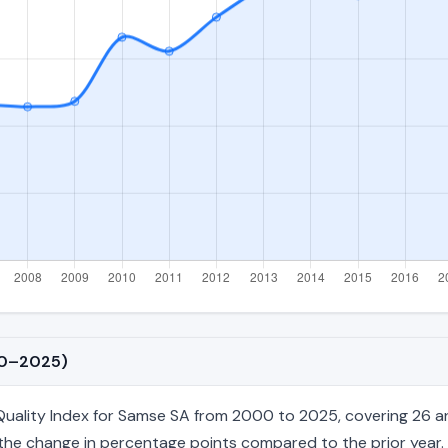
00–2025)
ality Index for Samse SA from 2000 to 2025, covering 26 annu
nd the change in percentage points compared to the prior year. 