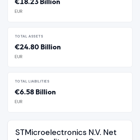
€18.23 Billion
EUR
TOTAL ASSETS
€24.80 Billion
EUR
TOTAL LIABILITIES
€6.58 Billion
EUR
STMicroelectronics N.V. Net