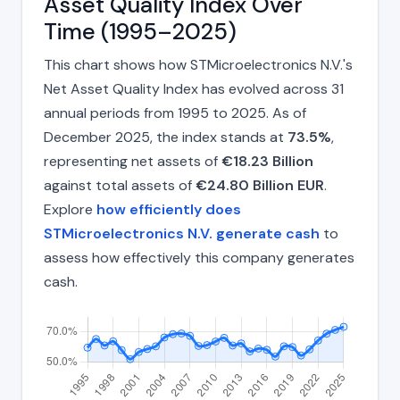
Asset Quality Index Over
Time (1995–2025)
This chart shows how STMicroelectronics N.V.'s
Net Asset Quality Index has evolved across 31
annual periods from 1995 to 2025. As of
December 2025, the index stands at
73.5%
,
representing net assets of
€18.23 Billion
against total assets of
€24.80 Billion EUR
.
Explore
how efficiently does
STMicroelectronics N.V. generate cash
to
assess how effectively this company generates
cash.