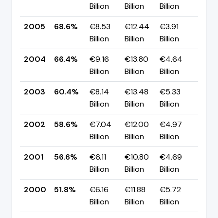
Billion
Billion
Billion
pp
2005
68.6%
€8.53
€12.44
€3.91
▲ +
Billion
Billion
Billion
pp
2004
66.4%
€9.16
€13.80
€4.64
▲ +
Billion
Billion
Billion
pp
2003
60.4%
€8.14
€13.48
€5.33
▲ +
Billion
Billion
Billion
pp
2002
58.6%
€7.04
€12.00
€4.97
▲ +
Billion
Billion
Billion
pp
2001
56.6%
€6.11
€10.80
€4.69
▲ +
Billion
Billion
Billion
pp
2000
51.8%
€6.16
€11.88
€5.72
▼ -
Billion
Billion
Billion
pp