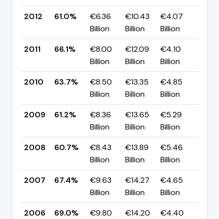
2012
61.0%
€6.36
€10.43
€4.07
▼ -
Billion
Billion
Billion
pp
2011
66.1%
€8.00
€12.09
€4.10
▲ +
Billion
Billion
Billion
pp
2010
63.7%
€8.50
€13.35
€4.85
▲ +
Billion
Billion
Billion
pp
2009
61.2%
€8.36
€13.65
€5.29
▲ +
Billion
Billion
Billion
pp
2008
60.7%
€8.43
€13.89
€5.46
▼ -
Billion
Billion
Billion
pp
2007
67.4%
€9.63
€14.27
€4.65
▼ -
Billion
Billion
Billion
pp
2006
69.0%
€9.80
€14.20
€4.40
▲ +