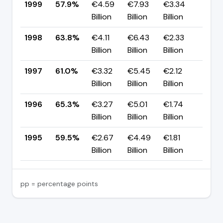
1999
57.9%
€4.59
€7.93
€3.34
▼ -
Billion
Billion
Billion
pp
1998
63.8%
€4.11
€6.43
€2.33
▲ +
Billion
Billion
Billion
pp
1997
61.0%
€3.32
€5.45
€2.12
▼ -
Billion
Billion
Billion
pp
1996
65.3%
€3.27
€5.01
€1.74
▲ +
Billion
Billion
Billion
pp
1995
59.5%
€2.67
€4.49
€1.81
—
Billion
Billion
Billion
pp = percentage points