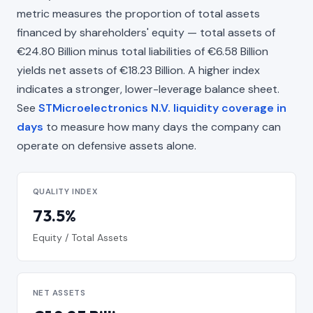
metric measures the proportion of total assets
financed by shareholders' equity — total assets of
€24.80 Billion minus total liabilities of €6.58 Billion
yields net assets of €18.23 Billion. A higher index
indicates a stronger, lower-leverage balance sheet.
See
STMicroelectronics N.V. liquidity coverage in
days
to measure how many days the company can
operate on defensive assets alone.
QUALITY INDEX
73.5%
Equity / Total Assets
NET ASSETS