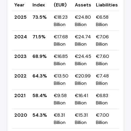
Year
Index
(EUR)
Assets
Liabilities
(pp
2025
73.5%
€18.23
€24.80
€6.58
▲ +
Billion
Billion
Billion
pp
2024
71.5%
€17.68
€24.74
€7.06
▲ +
Billion
Billion
Billion
pp
2023
68.9%
€16.85
€24.45
€7.60
▲ +
Billion
Billion
Billion
pp
2022
64.3%
€13.50
€20.99
€7.48
▲ +
Billion
Billion
Billion
pp
2021
58.4%
€9.58
€16.41
€6.83
▲ +
Billion
Billion
Billion
pp
2020
54.3%
€8.31
€15.31
€7.00
▼ -
Billion
Billion
Billion
pp