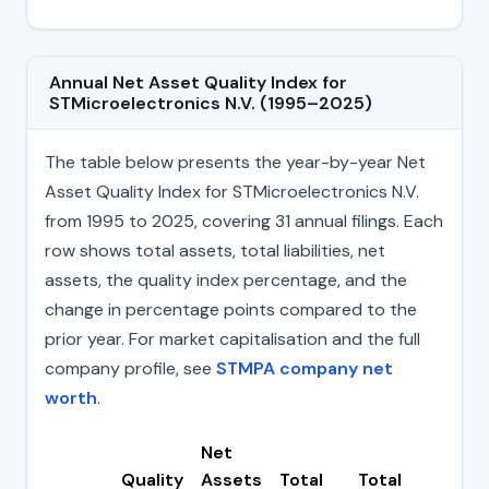
Annual Net Asset Quality Index for
STMicroelectronics N.V. (1995–2025)
The table below presents the year-by-year Net
Asset Quality Index for STMicroelectronics N.V.
from 1995 to 2025, covering 31 annual filings. Each
row shows total assets, total liabilities, net
assets, the quality index percentage, and the
change in percentage points compared to the
prior year. For market capitalisation and the full
company profile, see
STMPA company net
worth
.
Net
Quality
Assets
Total
Total
Ch