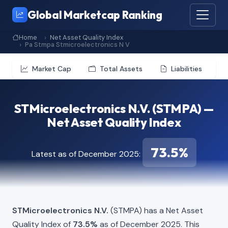
Global Marketcap Ranking
Home
Net Asset Quality Index
Pa Stmpa Stmicroelectronics N V
Market Cap
Total Assets
Liabilities
STMicroelectronics N.V. (STMPA) —
Net Asset Quality Index
73.5%
Latest as of December 2025:
STMicroelectronics N.V.
(STMPA) has a Net Asset
Quality Index of
73.5%
as of December 2025. This