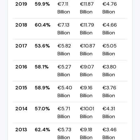
2019
59.9%
€7.11
€11.87
€4.76
▼ -
Billion
Billion
Billion
pp
2018
60.4%
€7.13
€11.79
€4.66
▲ +
Billion
Billion
Billion
pp
2017
53.6%
€5.82
€10.87
€5.05
▼ -
Billion
Billion
Billion
pp
2016
58.1%
€5.27
€9.07
€3.80
▼ -
Billion
Billion
Billion
pp
2015
58.9%
€5.40
€9.16
€3.76
▲ +
Billion
Billion
Billion
pp
2014
57.0%
€5.71
€10.01
€4.31
▼ -
Billion
Billion
Billion
pp
2013
62.4%
€5.73
€9.18
€3.46
▲ +
Billion
Billion
Billion
pp