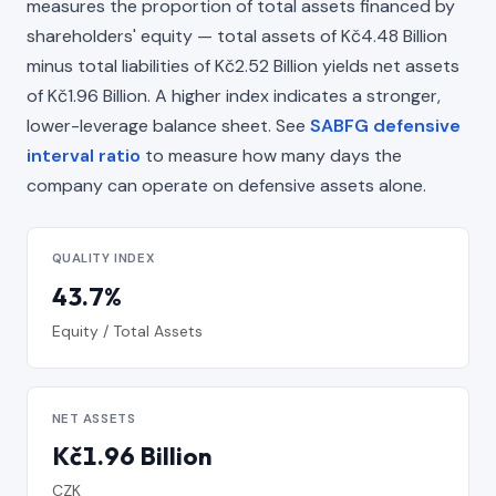
measures the proportion of total assets financed by
shareholders' equity — total assets of Kč4.48 Billion
minus total liabilities of Kč2.52 Billion yields net assets
of Kč1.96 Billion. A higher index indicates a stronger,
lower-leverage balance sheet. See
SABFG defensive
interval ratio
to measure how many days the
company can operate on defensive assets alone.
QUALITY INDEX
43.7%
Equity / Total Assets
NET ASSETS
Kč1.96 Billion
CZK