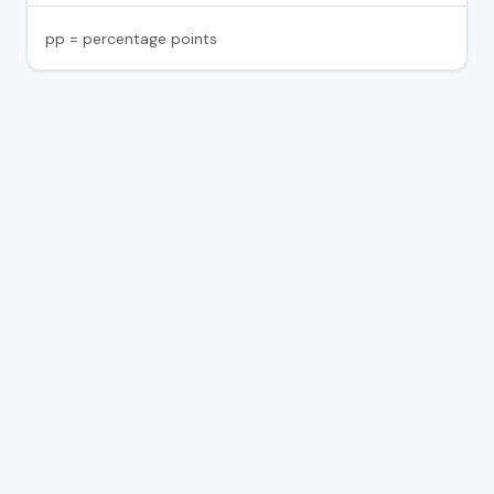
pp = percentage points