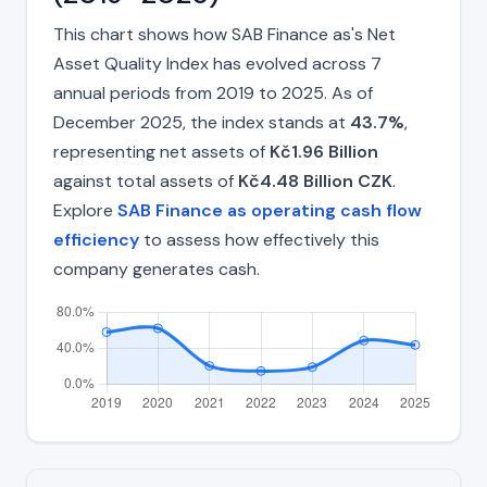
This chart shows how SAB Finance as's Net
Asset Quality Index has evolved across 7
annual periods from 2019 to 2025. As of
December 2025, the index stands at
43.7%
,
representing net assets of
Kč1.96 Billion
against total assets of
Kč4.48 Billion CZK
.
Explore
SAB Finance as operating cash flow
efficiency
to assess how effectively this
company generates cash.