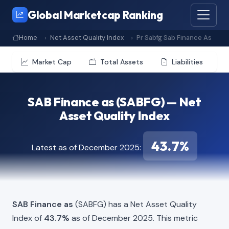
Global Marketcap Ranking
Home
Net Asset Quality Index
Pr Sabfg Sab Finance As
Market Cap
Total Assets
Liabilities
SAB Finance as (SABFG) — Net
Asset Quality Index
43.7%
Latest as of December 2025:
SAB Finance as
(SABFG) has a Net Asset Quality
Index of
43.7%
as of December 2025. This metric