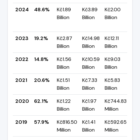
2024
48.6%
Kč1.89
Kč3.89
Kč2.00
▲
Billion
Billion
Billion
+2
pp
2023
19.2%
Kč2.87
Kč14.98
Kč12.11
▲ 
Billion
Billion
Billion
pp
2022
14.8%
Kč1.56
Kč10.59
Kč9.03
▼ 
Billion
Billion
Billion
pp
2021
20.6%
Kč1.51
Kč7.33
Kč5.83
▼ 
Billion
Billion
Billion
pp
2020
62.1%
Kč1.22
Kč1.97
Kč744.83
▲ 
Billion
Billion
Million
pp
2019
57.9%
Kč816.50
Kč1.41
Kč592.65
—
Million
Billion
Million