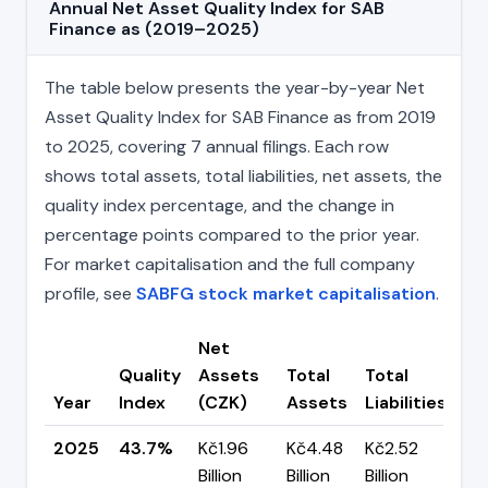
Annual Net Asset Quality Index for SAB
Finance as (2019–2025)
The table below presents the year-by-year Net
Asset Quality Index for SAB Finance as from 2019
to 2025, covering 7 annual filings. Each row
shows total assets, total liabilities, net assets, the
quality index percentage, and the change in
percentage points compared to the prior year.
For market capitalisation and the full company
profile, see
SABFG stock market capitalisation
.
Net
Quality
Assets
Total
Total
Ch
Year
Index
(CZK)
Assets
Liabilities
(p
2025
43.7%
Kč1.96
Kč4.48
Kč2.52
▼ 
Billion
Billion
Billion
pp