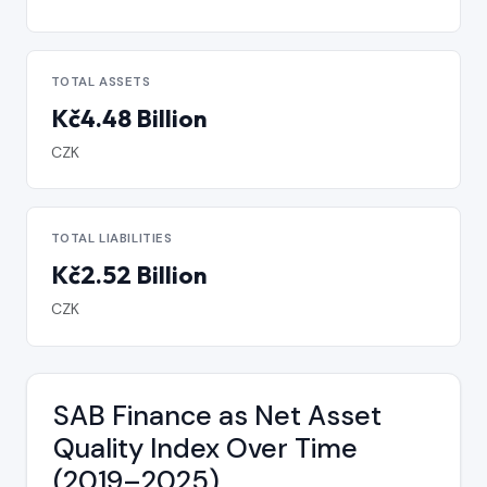
TOTAL ASSETS
Kč4.48 Billion
CZK
TOTAL LIABILITIES
Kč2.52 Billion
CZK
SAB Finance as Net Asset
Quality Index Over Time
(2019–2025)