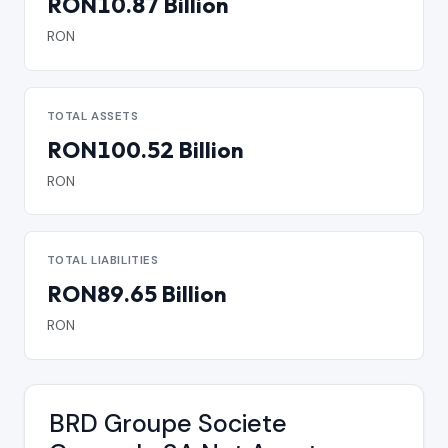
RON10.87 Billion
RON
TOTAL ASSETS
RON100.52 Billion
RON
TOTAL LIABILITIES
RON89.65 Billion
RON
BRD Groupe Societe