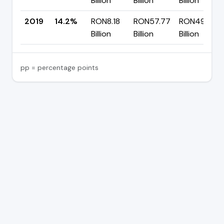
Billion
Billion
Billion
2019
14.2%
RON8.18
RON57.77
RON49.59
Billion
Billion
Billion
pp = percentage points