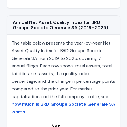
Annual Net Asset Quality Index for BRD
Groupe Societe Generale SA (2019–2025)
The table below presents the year-by-year Net
Asset Quality Index for BRD Groupe Societe
Generale SA from 2019 to 2025, covering 7
annual filings. Each row shows total assets, total
liabilities, net assets, the quality index
percentage, and the change in percentage points
compared to the prior year. For market
capitalisation and the full company profile, see
how much is BRD Groupe Societe Generale SA
worth
.
Net