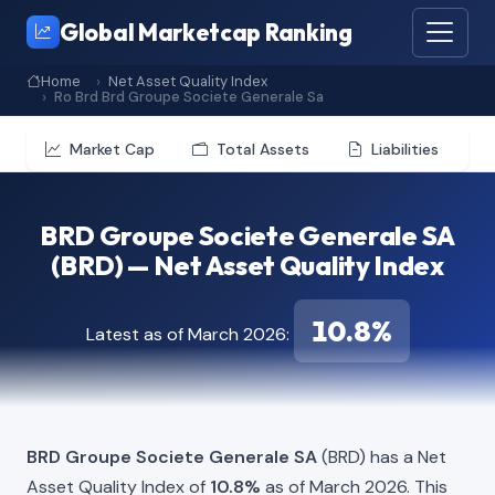
Global Marketcap Ranking
Home
Net Asset Quality Index
Ro Brd Brd Groupe Societe Generale Sa
Market Cap
Total Assets
Liabilities
BRD Groupe Societe Generale SA
(BRD) — Net Asset Quality Index
10.8%
Latest as of March 2026:
BRD Groupe Societe Generale SA
(BRD) has a Net
Asset Quality Index of
10.8%
as of March 2026. This