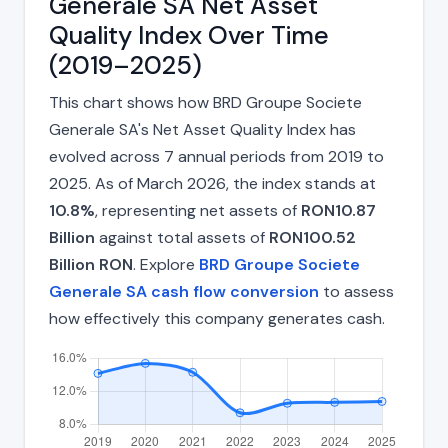
Generale SA Net Asset
Quality Index Over Time
(2019–2025)
This chart shows how BRD Groupe Societe
Generale SA's Net Asset Quality Index has
evolved across 7 annual periods from 2019 to
2025. As of March 2026, the index stands at
10.8%
, representing net assets of
RON10.87
Billion
against total assets of
RON100.52
Billion RON
. Explore
BRD Groupe Societe
Generale SA cash flow conversion
to assess
how effectively this company generates cash.