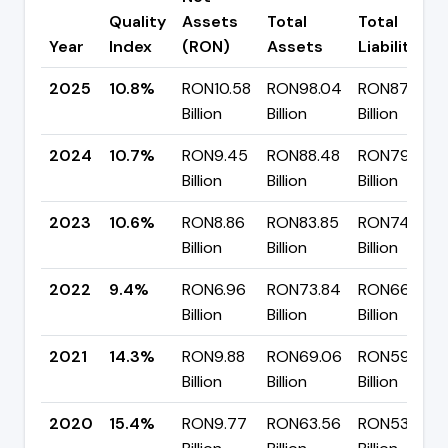
Quality
Assets
Total
Total
Year
Index
(RON)
Assets
Liabilities
2025
10.8%
RON10.58
RON98.04
RON87.47
Billion
Billion
Billion
2024
10.7%
RON9.45
RON88.48
RON79.03
Billion
Billion
Billion
2023
10.6%
RON8.86
RON83.85
RON74.99
Billion
Billion
Billion
2022
9.4%
RON6.96
RON73.84
RON66.88
Billion
Billion
Billion
2021
14.3%
RON9.88
RON69.06
RON59.18
Billion
Billion
Billion
2020
15.4%
RON9.77
RON63.56
RON53.79