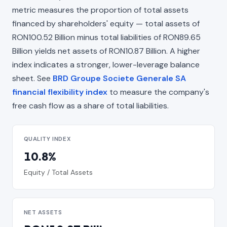
metric measures the proportion of total assets
financed by shareholders' equity — total assets of
RON100.52 Billion minus total liabilities of RON89.65
Billion yields net assets of RON10.87 Billion. A higher
index indicates a stronger, lower-leverage balance
sheet. See
BRD Groupe Societe Generale SA
financial flexibility index
to measure the company's
free cash flow as a share of total liabilities.
QUALITY INDEX
10.8%
Equity / Total Assets
NET ASSETS