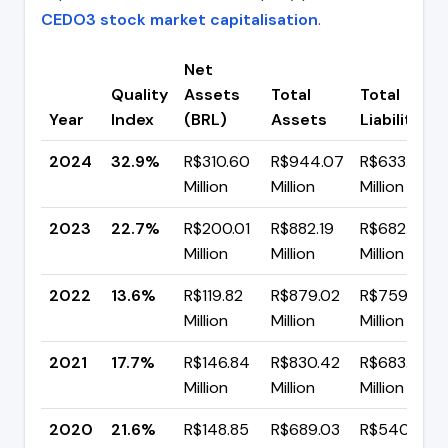
CEDO3 stock market capitalisation
.
Net
Quality
Assets
Total
Total
Year
Index
(BRL)
Assets
Liabilities
2024
32.9%
R$310.60
R$944.07
R$633.48
Million
Million
Million
2023
22.7%
R$200.01
R$882.19
R$682.19
Million
Million
Million
2022
13.6%
R$119.82
R$879.02
R$759.20
Million
Million
Million
2021
17.7%
R$146.84
R$830.42
R$683.58
Million
Million
Million
2020
21.6%
R$148.85
R$689.03
R$540.18