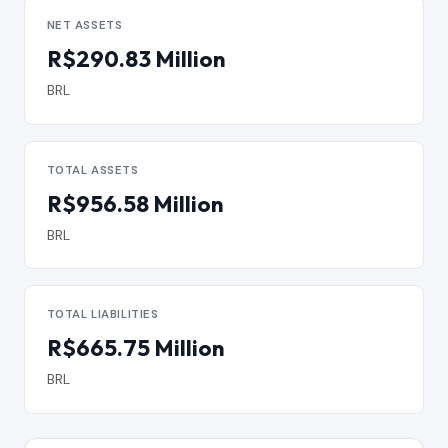
NET ASSETS
R$290.83 Million
BRL
TOTAL ASSETS
R$956.58 Million
BRL
TOTAL LIABILITIES
R$665.75 Million
BRL