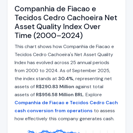
Companhia de Fiacao e
Tecidos Cedro Cachoeira Net
Asset Quality Index Over
Time (2000–2024)
This chart shows how Companhia de Fiacao e
Tecidos Cedro Cachoeira's Net Asset Quality
Index has evolved across 25 annual periods
from 2000 to 2024. As of September 2025,
the index stands at
30.4%
, representing net
assets of
R$290.83 Million
against total
assets of
R$956.58 Million BRL
. Explore
Companhia de Fiacao e Tecidos Cedro Cach
cash conversion from operations
to assess
how effectively this company generates cash.