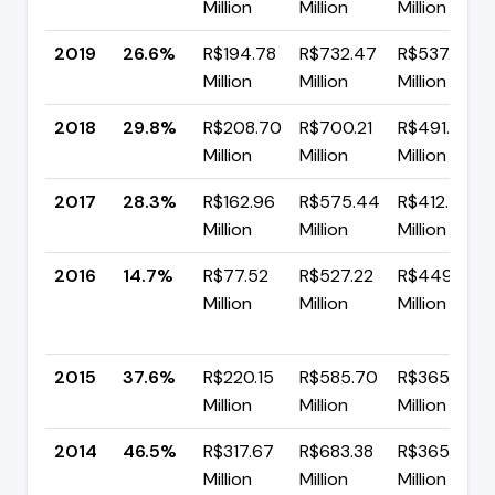
Million
Million
Million
2019
26.6%
R$194.78
R$732.47
R$537.70
Million
Million
Million
2018
29.8%
R$208.70
R$700.21
R$491.51
Million
Million
Million
2017
28.3%
R$162.96
R$575.44
R$412.48
Million
Million
Million
2016
14.7%
R$77.52
R$527.22
R$449.70
Million
Million
Million
2015
37.6%
R$220.15
R$585.70
R$365.55
Million
Million
Million
2014
46.5%
R$317.67
R$683.38
R$365.71
Million
Million
Million