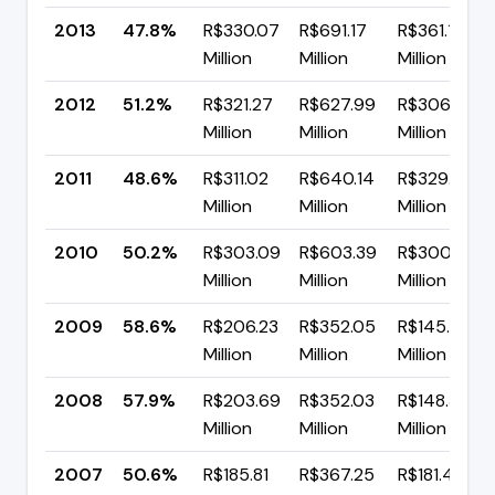
2013
47.8%
R$330.07
R$691.17
R$361.11
Million
Million
Million
2012
51.2%
R$321.27
R$627.99
R$306.72
Million
Million
Million
2011
48.6%
R$311.02
R$640.14
R$329.13
Million
Million
Million
2010
50.2%
R$303.09
R$603.39
R$300.30
Million
Million
Million
2009
58.6%
R$206.23
R$352.05
R$145.82
Million
Million
Million
2008
57.9%
R$203.69
R$352.03
R$148.34
Million
Million
Million
2007
50.6%
R$185.81
R$367.25
R$181.44