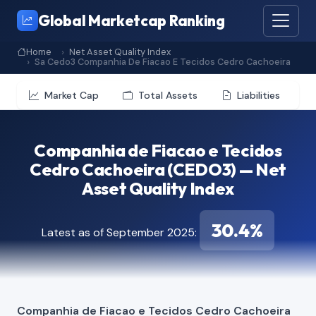
Global Marketcap Ranking
Home
Net Asset Quality Index
Sa Cedo3 Companhia De Fiacao E Tecidos Cedro Cachoeira
Market Cap
Total Assets
Liabilities
Companhia de Fiacao e Tecidos
Cedro Cachoeira (CEDO3) — Net
Asset Quality Index
30.4%
Latest as of September 2025:
Companhia de Fiacao e Tecidos Cedro Cachoeira