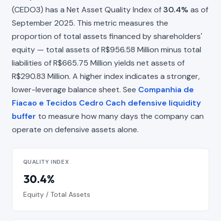
(CEDO3) has a Net Asset Quality Index of
30.4%
as of
September 2025. This metric measures the
proportion of total assets financed by shareholders'
equity — total assets of R$956.58 Million minus total
liabilities of R$665.75 Million yields net assets of
R$290.83 Million. A higher index indicates a stronger,
lower-leverage balance sheet. See
Companhia de
Fiacao e Tecidos Cedro Cach defensive liquidity
buffer
to measure how many days the company can
operate on defensive assets alone.
QUALITY INDEX
30.4%
Equity / Total Assets