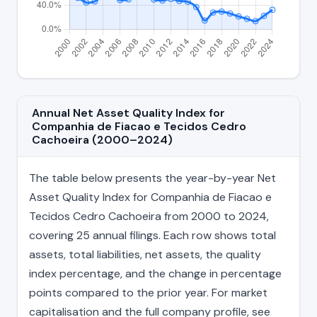
Annual Net Asset Quality Index for
Companhia de Fiacao e Tecidos Cedro
Cachoeira (2000–2024)
The table below presents the year-by-year Net
Asset Quality Index for Companhia de Fiacao e
Tecidos Cedro Cachoeira from 2000 to 2024,
covering 25 annual filings. Each row shows total
assets, total liabilities, net assets, the quality
index percentage, and the change in percentage
points compared to the prior year. For market
capitalisation and the full company profile, see