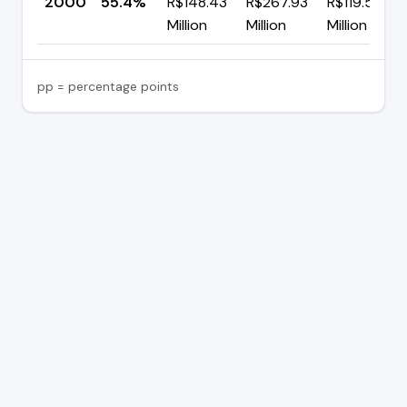
2000
55.4%
R$148.43
R$267.93
R$119.50
Million
Million
Million
pp = percentage points