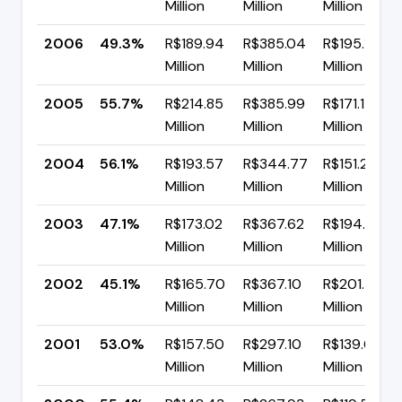
Million
Million
Million
2006
49.3%
R$189.94
R$385.04
R$195.10
Million
Million
Million
2005
55.7%
R$214.85
R$385.99
R$171.15
Million
Million
Million
2004
56.1%
R$193.57
R$344.77
R$151.20
Million
Million
Million
2003
47.1%
R$173.02
R$367.62
R$194.60
Million
Million
Million
2002
45.1%
R$165.70
R$367.10
R$201.41
Million
Million
Million
2001
53.0%
R$157.50
R$297.10
R$139.60
Million
Million
Million