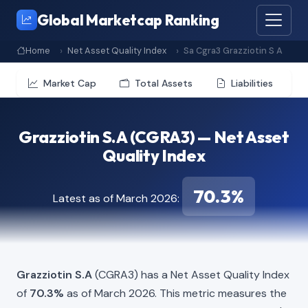
Global Marketcap Ranking
Home
Net Asset Quality Index
Sa Cgra3 Grazziotin S A
Market Cap
Total Assets
Liabilities
Grazziotin S.A (CGRA3) — Net Asset
Quality Index
70.3%
Latest as of March 2026:
Grazziotin S.A
(CGRA3) has a Net Asset Quality Index
of
70.3%
as of March 2026. This metric measures the