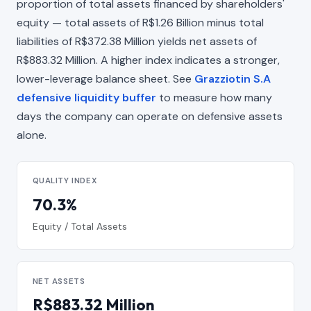
proportion of total assets financed by shareholders'
equity — total assets of R$1.26 Billion minus total
liabilities of R$372.38 Million yields net assets of
R$883.32 Million. A higher index indicates a stronger,
lower-leverage balance sheet. See
Grazziotin S.A
defensive liquidity buffer
to measure how many
days the company can operate on defensive assets
alone.
QUALITY INDEX
70.3%
Equity / Total Assets
NET ASSETS
R$883.32 Million