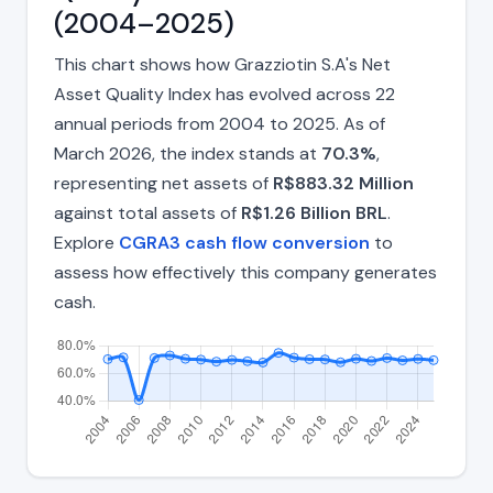
(2004–2025)
This chart shows how Grazziotin S.A's Net
Asset Quality Index has evolved across 22
annual periods from 2004 to 2025. As of
March 2026, the index stands at
70.3%
,
representing net assets of
R$883.32 Million
against total assets of
R$1.26 Billion BRL
.
Explore
CGRA3 cash flow conversion
to
assess how effectively this company generates
cash.