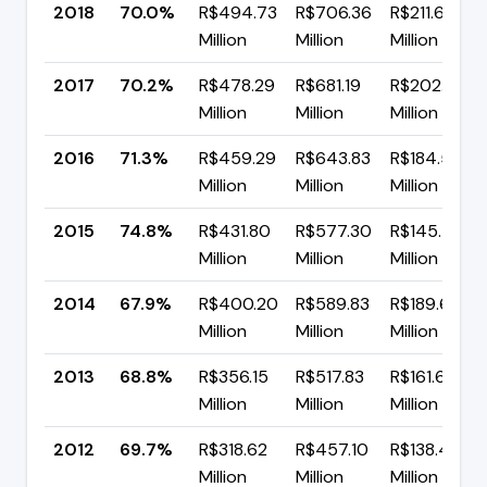
2018
70.0%
R$494.73
R$706.36
R$211.63
Million
Million
Million
2017
70.2%
R$478.29
R$681.19
R$202.90
Million
Million
Million
2016
71.3%
R$459.29
R$643.83
R$184.54
Million
Million
Million
2015
74.8%
R$431.80
R$577.30
R$145.49
Million
Million
Million
2014
67.9%
R$400.20
R$589.83
R$189.62
Million
Million
Million
2013
68.8%
R$356.15
R$517.83
R$161.68
Million
Million
Million
2012
69.7%
R$318.62
R$457.10
R$138.49
Million
Million
Million