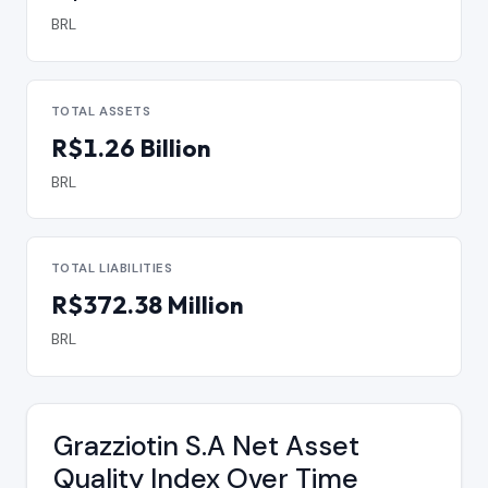
BRL
TOTAL ASSETS
R$1.26 Billion
BRL
TOTAL LIABILITIES
R$372.38 Million
BRL
Grazziotin S.A Net Asset
Quality Index Over Time