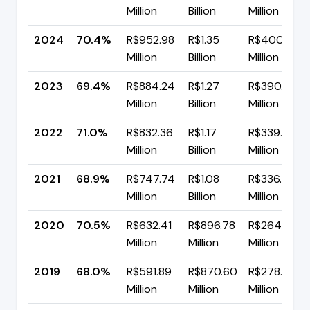
Million
Billion
Million
2024
70.4%
R$952.98
R$1.35
R$400.44
Million
Billion
Million
2023
69.4%
R$884.24
R$1.27
R$390.38
Million
Billion
Million
2022
71.0%
R$832.36
R$1.17
R$339.39
Million
Billion
Million
2021
68.9%
R$747.74
R$1.08
R$336.99
Million
Billion
Million
2020
70.5%
R$632.41
R$896.78
R$264.37
Million
Million
Million
2019
68.0%
R$591.89
R$870.60
R$278.71
Million
Million
Million