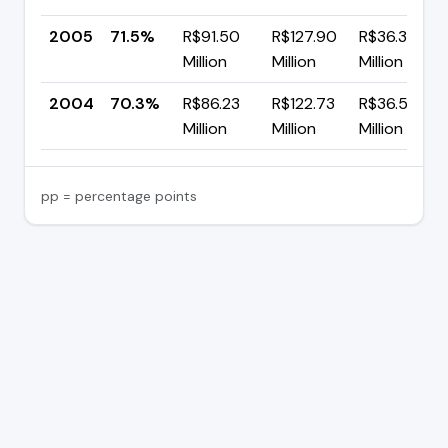
2005
71.5%
R$91.50
R$127.90
R$36.39
Million
Million
Million
2004
70.3%
R$86.23
R$122.73
R$36.50
Million
Million
Million
pp = percentage points