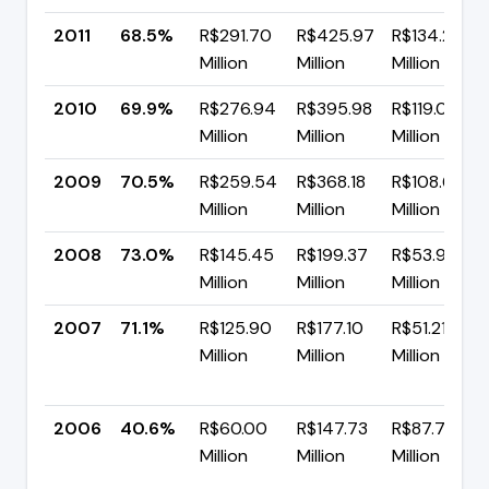
2011
68.5%
R$291.70
R$425.97
R$134.27
Million
Million
Million
2010
69.9%
R$276.94
R$395.98
R$119.04
Million
Million
Million
2009
70.5%
R$259.54
R$368.18
R$108.64
Million
Million
Million
2008
73.0%
R$145.45
R$199.37
R$53.93
Million
Million
Million
2007
71.1%
R$125.90
R$177.10
R$51.21
Million
Million
Million
2006
40.6%
R$60.00
R$147.73
R$87.73
Million
Million
Million