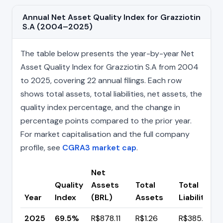
Annual Net Asset Quality Index for Grazziotin
S.A (2004–2025)
The table below presents the year-by-year Net
Asset Quality Index for Grazziotin S.A from 2004
to 2025, covering 22 annual filings. Each row
shows total assets, total liabilities, net assets, the
quality index percentage, and the change in
percentage points compared to the prior year.
For market capitalisation and the full company
profile, see
CGRA3 market cap
.
Net
Quality
Assets
Total
Total
Year
Index
(BRL)
Assets
Liabilities
2025
69.5%
R$878.11
R$1.26
R$385.38