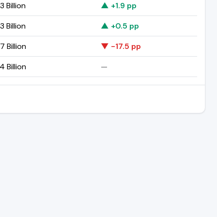
3 Billion
▲ +1.9 pp
3 Billion
▲ +0.5 pp
7 Billion
▼ -17.5 pp
4 Billion
—