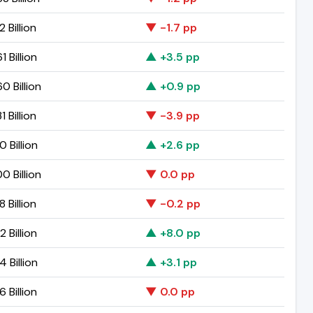
2 Billion
▼ -1.7 pp
1 Billion
▲ +3.5 pp
0 Billion
▲ +0.9 pp
1 Billion
▼ -3.9 pp
0 Billion
▲ +2.6 pp
0 Billion
▼ 0.0 pp
8 Billion
▼ -0.2 pp
2 Billion
▲ +8.0 pp
4 Billion
▲ +3.1 pp
6 Billion
▼ 0.0 pp