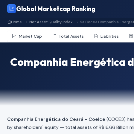
Global Marketcap Ranking
Home
Net Asset Quality Index
Sa Coce3 Companhia Energet
Market Cap
Total Assets
Liabilities
Companhia Energética do
Companhia Energética do Ceará - Coelce
(COCE3) has 
by shareholders' equity — total assets of R$16.66 Billion min