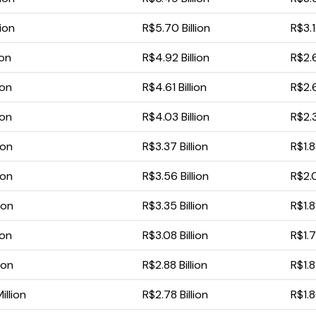
lion
R$5.70 Billion
R$3.1
ion
R$4.92 Billion
R$2.6
ion
R$4.61 Billion
R$2.6
ion
R$4.03 Billion
R$2.3
ion
R$3.37 Billion
R$1.8
ion
R$3.56 Billion
R$2.0
ion
R$3.35 Billion
R$1.8
ion
R$3.08 Billion
R$1.7
ion
R$2.88 Billion
R$1.8
illion
R$2.78 Billion
R$1.8