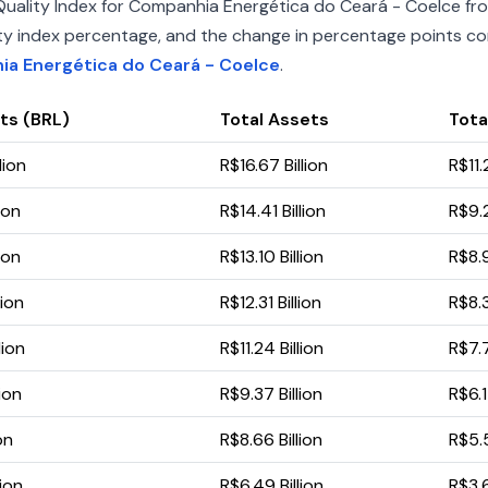
uality Index for Companhia Energética do Ceará - Coelce fro
uality index percentage, and the change in percentage points c
ia Energética do Ceará - Coelce
.
ts (BRL)
Total Assets
Total
lion
R$16.67 Billion
R$11.2
ion
R$14.41 Billion
R$9.2
ion
R$13.10 Billion
R$8.9
lion
R$12.31 Billion
R$8.3
lion
R$11.24 Billion
R$7.7
lion
R$9.37 Billion
R$6.1
on
R$8.66 Billion
R$5.5
lion
R$6.49 Billion
R$3.6