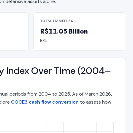
 defensive assets alone.
TOTAL LIABILITIES
R$11.05 Billion
BRL
ty Index Over Time (2004–
nual periods from 2004 to 2025. As of March 2026,
xplore
COCE3 cash flow conversion
to assess how