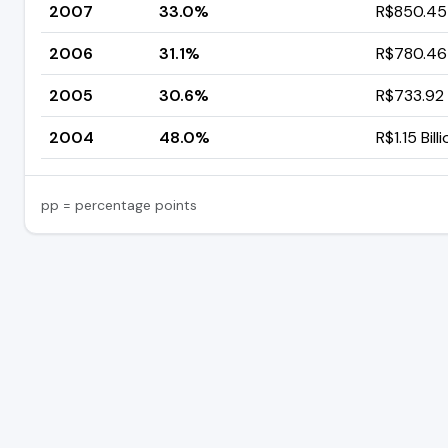
2007
33.0%
R$850.45 
2006
31.1%
R$780.46 
2005
30.6%
R$733.92 
2004
48.0%
R$1.15 Bill
pp = percentage points