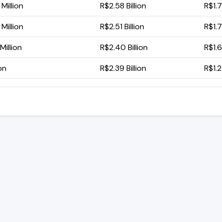
Million
R$2.58 Billion
R$1.7
Million
R$2.51 Billion
R$1.7
Million
R$2.40 Billion
R$1.6
ion
R$2.39 Billion
R$1.2