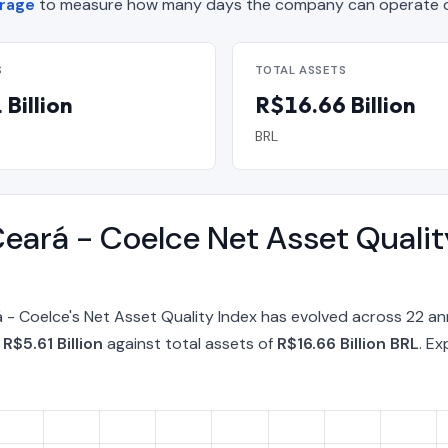
erage
to measure how many days the company can operate on
S
TOTAL ASSETS
Billion
R$16.66 Billion
BRL
eará - Coelce Net Asset Quali
- Coelce's Net Asset Quality Index has evolved across 22 an
f
R$5.61 Billion
against total assets of
R$16.66 Billion BRL
. E