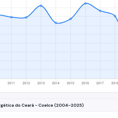
ergética do Ceará - Coelce (2004–2025)