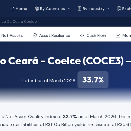
Home
By Countries
By Industry
Exc
ica Do Ceara Coelce
Net Assets
Asset Resilience
Cash Flow
Mo
 Ceará - Coelce (COCE3) —
33.7%
Latest as of March 2026:
a Net Asset Quality Index of
33.7%
as of March 2026. This m
us total liabilities of R$11.05 Billion yields net assets of R$5.6