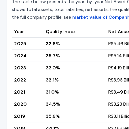
The table below presents the year-by-year Net Asset Q
shows total assets, total liabilities, net assets, the q
the full company profile, see
market value of Companh
Year
Quality Index
Net Asse
2025
32.8%
R$5.46 Bil
2024
35.7%
R$5.14 Bill
2023
32.0%
R$4.19 Bill
2022
32.1%
R$3.96 Bil
2021
31.0%
R$3.49 Bil
2020
34.5%
R$3.23 Bil
2019
35.9%
R$3.11 Billi
2018
44.1%
R$2.86 Bil