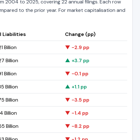
m 2004 to 2025, covering 22 annual filings. Each row
ompared to the prior year. For market capitalisation and
 Liabilities
Change (pp)
1 Billion
▼ -2.9 pp
7 Billion
▲ +3.7 pp
1 Billion
▼ -0.1 pp
5 Billion
▲ +1.1 pp
5 Billion
▼ -3.5 pp
4 Billion
▼ -1.4 pp
5 Billion
▼ -8.2 pp
3 Billion
▼ -1.2 pp