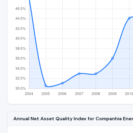
Annual Net Asset Quality Index for Companhia En