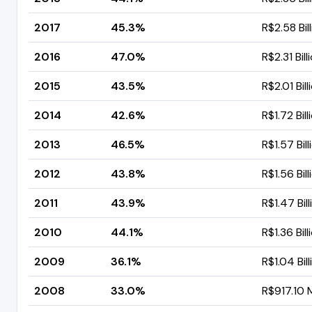
2017
45.3%
R$2.58 Bil
2016
47.0%
R$2.31 Bill
2015
43.5%
R$2.01 Bill
2014
42.6%
R$1.72 Bill
2013
46.5%
R$1.57 Bill
2012
43.8%
R$1.56 Bill
2011
43.9%
R$1.47 Bill
2010
44.1%
R$1.36 Bill
2009
36.1%
R$1.04 Bill
2008
33.0%
R$917.10 M