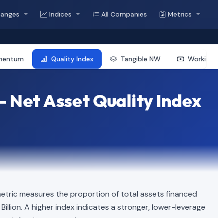
hanges
Indices
All Companies
Metrics
mentum
Quality Index
Tangible NW
Working 
 Net Asset Quality Index
etric measures the proportion of total assets financed
1 Billion. A higher index indicates a stronger, lower-leverage