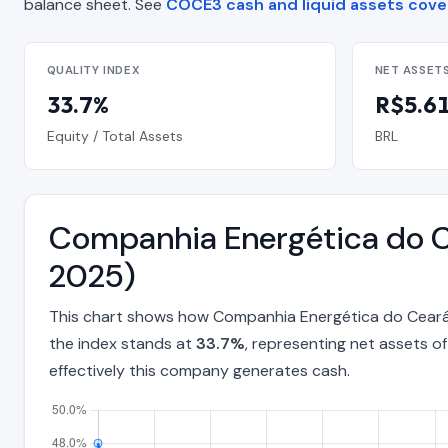
balance sheet. See
COCE3 cash and liquid assets cov
QUALITY INDEX
NET ASSET
33.7%
R$5.61 
Equity / Total Assets
BRL
Companhia Energética do C
2025)
This chart shows how Companhia Energética do Ceará 
the index stands at
33.7%
, representing net assets o
effectively this company generates cash.