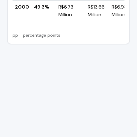
2000
49.3%
R$6.73
R$13.66
R$6.93
Million
Million
Million
pp = percentage points