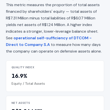
This metric measures the proportion of total assets
financed by shareholders' equity — total assets of
R$7.31 Million minus total liabilities of R$6.07 Million
yields net assets of R$1.24 Million. A higher index
indicates a stronger, lower-leverage balance sheet.
See
operational self-sufficiency of DTCOM -
Direct to Company S.A
to measure how many days
the company can operate on defensive assets alone.
QUALITY INDEX
16.9%
Equity / Total Assets
NET ASSETS