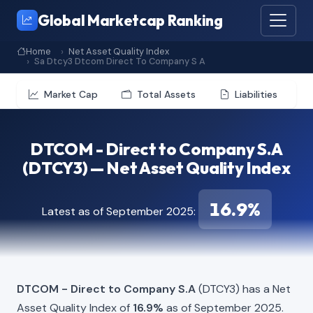
Global Marketcap Ranking
Home
Net Asset Quality Index
Sa Dtcy3 Dtcom Direct To Company S A
Market Cap
Total Assets
Liabilities
DTCOM - Direct to Company S.A
(DTCY3) — Net Asset Quality Index
16.9%
Latest as of September 2025:
DTCOM - Direct to Company S.A
(DTCY3) has a Net
Asset Quality Index of
16.9%
as of September 2025.