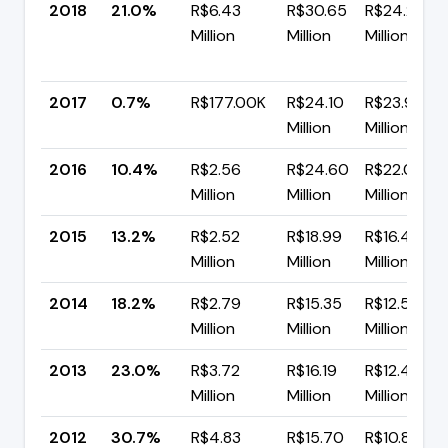
2018
21.0%
R$6.43
R$30.65
R$24.21
Million
Million
Million
2017
0.7%
R$177.00K
R$24.10
R$23.92
Million
Million
2016
10.4%
R$2.56
R$24.60
R$22.04
Million
Million
Million
2015
13.2%
R$2.52
R$18.99
R$16.48
Million
Million
Million
2014
18.2%
R$2.79
R$15.35
R$12.56
Million
Million
Million
2013
23.0%
R$3.72
R$16.19
R$12.46
Million
Million
Million
2012
30.7%
R$4.83
R$15.70
R$10.87