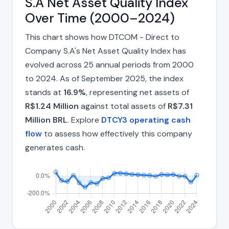
S.A Net Asset Quality Index
Over Time (2000–2024)
This chart shows how DTCOM - Direct to
Company S.A's Net Asset Quality Index has
evolved across 25 annual periods from 2000
to 2024. As of September 2025, the index
stands at
16.9%
, representing net assets of
R$1.24 Million
against total assets of
R$7.31
Million BRL
. Explore
DTCY3 operating cash
flow
to assess how effectively this company
generates cash.