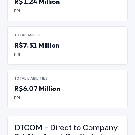
R$1.24 Million
BRL
TOTAL ASSETS
R$7.31 Million
BRL
TOTAL LIABILITIES
R$6.07 Million
BRL
DTCOM - Direct to Company