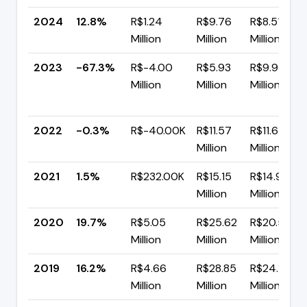
2024
12.8%
R$1.24
R$9.76
R$8.51
Million
Million
Million
2023
-67.3%
R$-4.00
R$5.93
R$9.93
Million
Million
Million
2022
-0.3%
R$-40.00K
R$11.57
R$11.61
Million
Million
2021
1.5%
R$232.00K
R$15.15
R$14.91
Million
Million
2020
19.7%
R$5.05
R$25.62
R$20.57
Million
Million
Million
2019
16.2%
R$4.66
R$28.85
R$24.19
Million
Million
Million