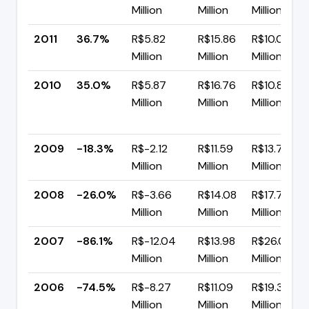
Million
Million
Million
2011
36.7%
R$5.82
R$15.86
R$10.04
Million
Million
Million
2010
35.0%
R$5.87
R$16.76
R$10.89
Million
Million
Million
2009
-18.3%
R$-2.12
R$11.59
R$13.71
Million
Million
Million
2008
-26.0%
R$-3.66
R$14.08
R$17.75
Million
Million
Million
2007
-86.1%
R$-12.04
R$13.98
R$26.03
Million
Million
Million
2006
-74.5%
R$-8.27
R$11.09
R$19.35
Million
Million
Million