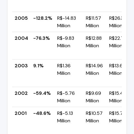
2005
-128.2%
R$-14.83
R$11.57
R$26.39
Million
Million
Million
2004
-76.3%
R$-9.83
R$12.88
R$22.71
Million
Million
Million
2003
9.1%
R$1.36
R$14.96
R$13.60
Million
Million
Million
2002
-59.4%
R$-5.76
R$9.69
R$15.45
Million
Million
Million
2001
-48.6%
R$-5.13
R$10.57
R$15.70
Million
Million
Million