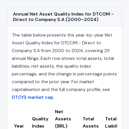
Annual Net Asset Quality Index for DTCOM -
Direct to Company S.A (2000–2024)
The table below presents the year-by-year Net
Asset Quality Index for DTCOM - Direct to
Company S.A from 2000 to 2024, covering 25
annual filings. Each row shows total assets, total
liabilities, net assets, the quality index
percentage, and the change in percentage points
compared to the prior year. For market
capitalisation and the full company profile, see
DTCY3 market cap
.
Net
Quality
Assets
Total
Total
Year
Index
(BRL)
Assets
Liabilities