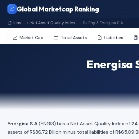
Global Marketcap Ranking
Home
Net Asset Quality Index
Sa Engi3 Energisa S A
Market Cap
Total Assets
Liabilities
Energisa 
Energisa S.A
(ENGI3) has a Net Asset Quality Index of
24
assets of R$86.72 Billion minus total liabilities of R$65.09 