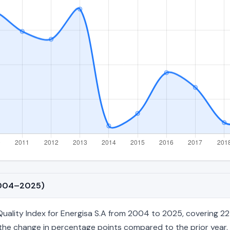
(2004–2025)
lity Index for Energisa S.A from 2004 to 2025, covering 22 a
nd the change in percentage points compared to the prior year. 