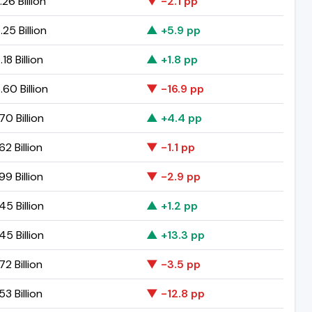
.26 Billion
▼ -2.1 pp
.25 Billion
▲ +5.9 pp
18 Billion
▲ +1.8 pp
.60 Billion
▼ -16.9 pp
70 Billion
▲ +4.4 pp
62 Billion
▼ -1.1 pp
99 Billion
▼ -2.9 pp
45 Billion
▲ +1.2 pp
45 Billion
▲ +13.3 pp
72 Billion
▼ -3.5 pp
53 Billion
▼ -12.8 pp