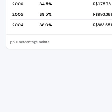
2006
34.5%
R$975.78 M
2005
39.5%
R$993.38 M
2004
38.0%
R$883.55 M
pp = percentage points