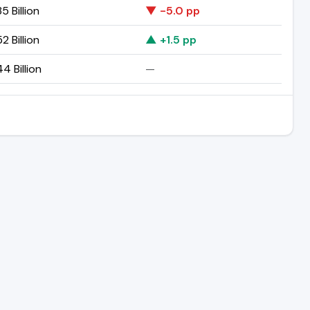
5 Billion
▼ -5.0 pp
2 Billion
▲ +1.5 pp
44 Billion
—