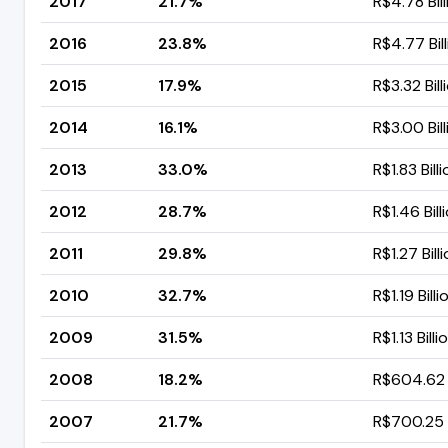
2017
21.7%
R$4.78 Bill
2016
23.8%
R$4.77 Bil
2015
17.9%
R$3.32 Bill
2014
16.1%
R$3.00 Bill
2013
33.0%
R$1.83 Bill
2012
28.7%
R$1.46 Bill
2011
29.8%
R$1.27 Bill
2010
32.7%
R$1.19 Billi
2009
31.5%
R$1.13 Billi
2008
18.2%
R$604.62 M
2007
21.7%
R$700.25 M