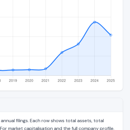
nnual filings. Each row shows total assets, total
For market capitalisation and the full company profile,