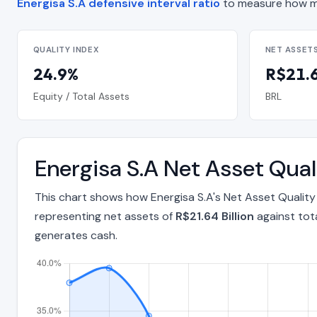
Energisa S.A defensive interval ratio
to measure how ma
QUALITY INDEX
NET ASSET
24.9%
R$21.6
Equity / Total Assets
BRL
Energisa S.A Net Asset Qua
This chart shows how Energisa S.A's Net Asset Qualit
representing net assets of
R$21.64 Billion
against tot
generates cash.