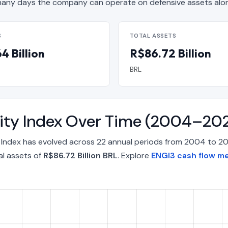
ny days the company can operate on defensive assets alon
S
TOTAL ASSETS
4 Billion
R$86.72 Billion
BRL
lity Index Over Time (2004–20
y Index has evolved across 22 annual periods from 2004 to 2
al assets of
R$86.72 Billion BRL
. Explore
ENGI3 cash flow me