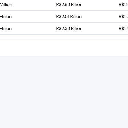
illion
R$2.83 Billion
R$1.8
illion
R$2.51 Billion
R$1.5
illion
R$2.33 Billion
R$1.