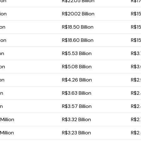
ion
R$22.05 Billion
R$17
lion
R$20.02 Billion
R$15
ion
R$18.50 Billion
R$15.
ion
R$18.60 Billion
R$15
ion
R$5.53 Billion
R$3.
ion
R$5.08 Billion
R$3.
ion
R$4.26 Billion
R$2.
on
R$3.63 Billion
R$2.
on
R$3.57 Billion
R$2.
illion
R$3.32 Billion
R$2.
illion
R$3.23 Billion
R$2.