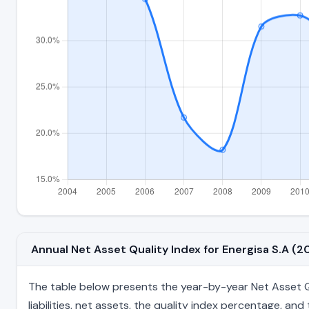
Annual Net Asset Quality Index for Energisa S.A 
The table below presents the year-by-year Net Asset Qua
liabilities, net assets, the quality index percentage, a