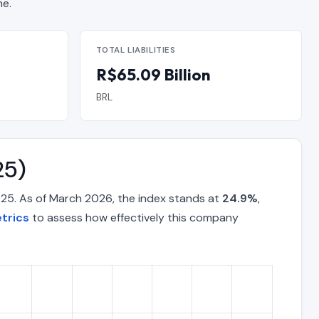
e.
TOTAL LIABILITIES
R$65.09 Billion
BRL
25)
025. As of March 2026, the index stands at
24.9%
,
trics
to assess how effectively this company