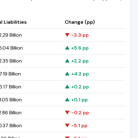
l Liabilities
Change (pp)
.29 Billion
▼ -3.3 pp
.04 Billion
▲ +5.6 pp
.35 Billion
▲ +2.2 pp
.19 Billion
▲ +4.2 pp
.17 Billion
▲ +0.2 pp
.05 Billion
▲ +0.1 pp
.86 Billion
▼ -0.2 pp
.37 Billion
▼ -5.1 pp