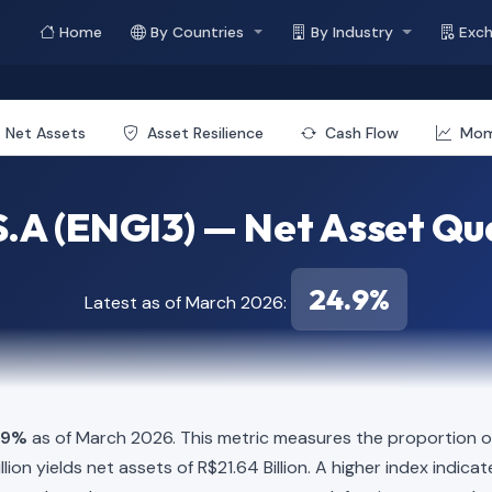
Home
By Countries
By Industry
Exc
Net Assets
Asset Resilience
Cash Flow
Mo
S.A (ENGI3) — Net Asset Qua
24.9%
Latest as of March 2026:
.9%
as of March 2026. This metric measures the proportion of
Billion yields net assets of R$21.64 Billion. A higher index ind