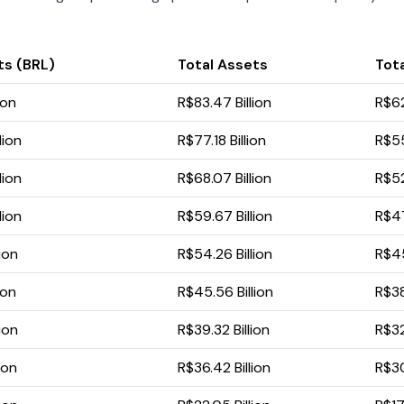
ts (BRL)
Total Assets
Tota
ion
R$83.47 Billion
R$62
lion
R$77.18 Billion
R$55
lion
R$68.07 Billion
R$52
lion
R$59.67 Billion
R$47
ion
R$54.26 Billion
R$45
ion
R$45.56 Billion
R$38
ion
R$39.32 Billion
R$32
ion
R$36.42 Billion
R$30