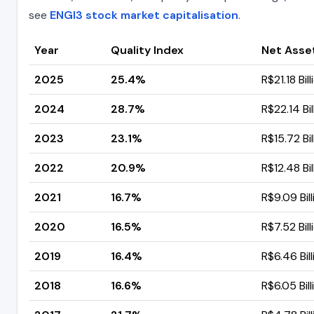
see
ENGI3 stock market capitalisation
.
Year
Quality Index
Net Asse
2025
25.4%
R$21.18 Bill
2024
28.7%
R$22.14 Bil
2023
23.1%
R$15.72 Bil
2022
20.9%
R$12.48 Bil
2021
16.7%
R$9.09 Bill
2020
16.5%
R$7.52 Bill
2019
16.4%
R$6.46 Bill
2018
16.6%
R$6.05 Bill