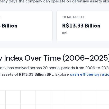
any days the company can operate on defensive assets alo
S
TOTAL ASSETS
Billion
R$13.33 Billion
BRL
ity Index Over Time (2006–2025
 Index has evolved across 20 annual periods from 2006 to 202
l assets of
R$13.33 Billion BRL
. Explore
cash efficiency ratio