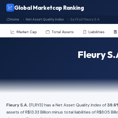
Global Marketcap Ranking
Home
Net Asset Quality Index
Sa Flry3 Fleury S A
Market Cap
Total Assets
Liabilities
Fleury S.
Fleury S.A.
(FLRY3) has a Net Asset Quality Index of
39.6
assets of R$13.33 Billion minus total liabilities of R$8.05 B