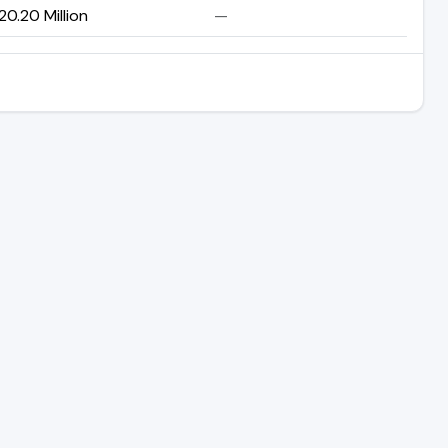
20.20 Million
—