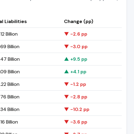
l Liabilities
Change (pp)
12 Billion
▼ -2.6 pp
69 Billion
▼ -3.0 pp
47 Billion
▲ +9.5 pp
09 Billion
▲ +4.1 pp
22 Billion
▼ -1.2 pp
76 Billion
▼ -2.8 pp
34 Billion
▼ -10.2 pp
16 Billion
▼ -3.6 pp