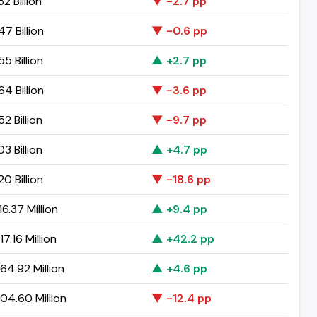
82 Billion
▼ -2.7 pp
47 Billion
▼ -0.6 pp
55 Billion
▲ +2.7 pp
64 Billion
▼ -3.6 pp
52 Billion
▼ -9.7 pp
03 Billion
▲ +4.7 pp
20 Billion
▼ -18.6 pp
6.37 Million
▲ +9.4 pp
7.16 Million
▲ +42.2 pp
64.92 Million
▲ +4.6 pp
04.60 Million
▼ -12.4 pp