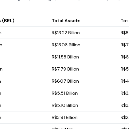
 (BRL)
Total Assets
Tota
n
R$13.22 Billion
R$8.
on
R$13.06 Billion
R$7.
R$11.58 Billion
R$6.
on
R$7.79 Billion
R$5.
n
R$6.07 Billion
R$4.
n
R$5.51 Billion
R$3.
n
R$5.10 Billion
R$3.
n
R$3.91 Billion
R$2.