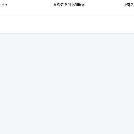
lion
R$326.11 Million
R$2