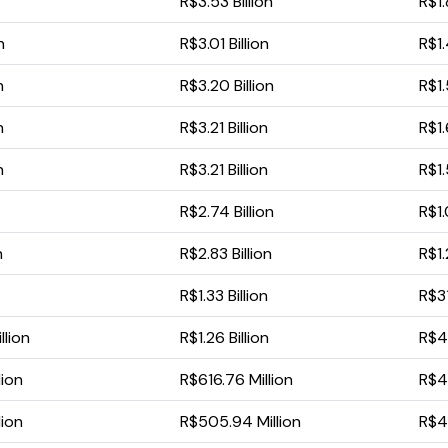
R$3.53 Billion
R$1.
n
R$3.01 Billion
R$1.
n
R$3.20 Billion
R$1.
n
R$3.21 Billion
R$1.
n
R$3.21 Billion
R$1.
R$2.74 Billion
R$1.
n
R$2.83 Billion
R$1.
R$1.33 Billion
R$31
llion
R$1.26 Billion
R$41
lion
R$616.76 Million
R$4
lion
R$505.94 Million
R$4