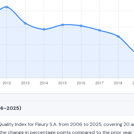
006–2025)
lity Index for Fleury S.A. from 2006 to 2025, covering 20 ann
nd the change in percentage points compared to the prior year. 