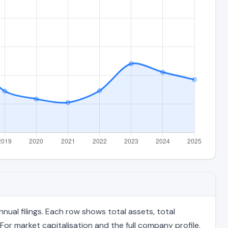
ual filings. Each row shows total assets, total
For market capitalisation and the full company profile,