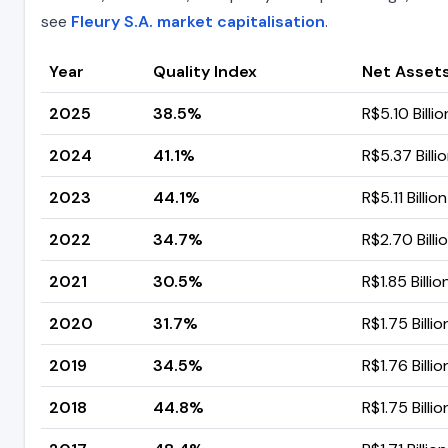
see
Fleury S.A. market capitalisation
.
Year
Quality Index
Net Assets
2025
38.5%
R$5.10 Billio
2024
41.1%
R$5.37 Billi
2023
44.1%
R$5.11 Billion
2022
34.7%
R$2.70 Billi
2021
30.5%
R$1.85 Billio
2020
31.7%
R$1.75 Billio
2019
34.5%
R$1.76 Billio
2018
44.8%
R$1.75 Billio