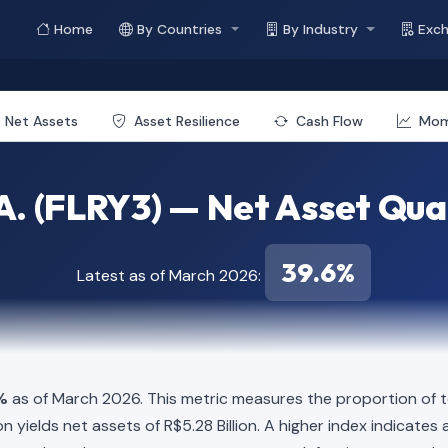
Home
By Countries
By Industry
Exc
Net Assets
Asset Resilience
Cash Flow
Mo
A. (FLRY3) — Net Asset Qua
39.6%
Latest as of March 2026:
%
as of March 2026. This metric measures the proportion of t
illion yields net assets of R$5.28 Billion. A higher index indica