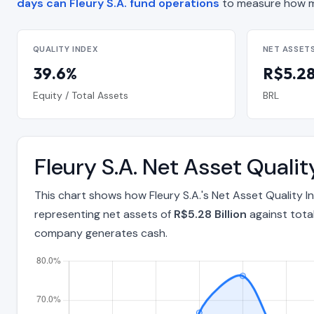
days can Fleury S.A. fund operations
to measure how m
QUALITY INDEX
NET ASSET
39.6%
R$5.28 
Equity / Total Assets
BRL
Fleury S.A. Net Asset Qual
This chart shows how Fleury S.A.'s Net Asset Quality
representing net assets of
R$5.28 Billion
against tota
company generates cash.