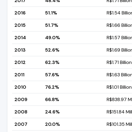
2017
48.4%
R$1.71 Billion
2016
51.1%
R$1.54 Billio
2015
51.7%
R$1.66 Billio
2014
49.0%
R$1.57 Billio
2013
52.6%
R$1.69 Billio
2012
62.3%
R$1.71 Billion
2011
57.6%
R$1.63 Billio
2010
76.2%
R$1.01 Billion
2009
66.8%
R$838.97 Mi
2008
24.6%
R$151.84 Mil
2007
20.0%
R$101.35 Mil