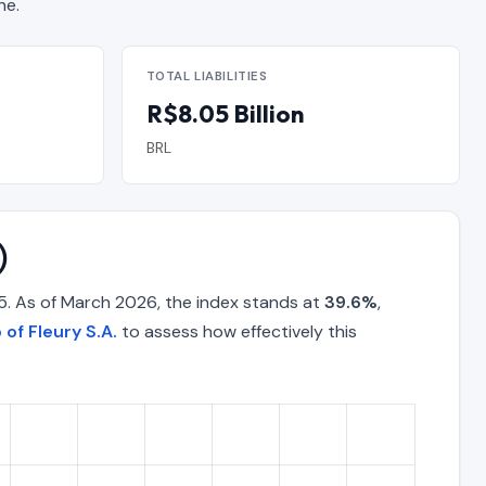
ne.
TOTAL LIABILITIES
R$8.05 Billion
BRL
)
5. As of March 2026, the index stands at
39.6%
,
 of Fleury S.A.
to assess how effectively this