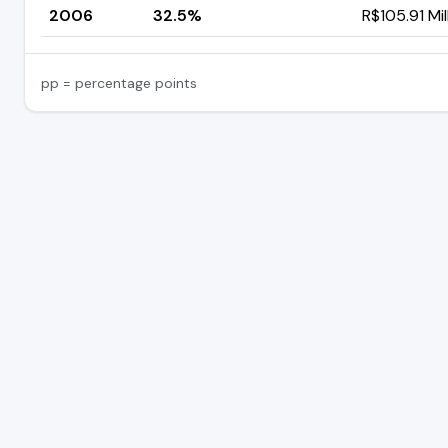
2006
32.5%
R$105.91 Mil
pp = percentage points