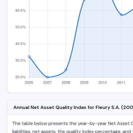
Annual Net Asset Quality Index for Fleury S.A. (2
The table below presents the year-by-year Net Asset Qua
liabilities, net assets, the quality index percentage, a