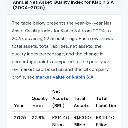
Annual Net Asset Quality Index for Klabin S.A
(2004–2025)
The table below presents the year-by-year Net
Asset Quality Index for Klabin S.A from 2004 to
2025, covering 22 annual filings. Each row shows
total assets, total liabilities, net assets, the
quality index percentage, and the change in
percentage points compared to the prior year.
For market capitalisation and the full company
profile, see
market value of Klabin S.A
.
Net
Quality
Assets
Total
Total
Ch
Year
Index
(BRL)
Assets
Liabilities
(p
2025
22.6%
R$14.40
R$63.80
R$49.40
▲ 
Billion
Billion
Billion
pp