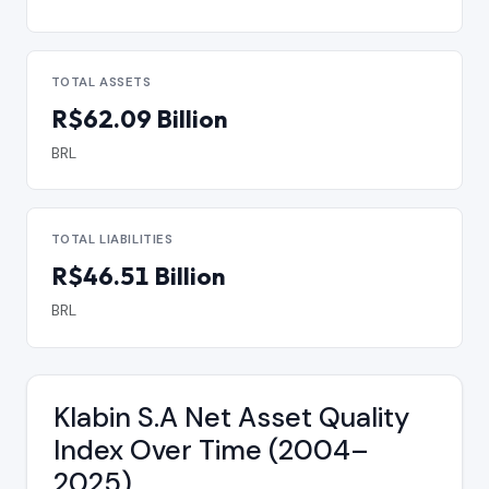
TOTAL ASSETS
R$62.09 Billion
BRL
TOTAL LIABILITIES
R$46.51 Billion
BRL
Klabin S.A Net Asset Quality
Index Over Time (2004–
2025)