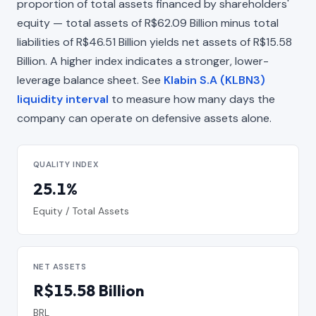
proportion of total assets financed by shareholders'
equity — total assets of R$62.09 Billion minus total
liabilities of R$46.51 Billion yields net assets of R$15.58
Billion. A higher index indicates a stronger, lower-
leverage balance sheet. See
Klabin S.A (KLBN3)
liquidity interval
to measure how many days the
company can operate on defensive assets alone.
QUALITY INDEX
25.1%
Equity / Total Assets
NET ASSETS
R$15.58 Billion
BRL