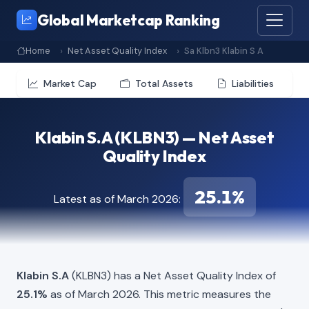
Global Marketcap Ranking
Home
Net Asset Quality Index
Sa Klbn3 Klabin S A
Market Cap
Total Assets
Liabilities
Klabin S.A (KLBN3) — Net Asset
Quality Index
25.1%
Latest as of March 2026:
Klabin S.A
(KLBN3) has a Net Asset Quality Index of
25.1%
as of March 2026. This metric measures the