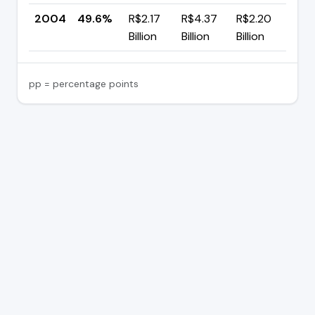
2004
49.6%
R$2.17
R$4.37
R$2.20
—
Billion
Billion
Billion
pp = percentage points