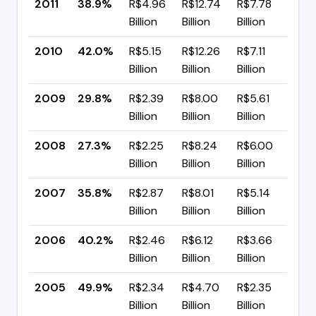
2011
38.9%
R$4.96
R$12.74
R$7.78
▼ 
Billion
Billion
Billion
pp
2010
42.0%
R$5.15
R$12.26
R$7.11
▲ 
Billion
Billion
Billion
pp
2009
29.8%
R$2.39
R$8.00
R$5.61
▲ 
Billion
Billion
Billion
pp
2008
27.3%
R$2.25
R$8.24
R$6.00
▼ 
Billion
Billion
Billion
pp
2007
35.8%
R$2.87
R$8.01
R$5.14
▼ 
Billion
Billion
Billion
pp
2006
40.2%
R$2.46
R$6.12
R$3.66
▼ 
Billion
Billion
Billion
pp
2005
49.9%
R$2.34
R$4.70
R$2.35
▲ 
Billion
Billion
Billion
pp