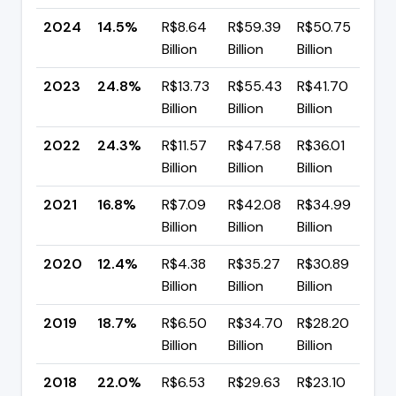
2024
14.5%
R$8.64
R$59.39
R$50.75
▼ 
Billion
Billion
Billion
pp
2023
24.8%
R$13.73
R$55.43
R$41.70
▲ 
Billion
Billion
Billion
pp
2022
24.3%
R$11.57
R$47.58
R$36.01
▲ 
Billion
Billion
Billion
pp
2021
16.8%
R$7.09
R$42.08
R$34.99
▲ 
Billion
Billion
Billion
pp
2020
12.4%
R$4.38
R$35.27
R$30.89
▼ 
Billion
Billion
Billion
pp
2019
18.7%
R$6.50
R$34.70
R$28.20
▼ 
Billion
Billion
Billion
pp
2018
22.0%
R$6.53
R$29.63
R$23.10
▼ 