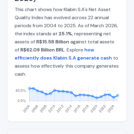
This chart shows how Klabin S.A's Net Asset
Quality Index has evolved across 22 annual
periods from 2004 to 2025. As of March 2026,
the index stands at
25.1%
, representing net
assets of
R$15.58 Billion
against total assets
of
R$62.09 Billion BRL
. Explore
how
efficiently does Klabin S.A generate cash
to
assess how effectively this company generates
cash.