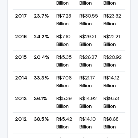
Billion
Billion
Billion
pp
2017
23.7%
R$7.23
R$30.55
R$23.32
▼ 
Billion
Billion
Billion
pp
2016
24.2%
R$7.10
R$29.31
R$22.21
▲ 
Billion
Billion
Billion
pp
2015
20.4%
R$5.35
R$26.27
R$20.92
▼ 
Billion
Billion
Billion
pp
2014
33.3%
R$7.06
R$21.17
R$14.12
▼ 
Billion
Billion
Billion
pp
2013
36.1%
R$5.39
R$14.92
R$9.53
▼ 
Billion
Billion
Billion
pp
2012
38.5%
R$5.42
R$14.10
R$8.68
▼ 
Billion
Billion
Billion
pp