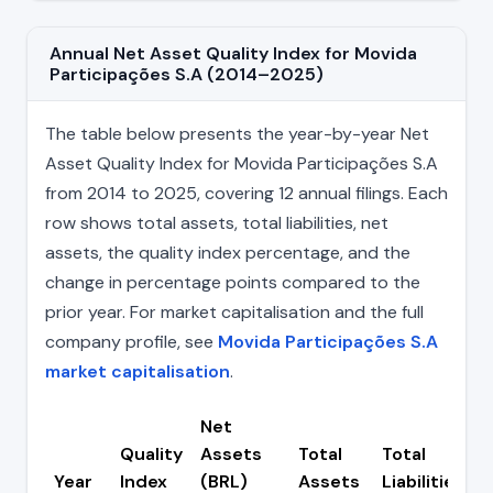
Annual Net Asset Quality Index for Movida
Participações S.A (2014–2025)
The table below presents the year-by-year Net
Asset Quality Index for Movida Participações S.A
from 2014 to 2025, covering 12 annual filings. Each
row shows total assets, total liabilities, net
assets, the quality index percentage, and the
change in percentage points compared to the
prior year. For market capitalisation and the full
company profile, see
Movida Participações S.A
market capitalisation
.
Net
Quality
Assets
Total
Total
Year
Index
(BRL)
Assets
Liabilities
(