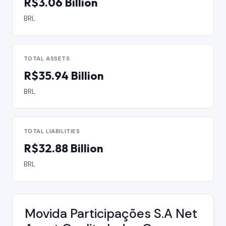
R$3.06 Billion
BRL
TOTAL ASSETS
R$35.94 Billion
BRL
TOTAL LIABILITIES
R$32.88 Billion
BRL
Movida Participações S.A Net