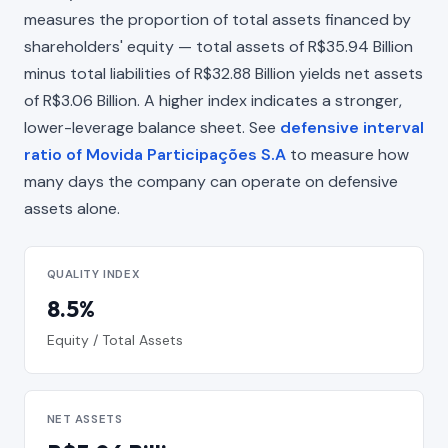
measures the proportion of total assets financed by
shareholders' equity — total assets of R$35.94 Billion
minus total liabilities of R$32.88 Billion yields net assets
of R$3.06 Billion. A higher index indicates a stronger,
lower-leverage balance sheet. See
defensive interval
ratio of Movida Participações S.A
to measure how
many days the company can operate on defensive
assets alone.
QUALITY INDEX
8.5%
Equity / Total Assets
NET ASSETS