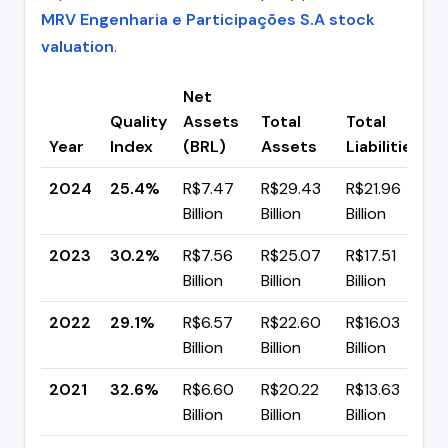
MRV Engenharia e Participações S.A stock
valuation
.
Net
Quality
Assets
Total
Total
C
Year
Index
(BRL)
Assets
Liabilities
(
2024
25.4%
R$7.47
R$29.43
R$21.96
▼
Billion
Billion
Billion
p
2023
30.2%
R$7.56
R$25.07
R$17.51
▲
Billion
Billion
Billion
p
2022
29.1%
R$6.57
R$22.60
R$16.03
▼
Billion
Billion
Billion
p
2021
32.6%
R$6.60
R$20.22
R$13.63
▼
Billion
Billion
Billion
p