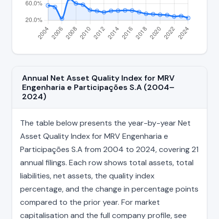
Annual Net Asset Quality Index for MRV
Engenharia e Participações S.A (2004–
2024)
The table below presents the year-by-year Net
Asset Quality Index for MRV Engenharia e
Participações S.A from 2004 to 2024, covering 21
annual filings. Each row shows total assets, total
liabilities, net assets, the quality index
percentage, and the change in percentage points
compared to the prior year. For market
capitalisation and the full company profile, see