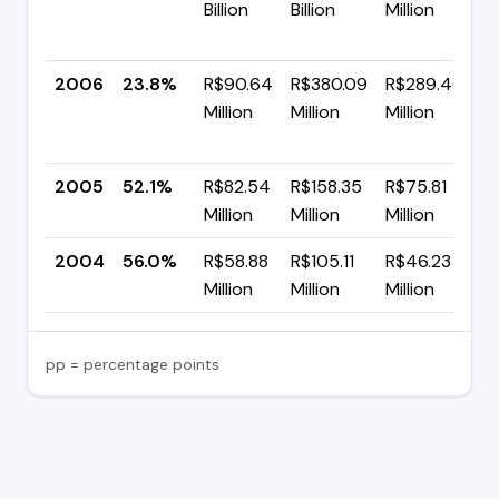
Billion
Billion
Million
+
p
2006
23.8%
R$90.64
R$380.09
R$289.46
Million
Million
Million
-
p
2005
52.1%
R$82.54
R$158.35
R$75.81
▼
Million
Million
Million
p
2004
56.0%
R$58.88
R$105.11
R$46.23
Million
Million
Million
pp = percentage points