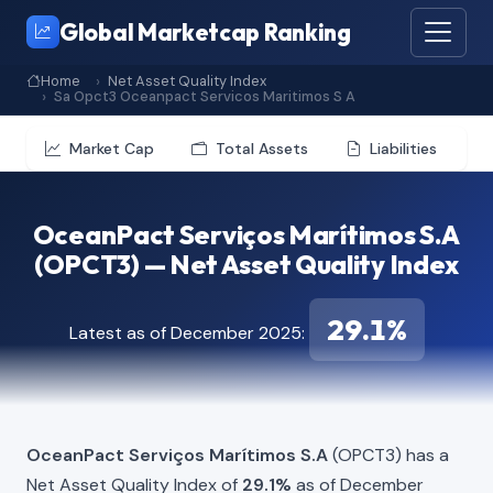
Global Marketcap Ranking
Home
Net Asset Quality Index
Sa Opct3 Oceanpact Servicos Maritimos S A
Market Cap
Total Assets
Liabilities
OceanPact Serviços Marítimos S.A
(OPCT3) — Net Asset Quality Index
29.1%
Latest as of December 2025:
OceanPact Serviços Marítimos S.A
(OPCT3) has a
Net Asset Quality Index of
29.1%
as of December