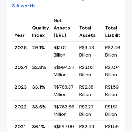
S.A worth
.
Net
Quality
Assets
Total
Total
Year
Index
(BRL)
Assets
Liabilities
2025
29.1%
R$1.01
R$3.48
R$2.46
Billion
Billion
Billion
2024
32.8%
R$994.27
R$3.03
R$2.04
Million
Billion
Billion
2023
33.1%
R$788.37
R$2.38
R$1.59
Million
Billion
Billion
2022
33.6%
R$763.66
R$2.27
R$1.51
Million
Billion
Billion
2021
36.1%
R$897.99
R$2.49
R$1.59