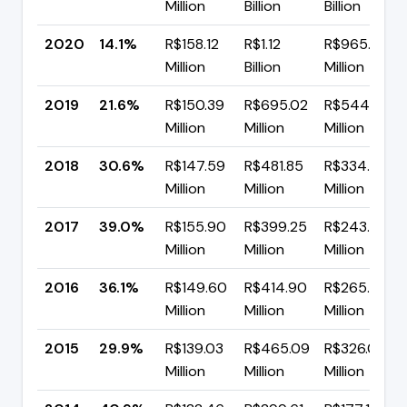
Million
Billion
Billion
2020
14.1%
R$158.12
R$1.12
R$965.41
Million
Billion
Million
2019
21.6%
R$150.39
R$695.02
R$544.63
Million
Million
Million
2018
30.6%
R$147.59
R$481.85
R$334.26
Million
Million
Million
2017
39.0%
R$155.90
R$399.25
R$243.36
Million
Million
Million
2016
36.1%
R$149.60
R$414.90
R$265.30
Million
Million
Million
2015
29.9%
R$139.03
R$465.09
R$326.06
Million
Million
Million