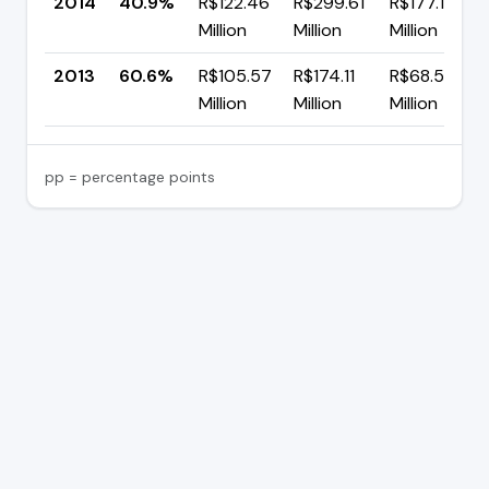
2014
40.9%
R$122.46
R$299.61
R$177.15
Million
Million
Million
2013
60.6%
R$105.57
R$174.11
R$68.54
Million
Million
Million
pp = percentage points