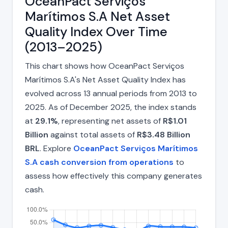
OceanPact Serviços
Marítimos S.A Net Asset
Quality Index Over Time
(2013–2025)
This chart shows how OceanPact Serviços
Marítimos S.A's Net Asset Quality Index has
evolved across 13 annual periods from 2013 to
2025. As of December 2025, the index stands
at
29.1%
, representing net assets of
R$1.01
Billion
against total assets of
R$3.48 Billion
BRL
. Explore
OceanPact Serviços Marítimos
S.A cash conversion from operations
to
assess how effectively this company generates
cash.