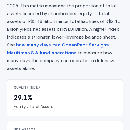
2025. This metric measures the proportion of total
assets financed by shareholders' equity — total
assets of R$3.48 Billion minus total liabilities of R$2.46
Billion yields net assets of R$1.01 Billion. A higher index
indicates a stronger, lower-leverage balance sheet.
See
how many days can OceanPact Serviços
Marítimos S.A fund operations
to measure how
many days the company can operate on defensive
assets alone.
QUALITY INDEX
29.1%
Equity / Total Assets
NET ASSETS