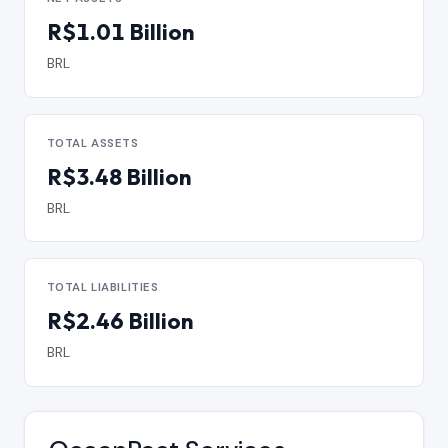
R$1.01 Billion
BRL
TOTAL ASSETS
R$3.48 Billion
BRL
TOTAL LIABILITIES
R$2.46 Billion
BRL