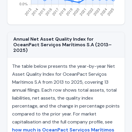
Annual Net Asset Quality Index for
OceanPact Serviços Marítimos S.A (2013–
2025)
The table below presents the year-by-year Net
Asset Quality Index for OceanPact Serviços
Marítimos S.A from 2013 to 2025, covering 13
annual filings. Each row shows total assets, total
liabilities, net assets, the quality index
percentage, and the change in percentage points
compared to the prior year. For market
capitalisation and the full company profile, see
how much is OceanPact Serviços Marítimos