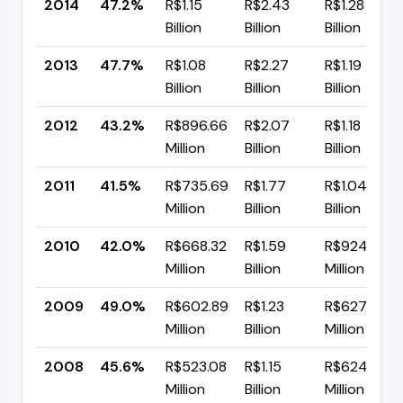
2014
47.2%
R$1.15
R$2.43
R$1.28
Billion
Billion
Billion
2013
47.7%
R$1.08
R$2.27
R$1.19
Billion
Billion
Billion
2012
43.2%
R$896.66
R$2.07
R$1.18
Million
Billion
Billion
2011
41.5%
R$735.69
R$1.77
R$1.04
Million
Billion
Billion
2010
42.0%
R$668.32
R$1.59
R$924.20
Million
Billion
Million
2009
49.0%
R$602.89
R$1.23
R$627.73
Million
Billion
Million
2008
45.6%
R$523.08
R$1.15
R$624.80
Million
Billion
Million