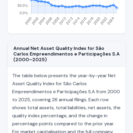
Annual Net Asset Quality Index for São
Carlos Empreendimentos e Participações S.A
(2000–2025)
The table below presents the year-by-year Net
Asset Quality Index for São Carlos
Empreendimentos e Participações S.A from 2000
to 2025, covering 26 annual filings. Each row
shows total assets, total liabilities, net assets, the
quality index percentage, and the change in
percentage points compared to the prior year.
For market capitalisation and the full company