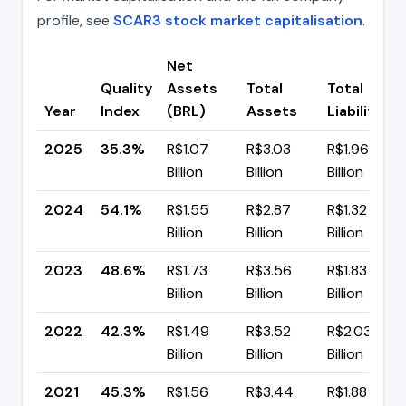
profile, see
SCAR3 stock market capitalisation
.
Net
Quality
Assets
Total
Total
Year
Index
(BRL)
Assets
Liabilities
2025
35.3%
R$1.07
R$3.03
R$1.96
Billion
Billion
Billion
2024
54.1%
R$1.55
R$2.87
R$1.32
Billion
Billion
Billion
2023
48.6%
R$1.73
R$3.56
R$1.83
Billion
Billion
Billion
2022
42.3%
R$1.49
R$3.52
R$2.03
Billion
Billion
Billion
2021
45.3%
R$1.56
R$3.44
R$1.88