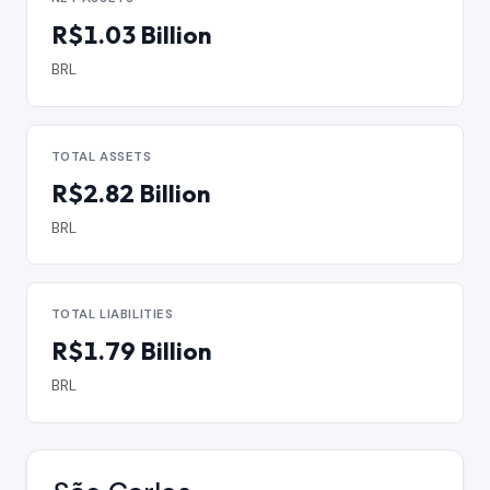
R$1.03 Billion
BRL
TOTAL ASSETS
R$2.82 Billion
BRL
TOTAL LIABILITIES
R$1.79 Billion
BRL