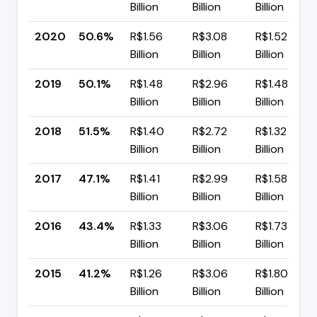
Billion
Billion
Billion
2020
50.6%
R$1.56
R$3.08
R$1.52
Billion
Billion
Billion
2019
50.1%
R$1.48
R$2.96
R$1.48
Billion
Billion
Billion
2018
51.5%
R$1.40
R$2.72
R$1.32
Billion
Billion
Billion
2017
47.1%
R$1.41
R$2.99
R$1.58
Billion
Billion
Billion
2016
43.4%
R$1.33
R$3.06
R$1.73
Billion
Billion
Billion
2015
41.2%
R$1.26
R$3.06
R$1.80
Billion
Billion
Billion