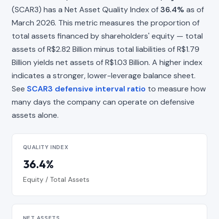
(SCAR3) has a Net Asset Quality Index of
36.4%
as of
March 2026. This metric measures the proportion of
total assets financed by shareholders' equity — total
assets of R$2.82 Billion minus total liabilities of R$1.79
Billion yields net assets of R$1.03 Billion. A higher index
indicates a stronger, lower-leverage balance sheet.
See
SCAR3 defensive interval ratio
to measure how
many days the company can operate on defensive
assets alone.
QUALITY INDEX
36.4%
Equity / Total Assets
NET ASSETS