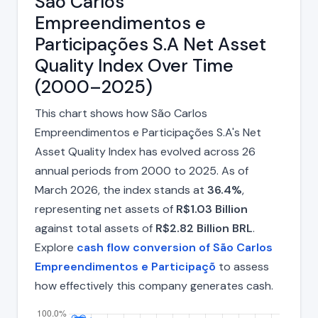
São Carlos
Empreendimentos e
Participações S.A Net Asset
Quality Index Over Time
(2000–2025)
This chart shows how São Carlos
Empreendimentos e Participações S.A's Net
Asset Quality Index has evolved across 26
annual periods from 2000 to 2025. As of
March 2026, the index stands at
36.4%
,
representing net assets of
R$1.03 Billion
against total assets of
R$2.82 Billion BRL
.
Explore
cash flow conversion of São Carlos
Empreendimentos e Participaçõ
to assess
how effectively this company generates cash.