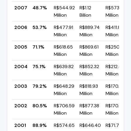
2007
48.7%
R$544.92
R$1.12
R$573.85
Million
Billion
Million
2006
53.7%
R$477.91
R$889.74
R$411.83
Million
Million
Million
2005
71.1%
R$618.65
R$869.61
R$250.95
Million
Million
Million
2004
75.1%
R$639.82
R$852.32
R$212.50
Million
Million
Million
2003
79.2%
R$648.29
R$818.93
R$170.64
Million
Million
Million
2002
80.5%
R$706.59
R$877.38
R$170.79
Million
Million
Million
2001
88.9%
R$574.65
R$646.40
R$71.75