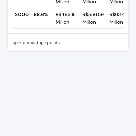
Million
Million
Million
2000
88.6%
R$493.18
R$556.59
R$63.41
Million
Million
Million
pp = percentage points