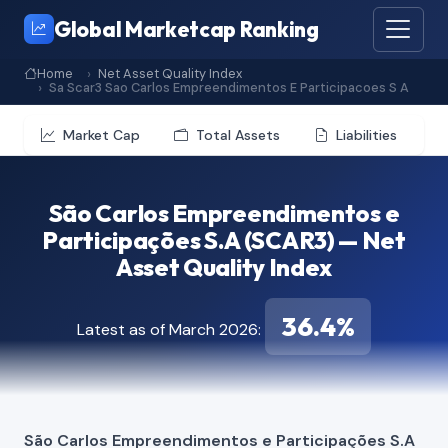
Global Marketcap Ranking
Home
Net Asset Quality Index
Sa Scar3 Sao Carlos Empreendimentos E Participacoes S A
Market Cap
Total Assets
Liabilities
São Carlos Empreendimentos e
Participações S.A (SCAR3) — Net
Asset Quality Index
36.4%
Latest as of March 2026:
São Carlos Empreendimentos e Participações S.A