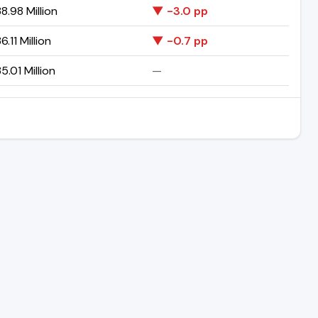
8.98 Million
▼ -3.0 pp
6.11 Million
▼ -0.7 pp
5.01 Million
—