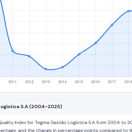
 Logística S.A (2004–2025)
ality Index for Tegma Gestão Logística S.A from 2004 to 202
percentage, and the change in percentage points compared to the