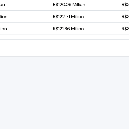
ion
R$120.08 Million
R$3
lion
R$122.71 Million
R$3
lion
R$121.86 Million
R$3