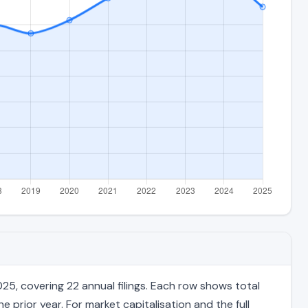
5, covering 22 annual filings. Each row shows total
 prior year. For market capitalisation and the full