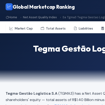
Global Marketcap Ranking
Home
Net Asset Quality Index
Sa Tgma3 Tegma Gestao Logi
Market Cap
Total Assets
Liabilities
Tegma Gestão Logí
Tegma Gestão Logística S.A
(TGMA3) has a Net Asset Q
shareholders' equity — total assets of R$1.40 Billion minus t