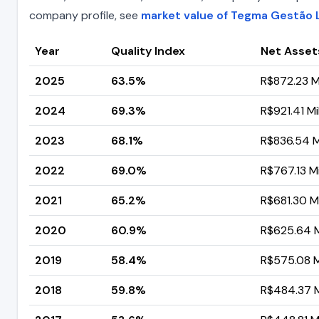
company profile, see
market value of Tegma Gestão L
Year
Quality Index
Net Asset
2025
63.5%
R$872.23 Mi
2024
69.3%
R$921.41 Mil
2023
68.1%
R$836.54 Mi
2022
69.0%
R$767.13 Mi
2021
65.2%
R$681.30 Mi
2020
60.9%
R$625.64 Mi
2019
58.4%
R$575.08 Mi
2018
59.8%
R$484.37 Mi