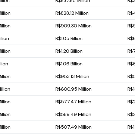
llion
R$837.85 Million
R$3
llion
R$828.12 Million
R$4
llion
R$909.30 Million
R$5
llion
R$1.05 Billion
R$6
llion
R$1.20 Billion
R$7
lion
R$1.06 Billion
R$6
llion
R$953.13 Million
R$5
llion
R$600.95 Million
R$1
llion
R$577.47 Million
R$2
llion
R$589.49 Million
R$2
llion
R$507.49 Million
R$1