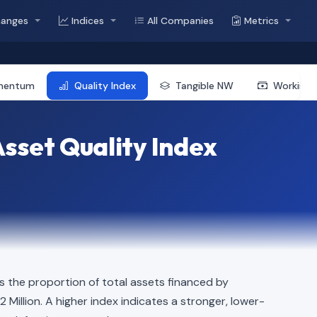
hanges
Indices
All Companies
Metrics
mentum
Quality Index
Tangible NW
Working 
sset Quality Index
 the proportion of total assets financed by
02 Million. A higher index indicates a stronger, lower-