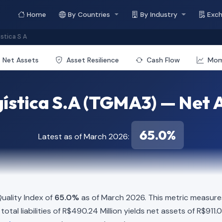
Home
By Countries
By Industry
Exc
stica S A
Net Assets
Asset Resilience
Cash Flow
Mo
stica S.A (TGMA3) — Net A
65.0%
Latest as of March 2026:
uality Index of
65.0%
as of March 2026. This metric measures
otal liabilities of R$490.24 Million yields net assets of R$911.