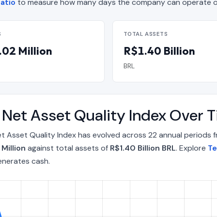
atio
to measure how many days the company can operate on
S
TOTAL ASSETS
02 Million
R$1.40 Billion
BRL
A Net Asset Quality Index Over
t Asset Quality Index has evolved across 22 annual periods 
 Million
against total assets of
R$1.40 Billion BRL
. Explore
Te
enerates cash.