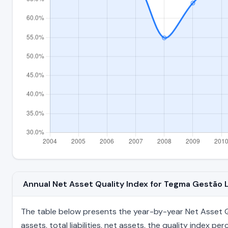
Annual Net Asset Quality Index for Tegma Gestão
The table below presents the year-by-year Net Asset Qu
assets, total liabilities, net assets, the quality index 