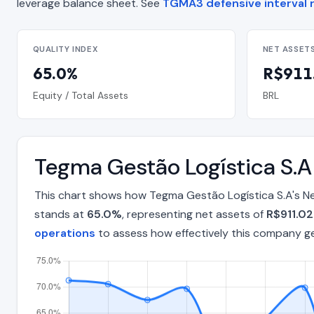
leverage balance sheet. See
TGMA3 defensive interval r
QUALITY INDEX
NET ASSET
65.0%
R$911.
Equity / Total Assets
BRL
Tegma Gestão Logística S.
This chart shows how Tegma Gestão Logística S.A's Ne
stands at
65.0%
, representing net assets of
R$911.02
operations
to assess how effectively this company g