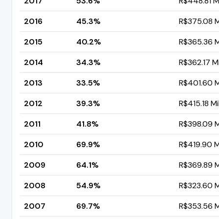
2017
53.6%
R$448.81 Mi
2016
45.3%
R$375.08 Mi
2015
40.2%
R$365.36 Mi
2014
34.3%
R$362.17 Mi
2013
33.5%
R$401.60 Mi
2012
39.3%
R$415.18 Mil
2011
41.8%
R$398.09 Mi
2010
69.9%
R$419.90 Mi
2009
64.1%
R$369.89 Mi
2008
54.9%
R$323.60 Mi
2007
69.7%
R$353.56 Mi