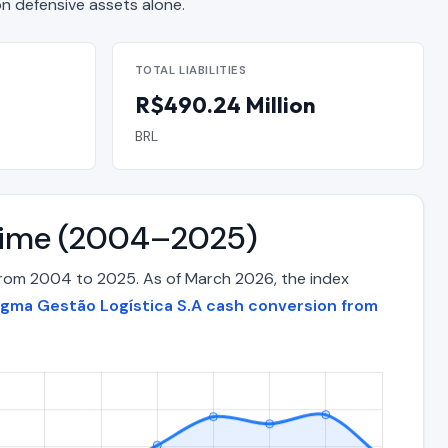
 defensive assets alone.
TOTAL LIABILITIES
R$490.24 Million
BRL
 Time (2004–2025)
from 2004 to 2025. As of March 2026, the index
gma Gestão Logística S.A cash conversion from