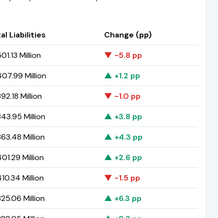
al Liabilities
Change (pp)
01.13 Million
▼ -5.8 pp
07.99 Million
▲ +1.2 pp
92.18 Million
▼ -1.0 pp
43.95 Million
▲ +3.8 pp
63.48 Million
▲ +4.3 pp
01.29 Million
▲ +2.6 pp
10.34 Million
▼ -1.5 pp
25.06 Million
▲ +6.3 pp