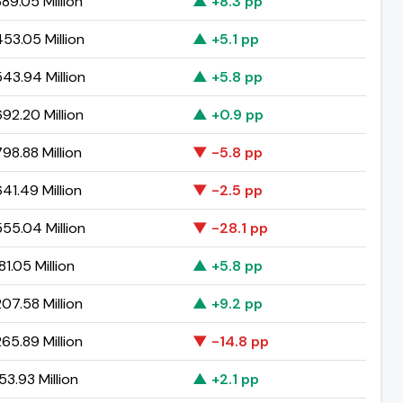
89.05 Million
▲ +8.3 pp
53.05 Million
▲ +5.1 pp
43.94 Million
▲ +5.8 pp
92.20 Million
▲ +0.9 pp
98.88 Million
▼ -5.8 pp
41.49 Million
▼ -2.5 pp
55.04 Million
▼ -28.1 pp
81.05 Million
▲ +5.8 pp
07.58 Million
▲ +9.2 pp
65.89 Million
▼ -14.8 pp
53.93 Million
▲ +2.1 pp