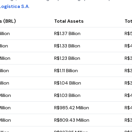
ogística S.A
.
s (BRL)
Total Assets
Tot
llion
R$1.37 Billion
R$5
lion
R$1.33 Billion
R$4
llion
R$1.23 Billion
R$3
llion
R$1.11 Billion
R$3
llion
R$1.04 Billion
R$3
llion
R$1.03 Billion
R$4
llion
R$985.42 Million
R$4
llion
R$809.43 Million
R$3