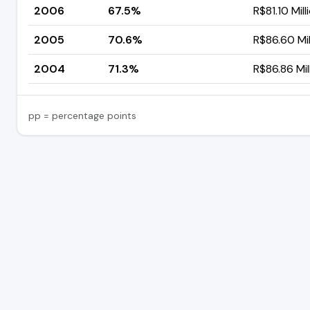
2006
67.5%
R$81.10 Mill
2005
70.6%
R$86.60 Mil
2004
71.3%
R$86.86 Mil
pp = percentage points