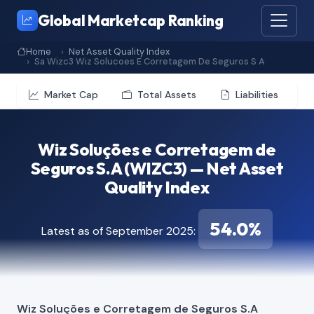
Global Marketcap Ranking
Home
Net Asset Quality Index
Sa Wizc3 Wiz Solucoes E Corretagem De Seguros S A
Market Cap
Total Assets
Liabilities
Wiz Soluções e Corretagem de
Seguros S.A (WIZC3) — Net Asset
Quality Index
54.0%
Latest as of September 2025:
Wiz Soluções e Corretagem de Seguros S.A