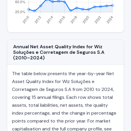
Annual Net Asset Quality Index for Wiz
Soluções e Corretagem de Seguros S.A
(2010–2024)
The table below presents the year-by-year Net
Asset Quality Index for Wiz Soluções e
Corretagem de Seguros S.A from 2010 to 2024,
covering 15 annual filings. Each row shows total
assets, total liabilities, net assets, the quality
index percentage, and the change in percentage
points compared to the prior year. For market
capitalisation and the full company profile, see