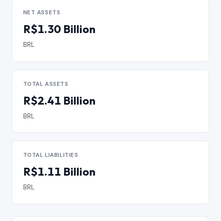
NET ASSETS
R$1.30 Billion
BRL
TOTAL ASSETS
R$2.41 Billion
BRL
TOTAL LIABILITIES
R$1.11 Billion
BRL