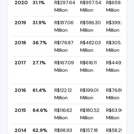
2020
31.1%
R$297.64
R$957.54
R$659.91
Million
Million
Million
2019
31.9%
R$187.06
R$586.30
R$399.24
Million
Million
Million
2018
36.7%
R$176.87
R$482.03
R$305.17
Million
Million
Million
2017
27.1%
R$167.09
R$616.11
R$449.02
Million
Million
Million
2016
61.4%
R$122.12
R$199.01
R$76.89
Million
Million
Million
2015
64.6%
R$116.62
R$180.52
R$63.90
Million
Million
Million
2014
62.9%
R$98.93
R$157.18
R$58.25