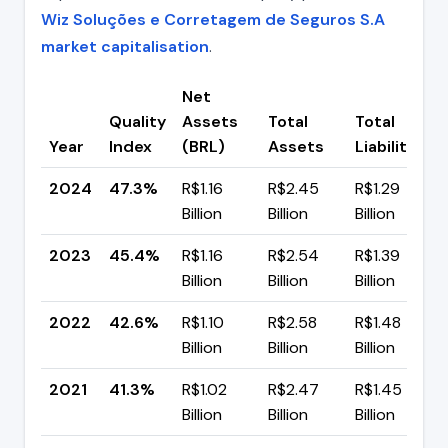
Wiz Soluções e Corretagem de Seguros S.A
market capitalisation
.
Net
Quality
Assets
Total
Total
Year
Index
(BRL)
Assets
Liabilities
2024
47.3%
R$1.16
R$2.45
R$1.29
Billion
Billion
Billion
2023
45.4%
R$1.16
R$2.54
R$1.39
Billion
Billion
Billion
2022
42.6%
R$1.10
R$2.58
R$1.48
Billion
Billion
Billion
2021
41.3%
R$1.02
R$2.47
R$1.45
Billion
Billion
Billion