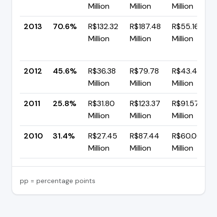
Million
Million
Million
2013
70.6%
R$132.32
R$187.48
R$55.16
Million
Million
Million
2012
45.6%
R$36.38
R$79.78
R$43.40
Million
Million
Million
2011
25.8%
R$31.80
R$123.37
R$91.57
Million
Million
Million
2010
31.4%
R$27.45
R$87.44
R$60.00
Million
Million
Million
pp = percentage points