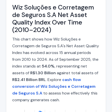
Wiz Soluções e Corretagem
de Seguros S.A Net Asset
Quality Index Over Time
(2010–2024)
This chart shows how Wiz Soluções e
Corretagem de Seguros S.A's Net Asset Quality
Index has evolved across 15 annual periods
from 2010 to 2024. As of September 2025, the
index stands at
54.0%
, representing net
assets of
R$1.30 Billion
against total assets of
R$2.41 Billion BRL
. Explore
cash flow
conversion of Wiz Soluções e Corretagem
de Seguros S.A
to assess how effectively this
company generates cash.