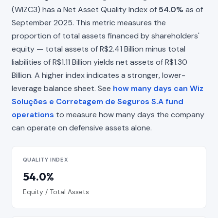
(WIZC3) has a Net Asset Quality Index of
54.0%
as of
September 2025. This metric measures the
proportion of total assets financed by shareholders'
equity — total assets of R$2.41 Billion minus total
liabilities of R$1.11 Billion yields net assets of R$1.30
Billion. A higher index indicates a stronger, lower-
leverage balance sheet. See
how many days can Wiz
Soluções e Corretagem de Seguros S.A fund
operations
to measure how many days the company
can operate on defensive assets alone.
QUALITY INDEX
54.0%
Equity / Total Assets