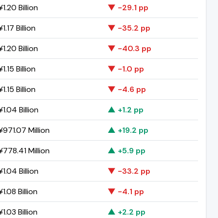
1.20 Billion
▼ -29.1 pp
1.17 Billion
▼ -35.2 pp
1.20 Billion
▼ -40.3 pp
1.15 Billion
▼ -1.0 pp
1.15 Billion
▼ -4.6 pp
1.04 Billion
▲ +1.2 pp
971.07 Million
▲ +19.2 pp
778.41 Million
▲ +5.9 pp
1.04 Billion
▼ -33.2 pp
1.08 Billion
▼ -4.1 pp
1.03 Billion
▲ +2.2 pp