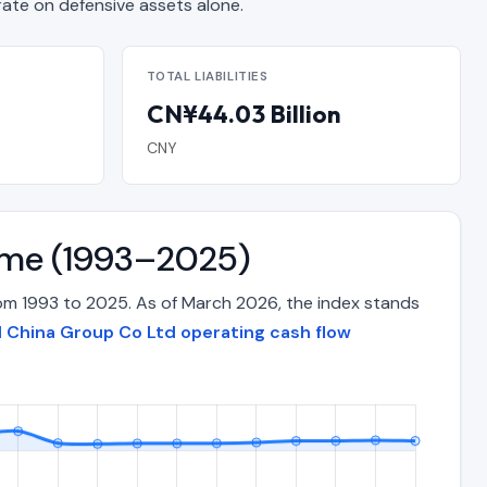
e on defensive assets alone.
TOTAL LIABILITIES
CN¥44.03 Billion
CNY
Time (1993–2025)
rom 1993 to 2025. As of March 2026, the index stands
al China Group Co Ltd operating cash flow