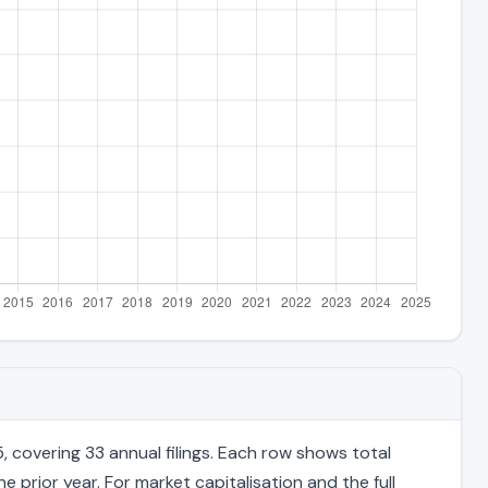
 covering 33 annual filings. Each row shows total
 prior year. For market capitalisation and the full