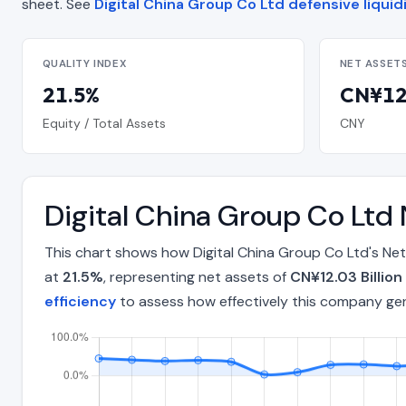
sheet. See
Digital China Group Co Ltd defensive liquid
QUALITY INDEX
NET ASSET
21.5%
CN¥12.
Equity / Total Assets
CNY
Digital China Group Co Ltd
This chart shows how Digital China Group Co Ltd's Net
at
21.5%
, representing net assets of
CN¥12.03 Billion
efficiency
to assess how effectively this company ge