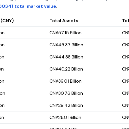
0034) total market value
.
 (CNY)
Total Assets
Tot
ion
CN¥57.15 Billion
CN¥
ion
CN¥45.37 Billion
CN¥
ion
CN¥44.88 Billion
CN¥
on
CN¥40.22 Billion
CN¥
ion
CN¥39.01 Billion
CN¥
ion
CN¥30.76 Billion
CN¥
ion
CN¥29.42 Billion
CN¥
on
CN¥26.01 Billion
CN¥