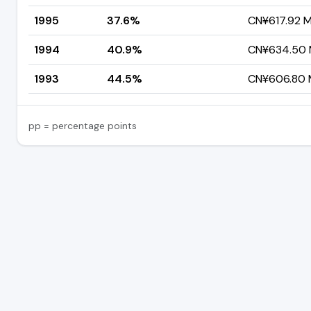
1995
37.6%
CN¥617.92 Mi
1994
40.9%
CN¥634.50 M
1993
44.5%
CN¥606.80 M
pp = percentage points