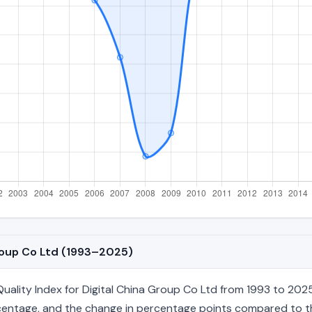
Group Co Ltd (1993–2025)
ality Index for Digital China Group Co Ltd from 1993 to 2025,
percentage, and the change in percentage points compared to the