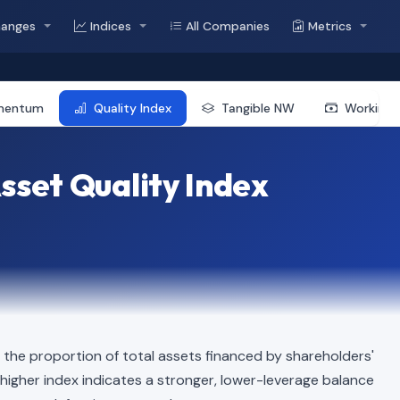
hanges
Indices
All Companies
Metrics
mentum
Quality Index
Tangible NW
Working 
sset Quality Index
the proportion of total assets financed by shareholders'
 A higher index indicates a stronger, lower-leverage balance