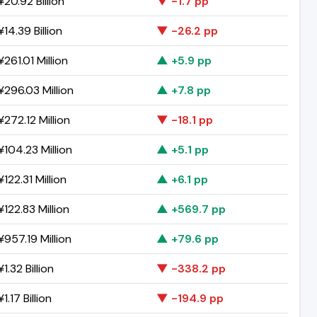
20.92 Billion
▼ -1.7 pp
14.39 Billion
▼ -26.2 pp
261.01 Million
▲ +5.9 pp
296.03 Million
▲ +7.8 pp
272.12 Million
▼ -18.1 pp
104.23 Million
▲ +5.1 pp
122.31 Million
▲ +6.1 pp
122.83 Million
▲ +569.7 pp
957.19 Million
▲ +79.6 pp
1.32 Billion
▼ -338.2 pp
1.17 Billion
▼ -194.9 pp