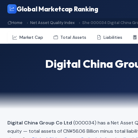
Global Marketcap Ranking
Home
Net Asset Quality Index
She 000034 Digital China Gr
Market Cap
Total Assets
Liabilities
Digital China Gro
Digital China Group Co Ltd
(000034) has a Net Asset Qu
equity — total assets of CN¥56.06 Billion minus total liabil