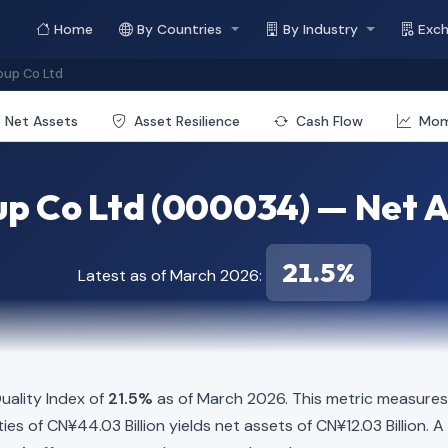
Home
By Countries
By Industry
Exc
oup Co Ltd
Net Assets
Asset Resilience
Cash Flow
Mo
up Co Ltd (000034) — Net A
21.5%
Latest as of March 2026:
ality Index of
21.5%
as of March 2026. This metric measures 
ities of CN¥44.03 Billion yields net assets of CN¥12.03 Billion.