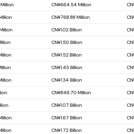
Million
CN¥664.54 Million
CN¥
illion
CN¥768.88 Million
CN¥
illion
CN¥1.02 Billion
CN¥
llion
CN¥1.50 Billion
CN¥
illion
CN¥1.52 Billion
CN¥
llion
CN¥1.45 Billion
CN¥
illion
CN¥1.34 Billion
CN¥
lion
CN¥849.70 Million
CN¥
lion
CN¥1.07 Billion
CN¥
illion
CN¥1.67 Billion
CN¥
illion
CN¥1.72 Billion
CN¥