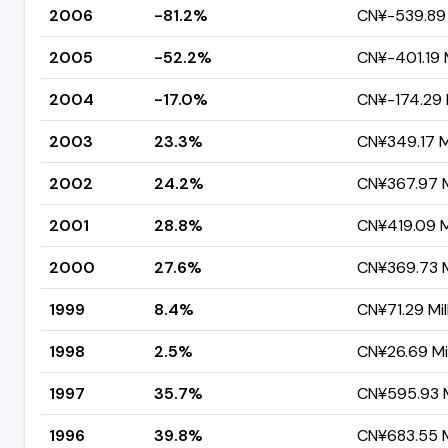
2006
-81.2%
CN¥-539.89 
2005
-52.2%
CN¥-401.19 M
2004
-17.0%
CN¥-174.29 M
2003
23.3%
CN¥349.17 Mi
2002
24.2%
CN¥367.97 M
2001
28.8%
CN¥419.09 Mi
2000
27.6%
CN¥369.73 M
1999
8.4%
CN¥71.29 Mil
1998
2.5%
CN¥26.69 Mil
1997
35.7%
CN¥595.93 M
1996
39.8%
CN¥683.55 M