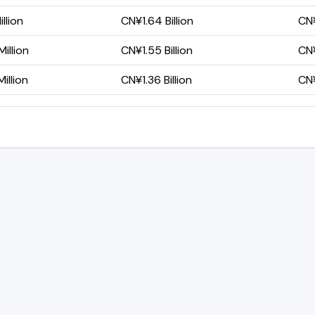
llion
CN¥1.64 Billion
CN¥
illion
CN¥1.55 Billion
CN¥
illion
CN¥1.36 Billion
CN¥