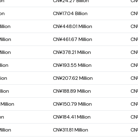
on
CN¥24.27 Billion
CN¥
ion
CN¥17.04 Billion
CN¥
llion
CN¥448.01 Million
CN¥
llion
CN¥461.67 Million
CN¥
llion
CN¥378.21 Million
CN¥
lion
CN¥193.55 Million
CN¥
lion
CN¥207.62 Million
CN¥
lion
CN¥188.89 Million
CN¥
Million
CN¥150.79 Million
CN¥
on
CN¥184.41 Million
CN¥
illion
CN¥311.81 Million
CN¥