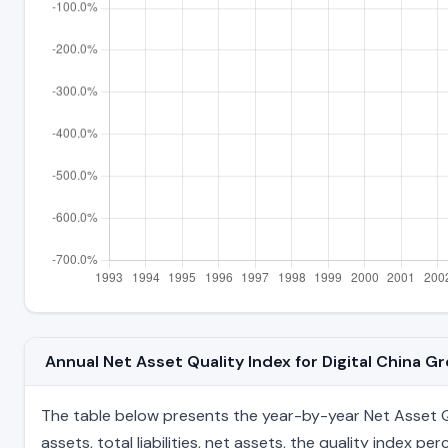
Annual Net Asset Quality Index for Digital China 
The table below presents the year-by-year Net Asset Qu
assets, total liabilities, net assets, the quality index 