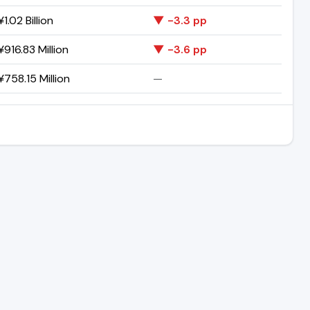
1.02 Billion
▼ -3.3 pp
916.83 Million
▼ -3.6 pp
758.15 Million
—