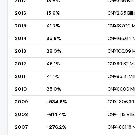
2017
13.8%
CN¥3.36 Billi
2016
15.6%
CN¥2.65 Bill
2015
41.7%
CN¥187.00 Mi
2014
35.9%
CN¥165.64 Mi
2013
28.0%
CN¥106.09 Mi
2012
46.1%
CN¥89.32 Mil
2011
41.1%
CN¥85.31 Mil
2010
35.0%
CN¥66.06 Mil
2009
-534.8%
CN¥-806.39 
2008
-614.4%
CN¥-1.13 Billi
2007
-276.2%
CN¥-861.18 M