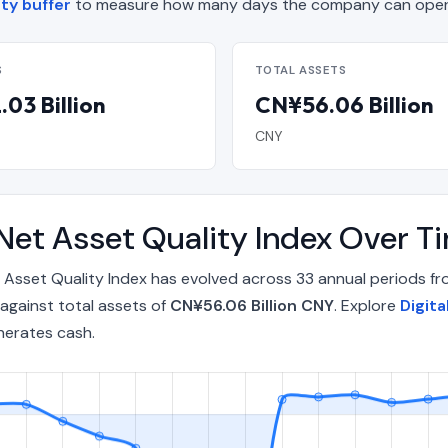
ity buffer
to measure how many days the company can operat
S
TOTAL ASSETS
03 Billion
CN¥56.06 Billion
CNY
 Net Asset Quality Index Over 
 Asset Quality Index has evolved across 33 annual periods f
against total assets of
CN¥56.06 Billion CNY
. Explore
Digit
nerates cash.