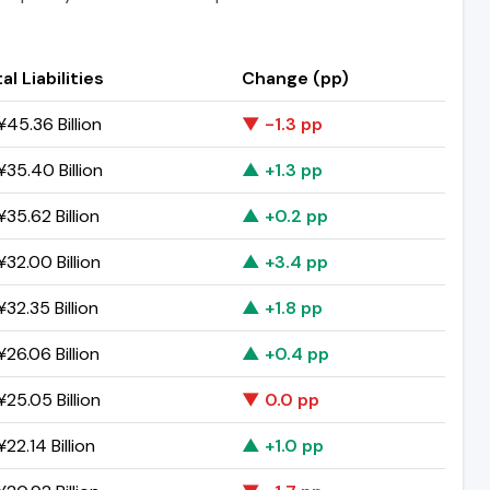
al Liabilities
Change (pp)
45.36 Billion
▼ -1.3 pp
35.40 Billion
▲ +1.3 pp
35.62 Billion
▲ +0.2 pp
32.00 Billion
▲ +3.4 pp
32.35 Billion
▲ +1.8 pp
26.06 Billion
▲ +0.4 pp
25.05 Billion
▼ 0.0 pp
22.14 Billion
▲ +1.0 pp