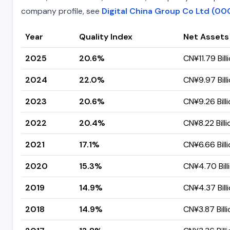
company profile, see
Digital China Group Co Ltd (00
Year
Quality Index
Net Assets
2025
20.6%
CN¥11.79 Bill
2024
22.0%
CN¥9.97 Bill
2023
20.6%
CN¥9.26 Bill
2022
20.4%
CN¥8.22 Billi
2021
17.1%
CN¥6.66 Bill
2020
15.3%
CN¥4.70 Bill
2019
14.9%
CN¥4.37 Bill
2018
14.9%
CN¥3.87 Billi