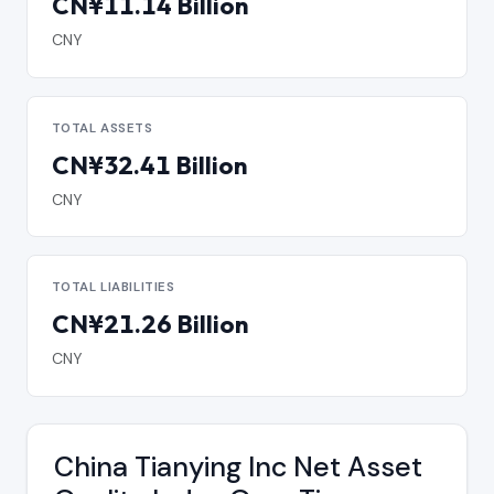
CN¥11.14 Billion
CNY
TOTAL ASSETS
CN¥32.41 Billion
CNY
TOTAL LIABILITIES
CN¥21.26 Billion
CNY
China Tianying Inc Net Asset