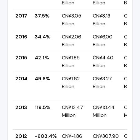
Billion
Billion
Billion
2017
37.5%
CN¥3.05
CN¥8.13
CN¥5.
Billion
Billion
Billion
2016
34.4%
CN¥2.06
CN¥6.00
CN¥3.
Billion
Billion
Billion
2015
42.1%
CN¥1.85
CN¥4.40
CN¥2.
Billion
Billion
Billion
2014
49.6%
CN¥1.62
CN¥3.27
CN¥1.6
Billion
Billion
Billion
2013
119.5%
CN¥12.47
CN¥10.44
CN¥-2
Million
Million
Million
2012
-603.4%
CN¥-1.86
CN¥307.90
CN¥2.1