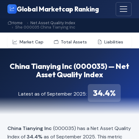
Global Marketcap Ranking
Home
Net Asset Quality Index
She 000035 China Tianying Inc
Market Cap
Total Assets
Liabilities
China Tianying Inc (000035) — Net
Asset Quality Index
34.4%
Latest as of September 2025:
China Tianying Inc
(000035) has a Net Asset Quality
Index of
34.4%
as of September 2025. This metric