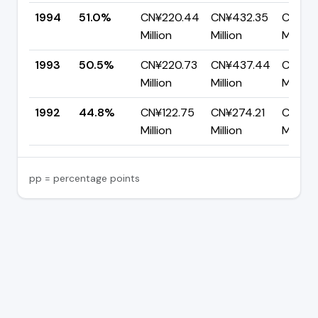
1994
51.0%
CN¥220.44
CN¥432.35
CN¥211
Million
Million
Million
1993
50.5%
CN¥220.73
CN¥437.44
CN¥216
Million
Million
Million
1992
44.8%
CN¥122.75
CN¥274.21
CN¥151
Million
Million
Million
pp = percentage points