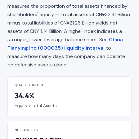
measures the proportion of total assets financed by
shareholders' equity — total assets of CN¥32.41 Billion
minus total liabilities of CN¥21.26 Billion yields net
assets of CN¥11.14 Billion. A higher index indicates a
stronger, lower-leverage balance sheet. See
China
Tianying Inc (000035) liquidity interval
to
measure how many days the company can operate
on defensive assets alone.
QUALITY INDEX
34.4%
Equity / Total Assets
NET ASSETS