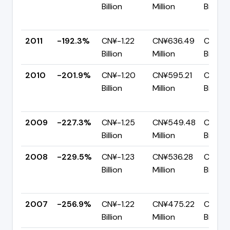
Billion
Million
Billion
2011
-192.3%
CN¥-1.22
CN¥636.49
CN¥1.8
Billion
Million
Billion
2010
-201.9%
CN¥-1.20
CN¥595.21
CN¥1.8
Billion
Million
Billion
2009
-227.3%
CN¥-1.25
CN¥549.48
CN¥1.8
Billion
Million
Billion
2008
-229.5%
CN¥-1.23
CN¥536.28
CN¥1.7
Billion
Million
Billion
2007
-256.9%
CN¥-1.22
CN¥475.22
CN¥1.7
Billion
Million
Billion