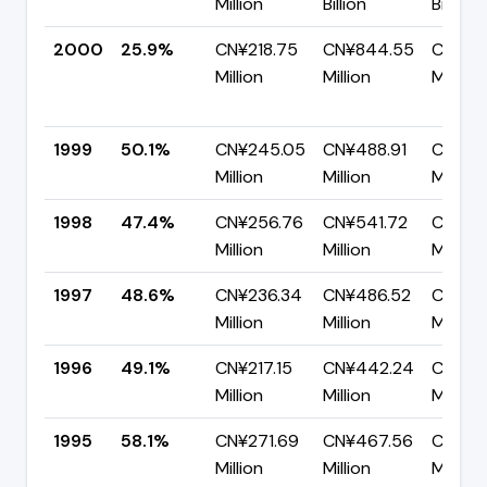
Million
Billion
Billion
2000
25.9%
CN¥218.75
CN¥844.55
CN¥62
Million
Million
Million
1999
50.1%
CN¥245.05
CN¥488.91
CN¥24
Million
Million
Million
1998
47.4%
CN¥256.76
CN¥541.72
CN¥28
Million
Million
Million
1997
48.6%
CN¥236.34
CN¥486.52
CN¥250
Million
Million
Million
1996
49.1%
CN¥217.15
CN¥442.24
CN¥22
Million
Million
Million
1995
58.1%
CN¥271.69
CN¥467.56
CN¥19
Million
Million
Million