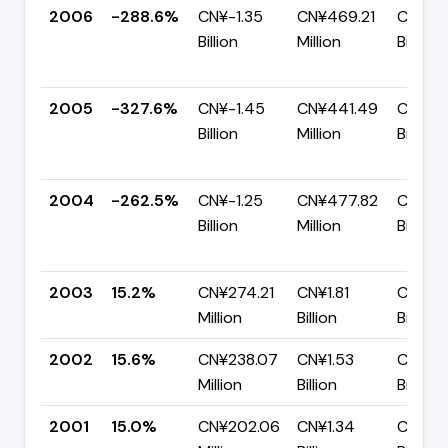
2006
-288.6%
CN¥-1.35
CN¥469.21
CN¥1.8
Billion
Million
Billion
2005
-327.6%
CN¥-1.45
CN¥441.49
CN¥1.8
Billion
Million
Billion
2004
-262.5%
CN¥-1.25
CN¥477.82
CN¥1.7
Billion
Million
Billion
2003
15.2%
CN¥274.21
CN¥1.81
CN¥1.5
Million
Billion
Billion
2002
15.6%
CN¥238.07
CN¥1.53
CN¥1.2
Million
Billion
Billion
2001
15.0%
CN¥202.06
CN¥1.34
CN¥1.1