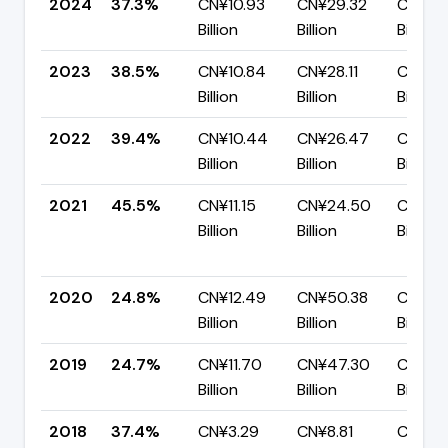
2024
37.3%
CN¥10.93
CN¥29.32
CN¥18.
Billion
Billion
Billion
2023
38.5%
CN¥10.84
CN¥28.11
CN¥17.
Billion
Billion
Billion
2022
39.4%
CN¥10.44
CN¥26.47
CN¥16.
Billion
Billion
Billion
2021
45.5%
CN¥11.15
CN¥24.50
CN¥13.
Billion
Billion
Billion
2020
24.8%
CN¥12.49
CN¥50.38
CN¥37
Billion
Billion
Billion
2019
24.7%
CN¥11.70
CN¥47.30
CN¥35
Billion
Billion
Billion
2018
37.4%
CN¥3.29
CN¥8.81
CN¥5.5