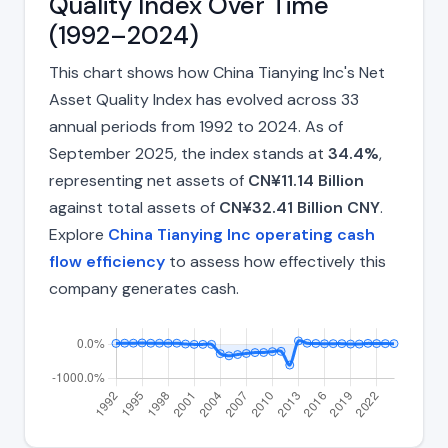
Quality Index Over Time
(1992–2024)
This chart shows how China Tianying Inc's Net
Asset Quality Index has evolved across 33
annual periods from 1992 to 2024. As of
September 2025, the index stands at
34.4%
,
representing net assets of
CN¥11.14 Billion
against total assets of
CN¥32.41 Billion CNY
.
Explore
China Tianying Inc operating cash
flow efficiency
to assess how effectively this
company generates cash.