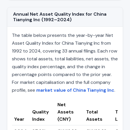
Annual Net Asset Quality Index for China
Tianying Inc (1992–2024)
The table below presents the year-by-year Net
Asset Quality Index for China Tianying Inc from
1992 to 2024, covering 33 annual filings. Each row
shows total assets, total liabilities, net assets, the
quality index percentage, and the change in
percentage points compared to the prior year.
For market capitalisation and the full company
profile, see
market value of China Tianying Inc
.
Net
Quality
Assets
Total
Total
Year
Index
(CNY)
Assets
Liabili