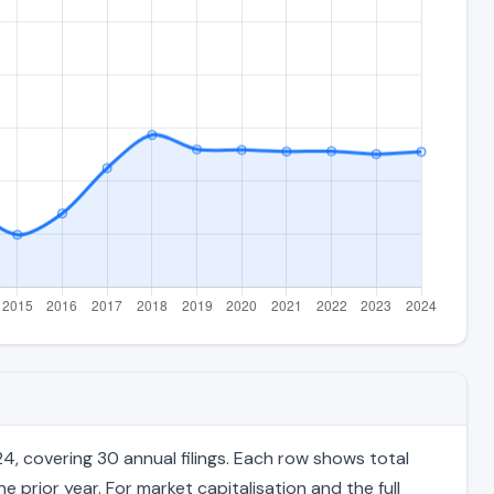
, covering 30 annual filings. Each row shows total
 prior year. For market capitalisation and the full