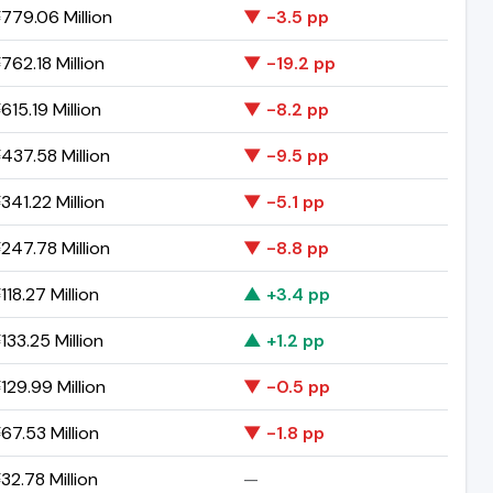
779.06 Million
▼ -3.5 pp
762.18 Million
▼ -19.2 pp
15.19 Million
▼ -8.2 pp
437.58 Million
▼ -9.5 pp
341.22 Million
▼ -5.1 pp
247.78 Million
▼ -8.8 pp
18.27 Million
▲ +3.4 pp
33.25 Million
▲ +1.2 pp
129.99 Million
▼ -0.5 pp
67.53 Million
▼ -1.8 pp
32.78 Million
—