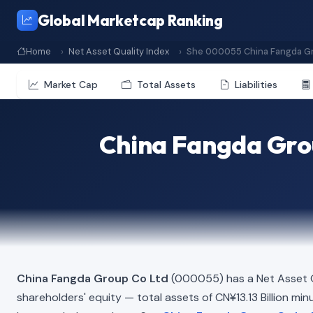
Global Marketcap Ranking
Home
Net Asset Quality Index
She 000055 China Fangda Gr
Market Cap
Total Assets
Liabilities
China Fangda Grou
China Fangda Group Co Ltd
(000055) has a Net Asset Q
shareholders' equity — total assets of CN¥13.13 Billion minus