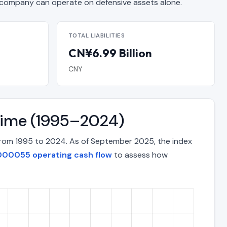
ompany can operate on defensive assets alone.
TOTAL LIABILITIES
CN¥6.99 Billion
CNY
Time (1995–2024)
from 1995 to 2024. As of September 2025, the index
000055 operating cash flow
to assess how