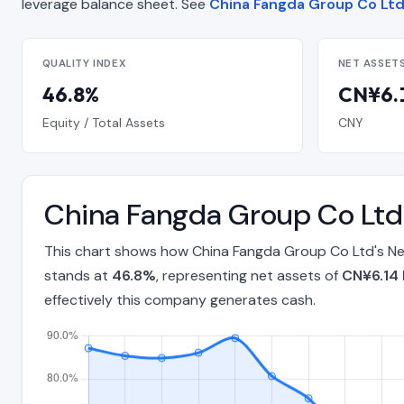
leverage balance sheet. See
China Fangda Group Co Ltd 
QUALITY INDEX
NET ASSET
46.8%
CN¥6.1
Equity / Total Assets
CNY
China Fangda Group Co Ltd
This chart shows how China Fangda Group Co Ltd's Net
stands at
46.8%
, representing net assets of
CN¥6.14 B
effectively this company generates cash.