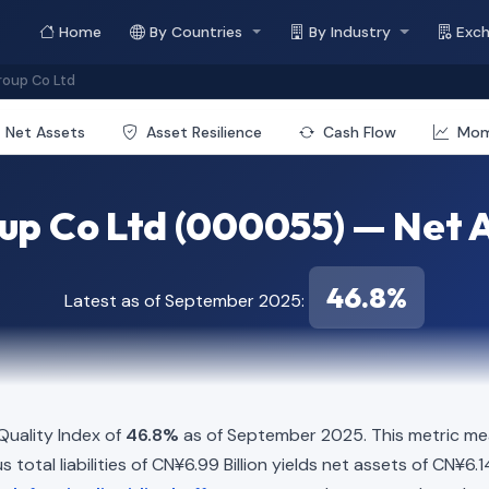
Home
By Countries
By Industry
Exc
oup Co Ltd
Net Assets
Asset Resilience
Cash Flow
Mo
p Co Ltd (000055) — Net A
46.8%
Latest as of September 2025:
uality Index of
46.8%
as of September 2025. This metric mea
 total liabilities of CN¥6.99 Billion yields net assets of CN¥6.1