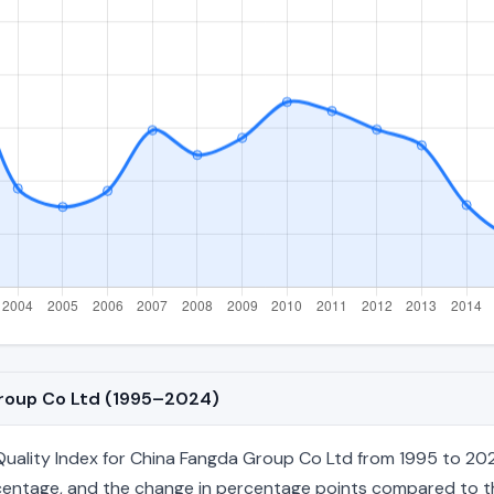
Group Co Ltd (1995–2024)
ality Index for China Fangda Group Co Ltd from 1995 to 2024
percentage, and the change in percentage points compared to the