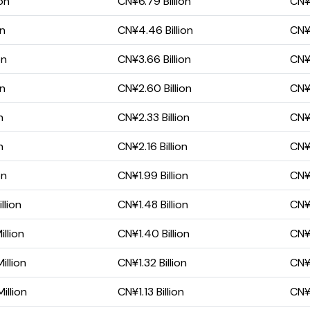
on
CN¥6.79 Billion
CN¥4
on
CN¥4.46 Billion
CN¥3
on
CN¥3.66 Billion
CN¥2
on
CN¥2.60 Billion
CN¥1
n
CN¥2.33 Billion
CN¥1
n
CN¥2.16 Billion
CN¥1
on
CN¥1.99 Billion
CN¥
llion
CN¥1.48 Billion
CN¥
llion
CN¥1.40 Billion
CN¥
llion
CN¥1.32 Billion
CN¥
illion
CN¥1.13 Billion
CN¥