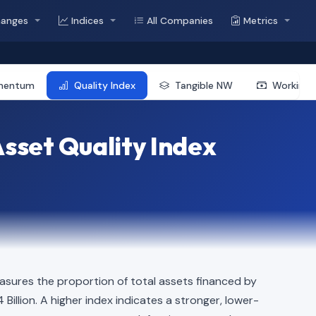
hanges
Indices
All Companies
Metrics
mentum
Quality Index
Tangible NW
Working 
sset Quality Index
sures the proportion of total assets financed by
4 Billion. A higher index indicates a stronger, lower-