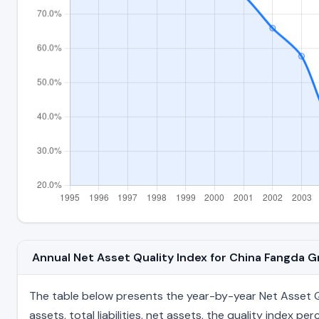
Annual Net Asset Quality Index for China Fangda 
The table below presents the year-by-year Net Asset Qu
assets, total liabilities, net assets, the quality index 