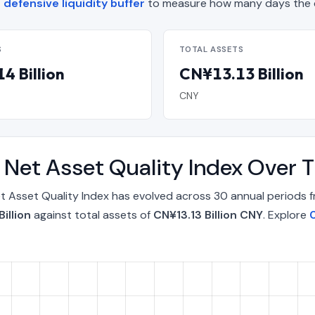
defensive liquidity buffer
to measure how many days the c
S
TOTAL ASSETS
4 Billion
CN¥13.13 Billion
CNY
 Net Asset Quality Index Over 
 Asset Quality Index has evolved across 30 annual periods 
illion
against total assets of
CN¥13.13 Billion CNY
. Explore