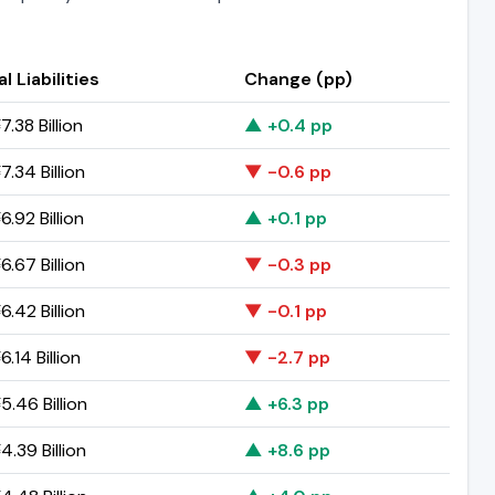
l Liabilities
Change (pp)
.38 Billion
▲ +0.4 pp
.34 Billion
▼ -0.6 pp
.92 Billion
▲ +0.1 pp
.67 Billion
▼ -0.3 pp
.42 Billion
▼ -0.1 pp
.14 Billion
▼ -2.7 pp
.46 Billion
▲ +6.3 pp
.39 Billion
▲ +8.6 pp