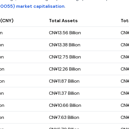
0055) market capitalisation
.
 (CNY)
Total Assets
Tota
on
CN¥13.56 Billion
CN¥7
on
CN¥13.38 Billion
CN¥7
on
CN¥12.75 Billion
CN¥6
ion
CN¥12.26 Billion
CN¥6
ion
CN¥11.87 Billion
CN¥6
on
CN¥11.37 Billion
CN¥6
ion
CN¥10.66 Billion
CN¥5
on
CN¥7.63 Billion
CN¥4