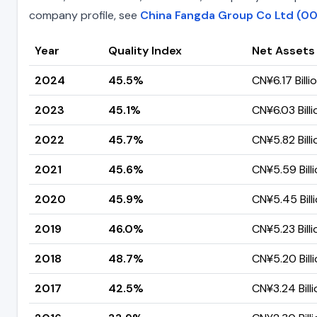
company profile, see
China Fangda Group Co Ltd (00
Year
Quality Index
Net Assets
2024
45.5%
CN¥6.17 Billi
2023
45.1%
CN¥6.03 Billi
2022
45.7%
CN¥5.82 Billi
2021
45.6%
CN¥5.59 Bill
2020
45.9%
CN¥5.45 Bill
2019
46.0%
CN¥5.23 Billi
2018
48.7%
CN¥5.20 Bill
2017
42.5%
CN¥3.24 Billi