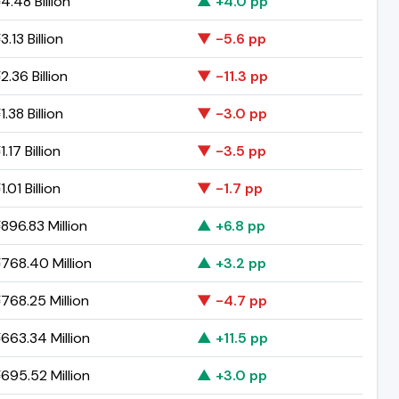
.48 Billion
▲ +4.0 pp
.13 Billion
▼ -5.6 pp
.36 Billion
▼ -11.3 pp
.38 Billion
▼ -3.0 pp
.17 Billion
▼ -3.5 pp
.01 Billion
▼ -1.7 pp
896.83 Million
▲ +6.8 pp
768.40 Million
▲ +3.2 pp
768.25 Million
▼ -4.7 pp
663.34 Million
▲ +11.5 pp
695.52 Million
▲ +3.0 pp