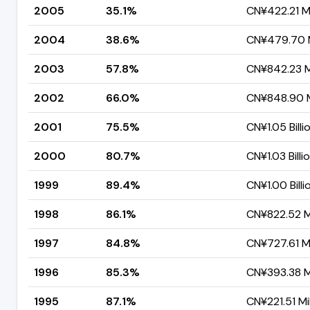
2005
35.1%
CN¥422.21 Mi
2004
38.6%
CN¥479.70 M
2003
57.8%
CN¥842.23 Mi
2002
66.0%
CN¥848.90 M
2001
75.5%
CN¥1.05 Billi
2000
80.7%
CN¥1.03 Billi
1999
89.4%
CN¥1.00 Billi
1998
86.1%
CN¥822.52 Mi
1997
84.8%
CN¥727.61 Mi
1996
85.3%
CN¥393.38 Mi
1995
87.1%
CN¥221.51 Mil