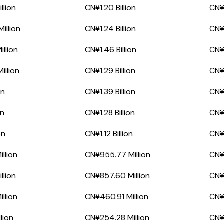
llion
CN¥1.20 Billion
CN¥
illion
CN¥1.24 Billion
CN¥
llion
CN¥1.46 Billion
CN¥6
illion
CN¥1.29 Billion
CN¥
on
CN¥1.39 Billion
CN¥
on
CN¥1.28 Billion
CN¥
on
CN¥1.12 Billion
CN¥1
llion
CN¥955.77 Million
CN¥1
llion
CN¥857.60 Million
CN¥
llion
CN¥460.91 Million
CN¥
lion
CN¥254.28 Million
CN¥