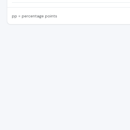
pp = percentage points