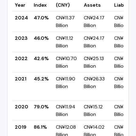
Year
Index
(CNY)
Assets
Liabilitie
2024
47.0%
CN¥11.37
CN¥24.17
CN¥12.80
Billion
Billion
Billion
2023
46.0%
CN¥11.12
CN¥24.17
CN¥13.05
Billion
Billion
Billion
2022
42.6%
CN¥10.70
CN¥25.13
CN¥14.43
Billion
Billion
Billion
2021
45.2%
CN¥11.90
CN¥26.33
CN¥14.43
Billion
Billion
Billion
2020
79.0%
CN¥11.94
CN¥15.12
CN¥3.18
Billion
Billion
Billion
2019
86.1%
CN¥12.08
CN¥14.02
CN¥1.94
Billion
Billion
Billion