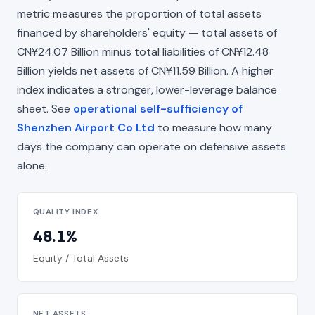
metric measures the proportion of total assets
financed by shareholders' equity — total assets of
CN¥24.07 Billion minus total liabilities of CN¥12.48
Billion yields net assets of CN¥11.59 Billion. A higher
index indicates a stronger, lower-leverage balance
sheet. See
operational self-sufficiency of
Shenzhen Airport Co Ltd
to measure how many
days the company can operate on defensive assets
alone.
QUALITY INDEX
48.1%
Equity / Total Assets
NET ASSETS