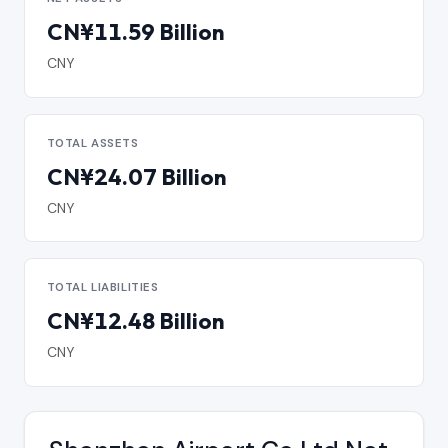
CN¥11.59 Billion
CNY
TOTAL ASSETS
CN¥24.07 Billion
CNY
TOTAL LIABILITIES
CN¥12.48 Billion
CNY