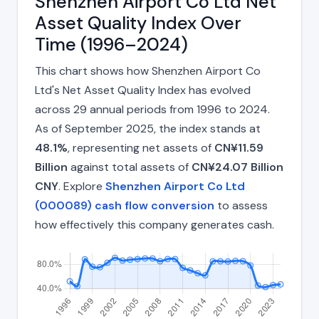
Shenzhen Airport Co Ltd Net
Asset Quality Index Over
Time (1996–2024)
This chart shows how Shenzhen Airport Co
Ltd's Net Asset Quality Index has evolved
across 29 annual periods from 1996 to 2024.
As of September 2025, the index stands at
48.1%
, representing net assets of
CN¥11.59
Billion
against total assets of
CN¥24.07 Billion
CNY
. Explore
Shenzhen Airport Co Ltd
(000089) cash flow conversion
to assess
how effectively this company generates cash.