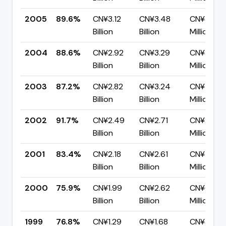
2005
89.6%
CN¥3.12
CN¥3.48
CN¥361.9
Billion
Billion
Million
2004
88.6%
CN¥2.92
CN¥3.29
CN¥375.
Billion
Billion
Million
2003
87.2%
CN¥2.82
CN¥3.24
CN¥415.7
Billion
Billion
Million
2002
91.7%
CN¥2.49
CN¥2.71
CN¥224.1
Billion
Billion
Million
2001
83.4%
CN¥2.18
CN¥2.61
CN¥431.8
Billion
Billion
Million
2000
75.9%
CN¥1.99
CN¥2.62
CN¥631.6
Billion
Billion
Million
1999
76.8%
CN¥1.29
CN¥1.68
CN¥389.3