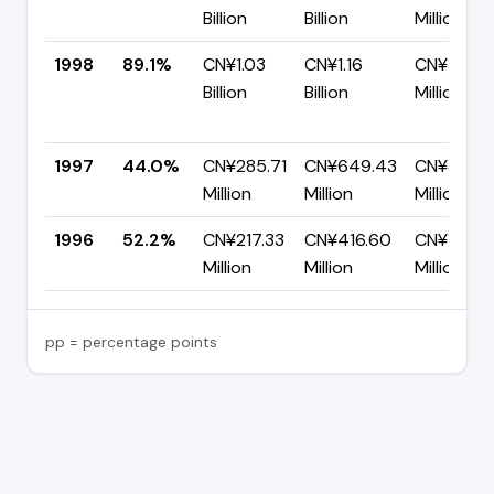
Billion
Billion
Million
1998
89.1%
CN¥1.03
CN¥1.16
CN¥125.61
Billion
Billion
Million
1997
44.0%
CN¥285.71
CN¥649.43
CN¥363.7
Million
Million
Million
1996
52.2%
CN¥217.33
CN¥416.60
CN¥199.2
Million
Million
Million
pp = percentage points