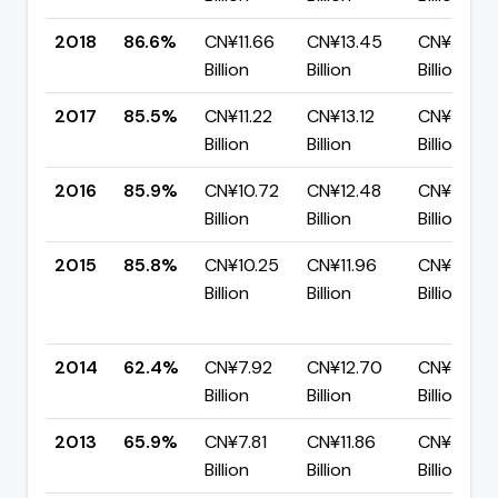
2018
86.6%
CN¥11.66
CN¥13.45
CN¥1.80
Billion
Billion
Billion
2017
85.5%
CN¥11.22
CN¥13.12
CN¥1.90
Billion
Billion
Billion
2016
85.9%
CN¥10.72
CN¥12.48
CN¥1.76
Billion
Billion
Billion
2015
85.8%
CN¥10.25
CN¥11.96
CN¥1.70
Billion
Billion
Billion
2014
62.4%
CN¥7.92
CN¥12.70
CN¥4.77
Billion
Billion
Billion
2013
65.9%
CN¥7.81
CN¥11.86
CN¥4.05
Billion
Billion
Billion