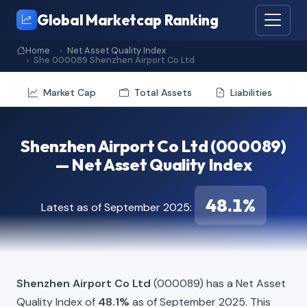
Global Marketcap Ranking
Home
Net Asset Quality Index
She 000089 Shenzhen Airport Co Ltd
Market Cap
Total Assets
Liabilities
Shenzhen Airport Co Ltd (000089)
— Net Asset Quality Index
48.1%
Latest as of September 2025:
Shenzhen Airport Co Ltd
(000089) has a Net Asset
Quality Index of
48.1%
as of September 2025. This