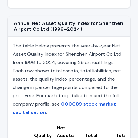
Annual Net Asset Quality Index for Shenzhen
Airport Co Ltd (1996–2024)
The table below presents the year-by-year Net
Asset Quality Index for Shenzhen Airport Co Ltd
from 1996 to 2024, covering 29 annual filings.
Each row shows total assets, total liabilities, net
assets, the quality index percentage, and the
change in percentage points compared to the
prior year. For market capitalisation and the full
company profile, see
000089 stock market
capitalisation
.
Net
Quality
Assets
Total
Total