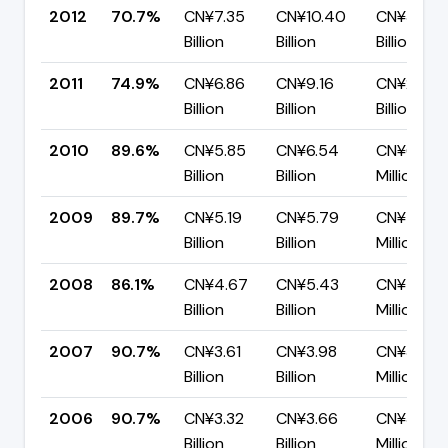
2012
70.7%
CN¥7.35
CN¥10.40
CN¥3.05
Billion
Billion
Billion
2011
74.9%
CN¥6.86
CN¥9.16
CN¥2.30
Billion
Billion
Billion
2010
89.6%
CN¥5.85
CN¥6.54
CN¥681.15
Billion
Billion
Million
2009
89.7%
CN¥5.19
CN¥5.79
CN¥597.9
Billion
Billion
Million
2008
86.1%
CN¥4.67
CN¥5.43
CN¥756.
Billion
Billion
Million
2007
90.7%
CN¥3.61
CN¥3.98
CN¥371.3
Billion
Billion
Million
2006
90.7%
CN¥3.32
CN¥3.66
CN¥340.
Billion
Billion
Million