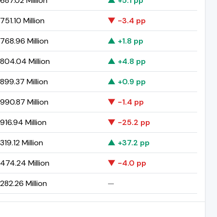
687.02 Million
▲ +5.1 pp
51.10 Million
▼ -3.4 pp
768.96 Million
▲ +1.8 pp
804.04 Million
▲ +4.8 pp
899.37 Million
▲ +0.9 pp
990.87 Million
▼ -1.4 pp
16.94 Million
▼ -25.2 pp
19.12 Million
▲ +37.2 pp
474.24 Million
▼ -4.0 pp
82.26 Million
—