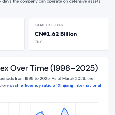
 days the company can operate on defensive assets
TOTAL LIABILITIES
CN¥1.62 Billion
CNY
Index Over Time (1998–2025)
 periods from 1998 to 2025. As of March 2026, the
xplore
cash efficiency ratio of Xinjiang International