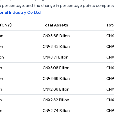
index percentage, and the change in percentage points compared 
ional Industry Co Ltd
.
 (CNY)
Total Assets
Tota
on
CN¥3.65 Billion
CN¥1
on
CN¥3.43 Billion
CN¥1
ion
CN¥3.71 Billion
CN¥1
on
CN¥3.08 Billion
CN¥
on
CN¥3.69 Billion
CN¥1
on
CN¥2.68 Billion
CN¥
on
CN¥2.82 Billion
CN¥
on
CN¥2.74 Billion
CN¥5