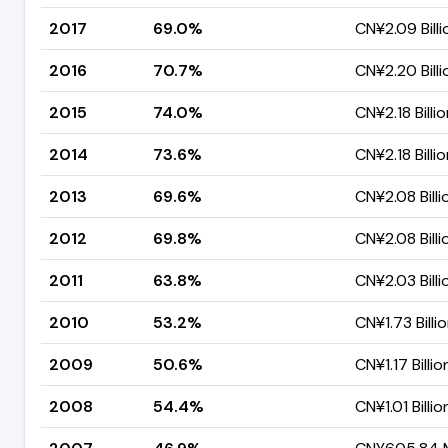
2017
69.0%
CN¥2.09 Billi
2016
70.7%
CN¥2.20 Billi
2015
74.0%
CN¥2.18 Billi
2014
73.6%
CN¥2.18 Billi
2013
69.6%
CN¥2.08 Billi
2012
69.8%
CN¥2.08 Billi
2011
63.8%
CN¥2.03 Billi
2010
53.2%
CN¥1.73 Billi
2009
50.6%
CN¥1.17 Billio
2008
54.4%
CN¥1.01 Billio