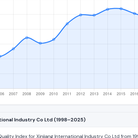
ational Industry Co Ltd (1998–2025)
lity Index for Xinjiang International Industry Co Ltd from 19