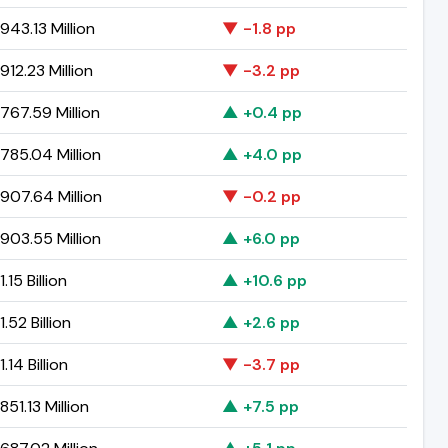
43.13 Million
▼ -1.8 pp
12.23 Million
▼ -3.2 pp
767.59 Million
▲ +0.4 pp
785.04 Million
▲ +4.0 pp
907.64 Million
▼ -0.2 pp
903.55 Million
▲ +6.0 pp
.15 Billion
▲ +10.6 pp
.52 Billion
▲ +2.6 pp
.14 Billion
▼ -3.7 pp
51.13 Million
▲ +7.5 pp