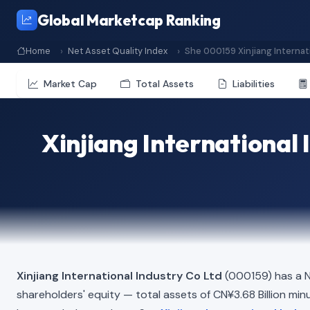
Global Marketcap Ranking
Home
Net Asset Quality Index
She 000159 Xinjiang Internat
Market Cap
Total Assets
Liabilities
Xinjiang International 
Xinjiang International Industry Co Ltd
(000159) has a N
shareholders' equity — total assets of CN¥3.68 Billion minus 