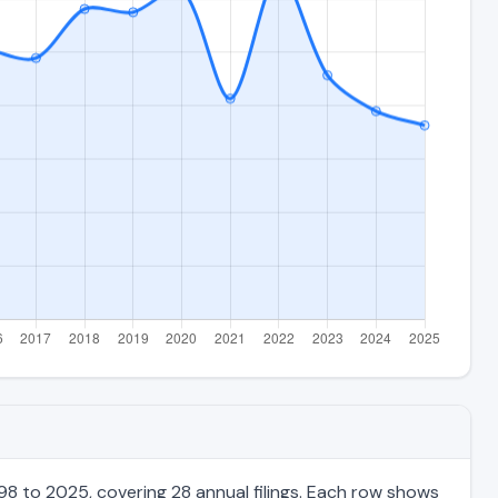
98 to 2025, covering 28 annual filings. Each row shows