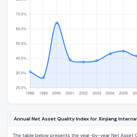
Annual Net Asset Quality Index for Xinjiang Intern
The table below presents the year-by-year Net Asset Qua