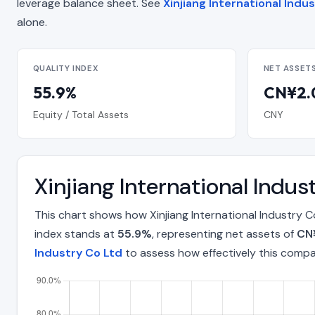
leverage balance sheet. See
Xinjiang International Indu
alone.
QUALITY INDEX
NET ASSET
55.9%
CN¥2.0
Equity / Total Assets
CNY
Xinjiang International Indu
This chart shows how Xinjiang International Industry 
index stands at
55.9%
, representing net assets of
CN¥
Industry Co Ltd
to assess how effectively this comp