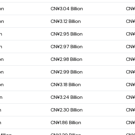
on
CN¥3.04 Billion
CN¥9
on
CN¥3.12 Billion
CN¥9
on
CN¥2.95 Billion
CN¥
on
CN¥2.97 Billion
CN¥
on
CN¥2.98 Billion
CN¥
on
CN¥2.99 Billion
CN¥
on
CN¥3.18 Billion
CN¥1
on
CN¥3.24 Billion
CN¥1
n
CN¥2.30 Billion
CN¥1
n
CN¥1.86 Billion
CN¥8