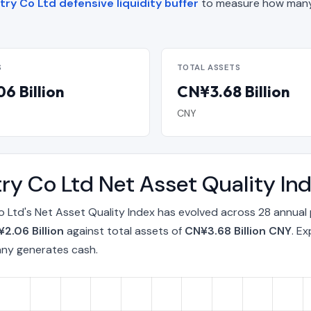
stry Co Ltd defensive liquidity buffer
to measure how many
S
TOTAL ASSETS
6 Billion
CN¥3.68 Billion
CNY
stry Co Ltd Net Asset Quality 
Co Ltd's Net Asset Quality Index has evolved across 28 annual
2.06 Billion
against total assets of
CN¥3.68 Billion CNY
. E
any generates cash.