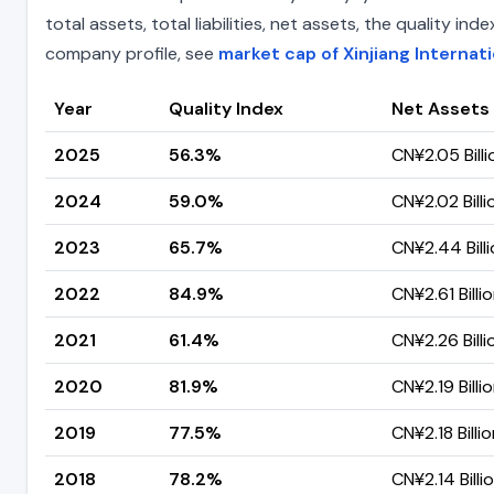
total assets, total liabilities, net assets, the quality 
company profile, see
market cap of Xinjiang Internat
Year
Quality Index
Net Assets
2025
56.3%
CN¥2.05 Billi
2024
59.0%
CN¥2.02 Billi
2023
65.7%
CN¥2.44 Bill
2022
84.9%
CN¥2.61 Billi
2021
61.4%
CN¥2.26 Billi
2020
81.9%
CN¥2.19 Billi
2019
77.5%
CN¥2.18 Billi
2018
78.2%
CN¥2.14 Billi