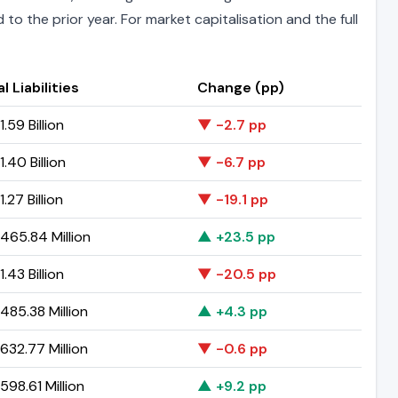
to the prior year. For market capitalisation and the full
l Liabilities
Change (pp)
.59 Billion
▼ -2.7 pp
.40 Billion
▼ -6.7 pp
.27 Billion
▼ -19.1 pp
465.84 Million
▲ +23.5 pp
.43 Billion
▼ -20.5 pp
485.38 Million
▲ +4.3 pp
632.77 Million
▼ -0.6 pp
98.61 Million
▲ +9.2 pp