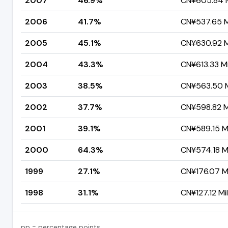
2007
46.9%
CN¥605.84 M
2006
41.7%
CN¥537.65 Mi
2005
45.1%
CN¥630.92 Mi
2004
43.3%
CN¥613.33 Mi
2003
38.5%
CN¥563.50 Mi
2002
37.7%
CN¥598.82 Mi
2001
39.1%
CN¥589.15 Mi
2000
64.3%
CN¥574.18 Mi
1999
27.1%
CN¥176.07 Mi
1998
31.1%
CN¥127.12 Mil
pp = percentage points