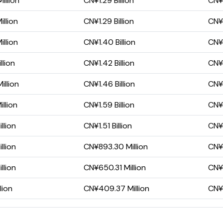
illion
CN¥1.29 Billion
CN¥
llion
CN¥1.29 Billion
CN¥7
llion
CN¥1.40 Billion
CN¥
llion
CN¥1.42 Billion
CN¥
llion
CN¥1.46 Billion
CN¥
llion
CN¥1.59 Billion
CN¥
llion
CN¥1.51 Billion
CN¥9
llion
CN¥893.30 Million
CN¥3
llion
CN¥650.31 Million
CN¥
lion
CN¥409.37 Million
CN¥2