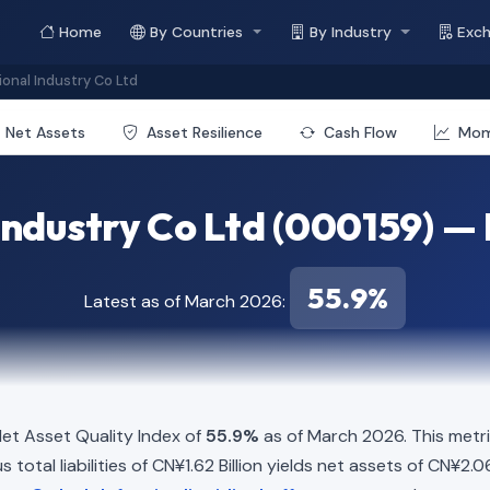
Home
By Countries
By Industry
Exc
ional Industry Co Ltd
Net Assets
Asset Resilience
Cash Flow
Mo
Industry Co Ltd (000159) —
55.9%
Latest as of March 2026:
et Asset Quality Index of
55.9%
as of March 2026. This metr
total liabilities of CN¥1.62 Billion yields net assets of CN¥2.06