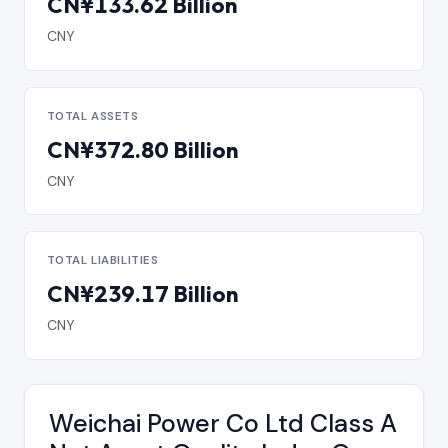
CN¥133.62 Billion
CNY
TOTAL ASSETS
CN¥372.80 Billion
CNY
TOTAL LIABILITIES
CN¥239.17 Billion
CNY
Weichai Power Co Ltd Class A