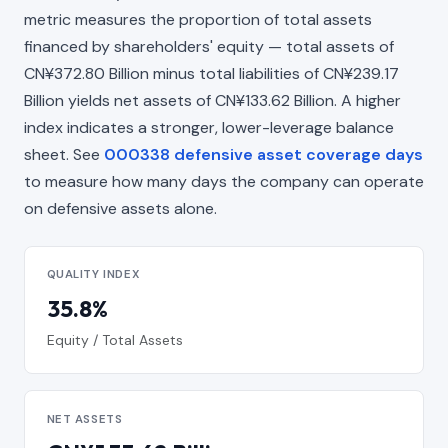
metric measures the proportion of total assets
financed by shareholders' equity — total assets of
CN¥372.80 Billion minus total liabilities of CN¥239.17
Billion yields net assets of CN¥133.62 Billion. A higher
index indicates a stronger, lower-leverage balance
sheet. See
000338 defensive asset coverage days
to measure how many days the company can operate
on defensive assets alone.
QUALITY INDEX
35.8%
Equity / Total Assets
NET ASSETS