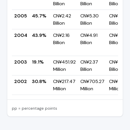
Billion
Billion
Billion
2005
45.7%
CN¥2.42
CN¥5.30
CN¥2.88
Billion
Billion
Billion
2004
43.9%
CN¥2.16
CN¥4.91
CN¥2.76
Billion
Billion
Billion
2003
19.1%
CN¥451.92
CN¥2.37
CN¥1.92
Million
Billion
Billion
2002
30.8%
CN¥217.47
CN¥705.27
CN¥487.
Million
Million
Million
pp = percentage points