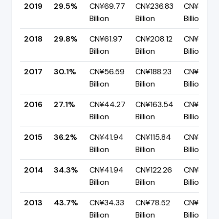
2019
29.5%
CN¥69.77
CN¥236.83
CN¥167.0
Billion
Billion
Billion
2018
29.8%
CN¥61.97
CN¥208.12
CN¥146.1
Billion
Billion
Billion
2017
30.1%
CN¥56.59
CN¥188.23
CN¥131.6
Billion
Billion
Billion
2016
27.1%
CN¥44.27
CN¥163.54
CN¥119.26
Billion
Billion
Billion
2015
36.2%
CN¥41.94
CN¥115.84
CN¥73.9
Billion
Billion
Billion
2014
34.3%
CN¥41.94
CN¥122.26
CN¥80.31
Billion
Billion
Billion
2013
43.7%
CN¥34.33
CN¥78.52
CN¥44.19
Billion
Billion
Billion