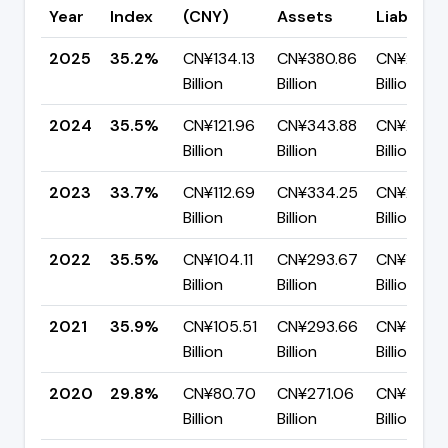
Year
Index
(CNY)
Assets
Liabilitie
2025
35.2%
CN¥134.13
CN¥380.86
CN¥246.7
Billion
Billion
Billion
2024
35.5%
CN¥121.96
CN¥343.88
CN¥221.9
Billion
Billion
Billion
2023
33.7%
CN¥112.69
CN¥334.25
CN¥221.5
Billion
Billion
Billion
2022
35.5%
CN¥104.11
CN¥293.67
CN¥189.5
Billion
Billion
Billion
2021
35.9%
CN¥105.51
CN¥293.66
CN¥188.14
Billion
Billion
Billion
2020
29.8%
CN¥80.70
CN¥271.06
CN¥190.3
Billion
Billion
Billion