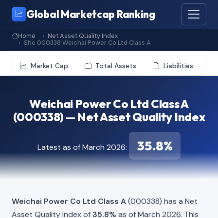
Global Marketcap Ranking
Home
Net Asset Quality Index
She 000338 Weichai Power Co Ltd Class A
Market Cap
Total Assets
Liabilities
Weichai Power Co Ltd Class A
(000338) — Net Asset Quality Index
35.8%
Latest as of March 2026:
Weichai Power Co Ltd Class A
(000338) has a Net
Asset Quality Index of
35.8%
as of March 2026. This