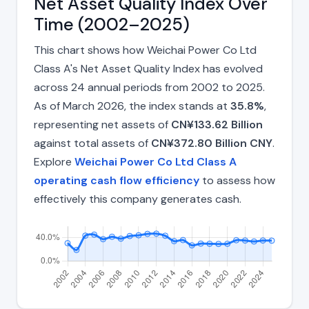
Net Asset Quality Index Over
Time (2002–2025)
This chart shows how Weichai Power Co Ltd
Class A's Net Asset Quality Index has evolved
across 24 annual periods from 2002 to 2025.
As of March 2026, the index stands at
35.8%
,
representing net assets of
CN¥133.62 Billion
against total assets of
CN¥372.80 Billion CNY
.
Explore
Weichai Power Co Ltd Class A
operating cash flow efficiency
to assess how
effectively this company generates cash.