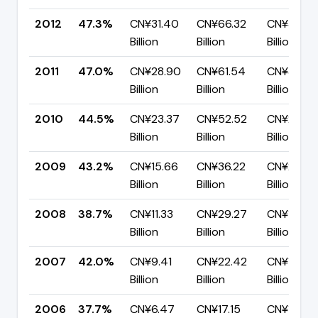
2012
47.3%
CN¥31.40
CN¥66.32
CN¥34.92
Billion
Billion
Billion
2011
47.0%
CN¥28.90
CN¥61.54
CN¥32.64
Billion
Billion
Billion
2010
44.5%
CN¥23.37
CN¥52.52
CN¥29.15
Billion
Billion
Billion
2009
43.2%
CN¥15.66
CN¥36.22
CN¥20.56
Billion
Billion
Billion
2008
38.7%
CN¥11.33
CN¥29.27
CN¥17.94
Billion
Billion
Billion
2007
42.0%
CN¥9.41
CN¥22.42
CN¥13.02
Billion
Billion
Billion
2006
37.7%
CN¥6.47
CN¥17.15
CN¥10.68