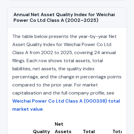
Annual Net Asset Quality Index for Weichai
Power Co Ltd Class A (2002–2025)
The table below presents the year-by-year Net
Asset Quality Index for Weichai Power Co Ltd
Class A from 2002 to 2025, covering 24 annual
filings. Each row shows total assets, total
liabilities, net assets, the quality index
percentage, and the change in percentage points
compared to the prior year. For market
capitalisation and the full company profile, see
Weichai Power Co Ltd Class A (000338) total
market value
.
Net
Quality
Assets
Total
Total