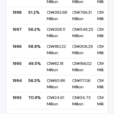
Million
Million
Million
1998
51.2%
CN¥392.68
CN¥766.31
CN¥373.
Million
Million
Million
1997
56.2%
CN¥308.11
CN¥548.25
CN¥240.
Million
Million
Million
1996
58.8%
CN¥180.22
CN¥306.29
CN¥126.
Million
Million
Million
1995
49.5%
CN¥82.18
CN¥166.02
CN¥83.8
Million
Million
Million
1994
56.3%
CN¥65.86
CN¥117.06
CN¥51.2
Million
Million
Million
1993
70.9%
CN¥24.61
CN¥34.73
CN¥10.12
Million
Million
Million