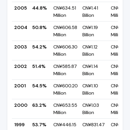
2005
44.8%
CN¥634.51
CN¥1.41
CN¥780.
Million
Billion
Million
2004
50.8%
CN¥606.58
CN¥1.19
CN¥586.
Million
Billion
Million
2003
54.2%
CN¥606.30
CN¥1.12
CN¥512.
Million
Billion
Million
2002
51.4%
CN¥585.87
CN¥1.14
CN¥554.
Million
Billion
Million
2001
54.5%
CN¥600.20
CN¥1.10
CN¥501.
Million
Billion
Million
2000
63.2%
CN¥653.55
CN¥1.03
CN¥380.
Million
Billion
Million
1999
53.7%
CN¥446.15
CN¥831.47
CN¥385.