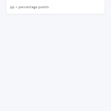
pp = percentage points