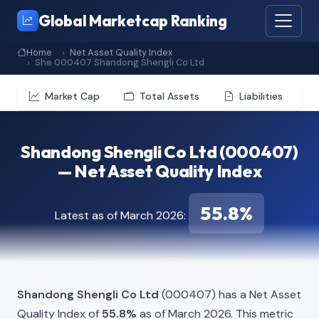
Global Marketcap Ranking
Home
Net Asset Quality Index
She 000407 Shandong Shengli Co Ltd
Market Cap
Total Assets
Liabilities
Shandong Shengli Co Ltd (000407)
— Net Asset Quality Index
55.8%
Latest as of March 2026:
Shandong Shengli Co Ltd
(000407) has a Net Asset
Quality Index of
55.8%
as of March 2026. This metric