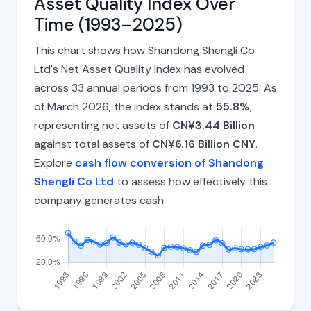
Asset Quality Index Over
Time (1993–2025)
This chart shows how Shandong Shengli Co
Ltd's Net Asset Quality Index has evolved
across 33 annual periods from 1993 to 2025. As
of March 2026, the index stands at
55.8%
,
representing net assets of
CN¥3.44 Billion
against total assets of
CN¥6.16 Billion CNY
.
Explore
cash flow conversion of Shandong
Shengli Co Ltd
to assess how effectively this
company generates cash.