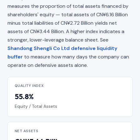
measures the proportion of total assets financed by
shareholders' equity — total assets of CN¥6.16 Billion
minus total liabilities of CN¥2.72 Billion yields net
assets of CN¥3.44 Billion. A higher index indicates a
stronger, lower-leverage balance sheet. See
Shandong Shengli Co Ltd defensive liquidity
buffer
to measure how many days the company can
operate on defensive assets alone.
QUALITY INDEX
55.8%
Equity / Total Assets
NET ASSETS