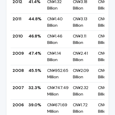
2012
41.4%
CN¥1.32
CN¥3.18
CN¥1.86
Billion
Billion
Billion
2011
44.8%
CN¥1.40
CN¥3.13
CN¥1.73
Billion
Billion
Billion
2010
46.8%
CN¥1.46
CN¥3.11
CN¥1.66
Billion
Billion
Billion
2009
47.4%
CN¥1.14
CN¥2.41
CN¥1.27
Billion
Billion
Billion
2008
45.5%
CN¥952.65
CN¥2.09
CN¥1.14
Million
Billion
Billion
2007
32.3%
CN¥747.49
CN¥2.32
CN¥1.57
Million
Billion
Billion
2006
39.0%
CN¥671.69
CN¥1.72
CN¥1.05
Million
Billion
Billion