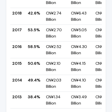
Billion
Billion
Billion
2018
42.6%
CN¥2.74
CN¥6.43
CN¥3.69
Billion
Billion
Billion
2017
53.5%
CN¥2.70
CN¥5.05
CN¥2.35
Billion
Billion
Billion
2016
58.5%
CN¥2.52
CN¥4.30
CN¥1.78
Billion
Billion
Billion
2015
50.6%
CN¥2.10
CN¥4.15
CN¥2.05
Billion
Billion
Billion
2014
49.4%
CN¥2.03
CN¥4.10
CN¥2.08
Billion
Billion
Billion
2013
38.4%
CN¥1.34
CN¥3.49
CN¥2.15
Billion
Billion
Billion