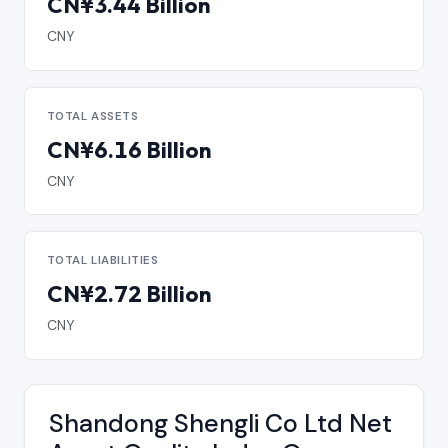
CN¥3.44 Billion
CNY
TOTAL ASSETS
CN¥6.16 Billion
CNY
TOTAL LIABILITIES
CN¥2.72 Billion
CNY
Shandong Shengli Co Ltd Net