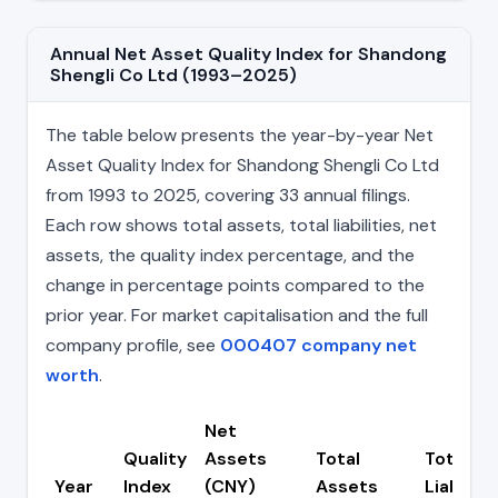
Annual Net Asset Quality Index for Shandong
Shengli Co Ltd (1993–2025)
The table below presents the year-by-year Net
Asset Quality Index for Shandong Shengli Co Ltd
from 1993 to 2025, covering 33 annual filings.
Each row shows total assets, total liabilities, net
assets, the quality index percentage, and the
change in percentage points compared to the
prior year. For market capitalisation and the full
company profile, see
000407 company net
worth
.
Net
Quality
Assets
Total
Total
Year
Index
(CNY)
Assets
Liabiliti