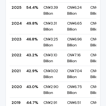
2025
54.4%
CN¥3.39
CN¥6.24
CN¥2.85
Billion
Billion
Billion
2024
49.8%
CN¥3.31
CN¥6.65
CN¥3.34
Billion
Billion
Billion
2023
46.8%
CN¥3.25
CN¥6.96
CN¥3.70
Billion
Billion
Billion
2022
43.2%
CN¥3.10
CN¥7.16
CN¥4.06
Billion
Billion
Billion
2021
42.9%
CN¥3.02
CN¥7.04
CN¥4.02
Billion
Billion
Billion
2020
43.0%
CN¥2.90
CN¥6.75
CN¥3.85
Billion
Billion
Billion
2019
44.7%
CN¥2.91
CN¥6.51
CN¥3.60