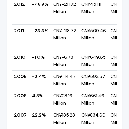
2012
-46.9%
CN¥-211.72
CN¥451.11
CN¥662.
Million
Million
Million
2011
-23.3%
CN¥-118.72
CN¥509.46
CN¥628.
Million
Million
Million
2010
-1.0%
CN¥-6.78
CN¥649.65
CN¥656.
Million
Million
Million
2009
-2.4%
CN¥-14.47
CN¥593.57
CN¥608
Million
Million
Million
2008
4.3%
CN¥28.16
CN¥661.46
CN¥633.
Million
Million
Million
2007
22.2%
CN¥185.23
CN¥834.60
CN¥649
Million
Million
Million