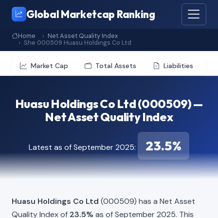
Global Marketcap Ranking
Home
Net Asset Quality Index
She 000509 Huasu Holdings Co Ltd
Market Cap
Total Assets
Liabilities
Huasu Holdings Co Ltd (000509) —
Net Asset Quality Index
23.5%
Latest as of September 2025:
Huasu Holdings Co Ltd
(000509) has a Net Asset
Quality Index of
23.5%
as of September 2025. This