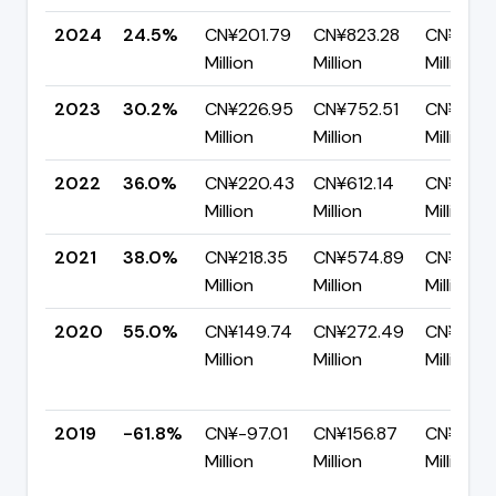
2024
24.5%
CN¥201.79
CN¥823.28
CN¥621.
Million
Million
Million
2023
30.2%
CN¥226.95
CN¥752.51
CN¥525.
Million
Million
Million
2022
36.0%
CN¥220.43
CN¥612.14
CN¥391.
Million
Million
Million
2021
38.0%
CN¥218.35
CN¥574.89
CN¥356.
Million
Million
Million
2020
55.0%
CN¥149.74
CN¥272.49
CN¥122.
Million
Million
Million
2019
-61.8%
CN¥-97.01
CN¥156.87
CN¥253.
Million
Million
Million