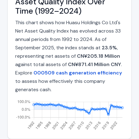
Asset Quality Index Over
Time (1992–2024)
This chart shows how Huasu Holdings Co Ltd's
Net Asset Quality Index has evolved across 33
annual periods from 1992 to 2024. As of
September 2025, the index stands at
23.5%
,
representing net assets of
CN¥205.18 Million
against total assets of
CN¥871.41 Million CNY
.
Explore
000509 cash generation efficiency
to assess how effectively this company
generates cash.