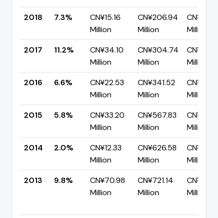
2018
7.3%
CN¥15.16
CN¥206.94
CN¥191.
Million
Million
Million
2017
11.2%
CN¥34.10
CN¥304.74
CN¥270.
Million
Million
Million
2016
6.6%
CN¥22.53
CN¥341.52
CN¥318.
Million
Million
Million
2015
5.8%
CN¥33.20
CN¥567.83
CN¥534.
Million
Million
Million
2014
2.0%
CN¥12.33
CN¥626.58
CN¥614.
Million
Million
Million
2013
9.8%
CN¥70.98
CN¥721.14
CN¥650.
Million
Million
Million