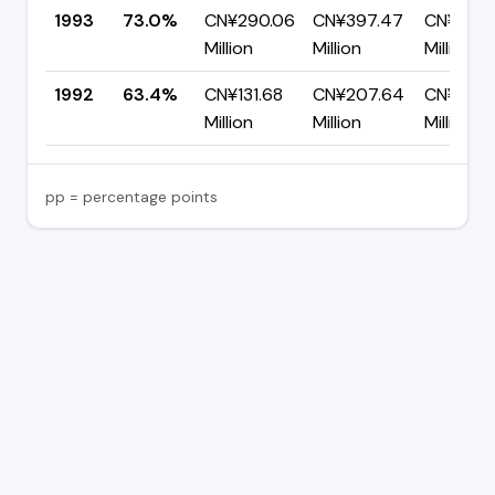
1993
73.0%
CN¥290.06
CN¥397.47
CN¥107.
Million
Million
Million
1992
63.4%
CN¥131.68
CN¥207.64
CN¥75.9
Million
Million
Million
pp = percentage points