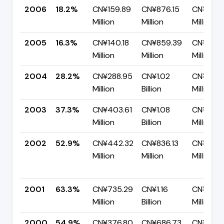
2006
18.2%
CN¥159.89
CN¥876.15
CN¥716.
Million
Million
Million
2005
16.3%
CN¥140.18
CN¥859.39
CN¥719.2
Million
Million
Million
2004
28.2%
CN¥288.95
CN¥1.02
CN¥734.
Million
Billion
Million
2003
37.3%
CN¥403.61
CN¥1.08
CN¥677.
Million
Billion
Million
2002
52.9%
CN¥442.32
CN¥836.13
CN¥393.
Million
Million
Million
2001
63.3%
CN¥735.29
CN¥1.16
CN¥425
Million
Billion
Million
2000
54.9%
CN¥376.80
CN¥686.73
CN¥309.