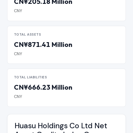
CN¥205.18 Million
CNY
TOTAL ASSETS
CN¥871.41 Million
CNY
TOTAL LIABILITIES
CN¥666.23 Million
CNY
Huasu Holdings Co Ltd Net