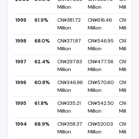
Million
Million
Million
1999
61.9%
CN¥381.72
CN¥616.46
CN¥234.
Million
Million
Million
1998
68.0%
CN¥371.87
CN¥546.95
CN¥175.
Million
Million
Million
1997
62.4%
CN¥297.83
CN¥477.56
CN¥179.
Million
Million
Million
1996
60.8%
CN¥346.96
CN¥570.60
CN¥223.
Million
Million
Million
1995
61.8%
CN¥335.21
CN¥542.50
CN¥207.
Million
Million
Million
1994
68.9%
CN¥358.37
CN¥520.03
CN¥161.
Million
Million
Million