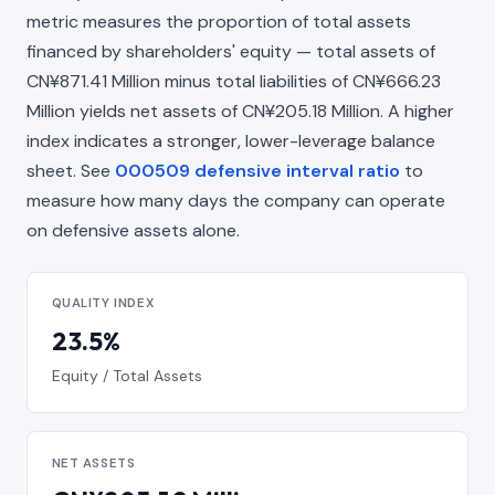
metric measures the proportion of total assets
financed by shareholders' equity — total assets of
CN¥871.41 Million minus total liabilities of CN¥666.23
Million yields net assets of CN¥205.18 Million. A higher
index indicates a stronger, lower-leverage balance
sheet. See
000509 defensive interval ratio
to
measure how many days the company can operate
on defensive assets alone.
QUALITY INDEX
23.5%
Equity / Total Assets
NET ASSETS