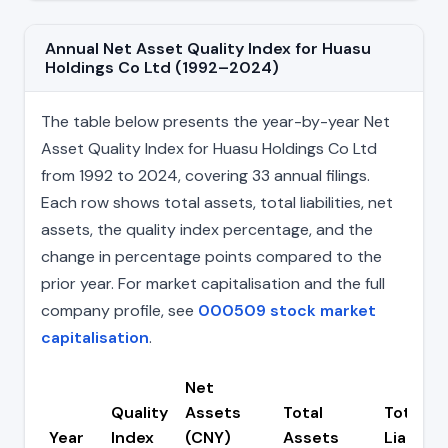
Annual Net Asset Quality Index for Huasu
Holdings Co Ltd (1992–2024)
The table below presents the year-by-year Net
Asset Quality Index for Huasu Holdings Co Ltd
from 1992 to 2024, covering 33 annual filings.
Each row shows total assets, total liabilities, net
assets, the quality index percentage, and the
change in percentage points compared to the
prior year. For market capitalisation and the full
company profile, see
000509 stock market
capitalisation
.
Net
Quality
Assets
Total
Total
Year
Index
(CNY)
Assets
Liabiliti