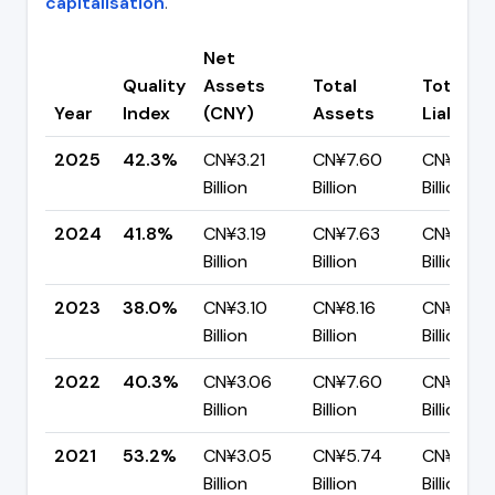
capitalisation
.
Net
Quality
Assets
Total
Total
Year
Index
(CNY)
Assets
Liabiliti
2025
42.3%
CN¥3.21
CN¥7.60
CN¥4.38
Billion
Billion
Billion
2024
41.8%
CN¥3.19
CN¥7.63
CN¥4.44
Billion
Billion
Billion
2023
38.0%
CN¥3.10
CN¥8.16
CN¥5.06
Billion
Billion
Billion
2022
40.3%
CN¥3.06
CN¥7.60
CN¥4.54
Billion
Billion
Billion
2021
53.2%
CN¥3.05
CN¥5.74
CN¥2.69
Billion
Billion
Billion