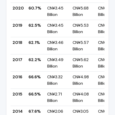
2020
60.7%
CN¥3.45
CN¥5.68
CN¥2.23
Billion
Billion
Billion
2019
62.5%
CN¥3.45
CN¥5.53
CN¥2.07
Billion
Billion
Billion
2018
62.1%
CN¥3.46
CN¥5.57
CN¥2.11
Billion
Billion
Billion
2017
62.2%
CN¥3.49
CN¥5.62
CN¥2.12
Billion
Billion
Billion
2016
66.6%
CN¥3.32
CN¥4.98
CN¥1.67
Billion
Billion
Billion
2015
66.5%
CN¥2.71
CN¥4.08
CN¥1.37
Billion
Billion
Billion
2014
67.6%
CN¥2.06
CN¥3.05
CN¥990.