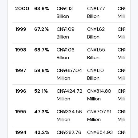
2000
63.9%
CN¥1.13
CN¥1.77
CN¥637.
Billion
Billion
Million
1999
67.2%
CN¥1.09
CN¥1.62
CN¥530.
Billion
Billion
Million
1998
68.7%
CN¥1.06
CN¥1.55
CN¥483.
Billion
Billion
Million
1997
59.6%
CN¥657.04
CN¥1.10
CN¥445.
Million
Billion
Million
1996
52.1%
CN¥424.72
CN¥814.80
CN¥390.
Million
Million
Million
1995
47.3%
CN¥334.56
CN¥707.91
CN¥373.
Million
Million
Million
1994
43.2%
CN¥282.76
CN¥654.93
CN¥372.