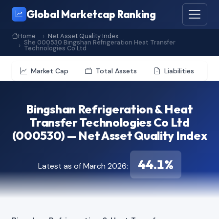
Global Marketcap Ranking
Home
Net Asset Quality Index
She 000530 Bingshan Refrigeration Heat Transfer
Technologies Co Ltd
Market Cap
Total Assets
Liabilities
Bingshan Refrigeration & Heat
Transfer Technologies Co Ltd
(000530) — Net Asset Quality Index
44.1%
Latest as of March 2026: