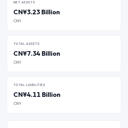
NET ASSETS
CN¥3.23 Billion
CNY
TOTAL ASSETS
CN¥7.34 Billion
CNY
TOTAL LIABILITIES
CN¥4.11 Billion
CNY