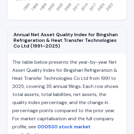
Annual Net Asset Quality Index for Bingshan
Refrigeration & Heat Transfer Technologies
Co Ltd (1991–2025)
The table below presents the year-by-year Net
Asset Quality Index for Bingshan Refrigeration &
Heat Transfer Technologies Co Ltd from 1991 to
2025, covering 35 annual filings. Each row shows
total assets, total liabilities, net assets, the
quality index percentage, and the change in
percentage points compared to the prior year.
For market capitalisation and the full company
profile, see
000530 stock market