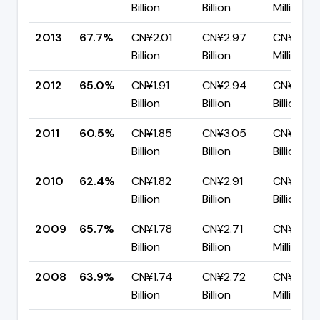
Billion
Billion
Million
2013
67.7%
CN¥2.01
CN¥2.97
CN¥958.
Billion
Billion
Million
2012
65.0%
CN¥1.91
CN¥2.94
CN¥1.03
Billion
Billion
Billion
2011
60.5%
CN¥1.85
CN¥3.05
CN¥1.21
Billion
Billion
Billion
2010
62.4%
CN¥1.82
CN¥2.91
CN¥1.09
Billion
Billion
Billion
2009
65.7%
CN¥1.78
CN¥2.71
CN¥929.
Billion
Billion
Million
2008
63.9%
CN¥1.74
CN¥2.72
CN¥980.
Billion
Billion
Million