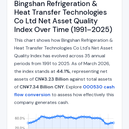
Bingshan Refrigeration &
Heat Transfer Technologies
Co Ltd Net Asset Quality
Index Over Time (1991–2025)
This chart shows how Bingshan Refrigeration &
Heat Transfer Technologies Co Ltd's Net Asset
Quality Index has evolved across 35 annual
periods from 1991 to 2025. As of March 2026,
the index stands at
44.1%
, representing net
assets of
CN¥3.23 Billion
against total assets
of
CN¥7.34 Billion CNY
. Explore
000530 cash
flow conversion
to assess how effectively this
company generates cash.