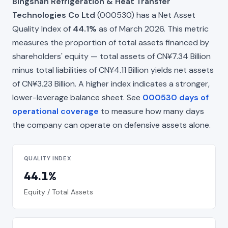
Bingshan Refrigeration & Heat Transfer
Technologies Co Ltd
(000530) has a Net Asset
Quality Index of
44.1%
as of March 2026. This metric
measures the proportion of total assets financed by
shareholders' equity — total assets of CN¥7.34 Billion
minus total liabilities of CN¥4.11 Billion yields net assets
of CN¥3.23 Billion. A higher index indicates a stronger,
lower-leverage balance sheet. See
000530 days of
operational coverage
to measure how many days
the company can operate on defensive assets alone.
QUALITY INDEX
44.1%
Equity / Total Assets