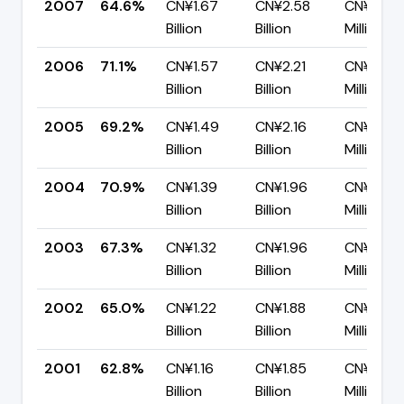
2007
64.6%
CN¥1.67
CN¥2.58
CN¥914.
Billion
Billion
Million
2006
71.1%
CN¥1.57
CN¥2.21
CN¥638.
Billion
Billion
Million
2005
69.2%
CN¥1.49
CN¥2.16
CN¥664.
Billion
Billion
Million
2004
70.9%
CN¥1.39
CN¥1.96
CN¥571.
Billion
Billion
Million
2003
67.3%
CN¥1.32
CN¥1.96
CN¥638.
Billion
Billion
Million
2002
65.0%
CN¥1.22
CN¥1.88
CN¥658.
Billion
Billion
Million
2001
62.8%
CN¥1.16
CN¥1.85
CN¥689.
Billion
Billion
Million