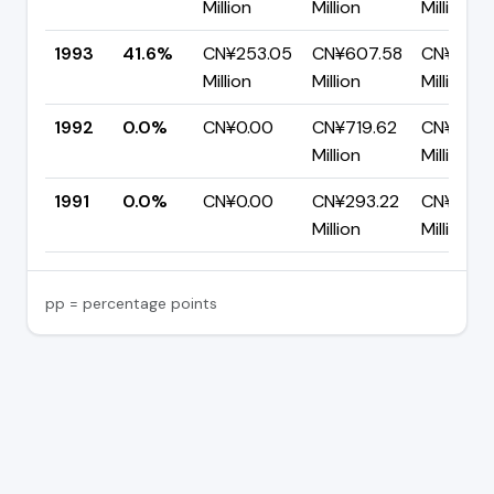
Million
Million
Million
1993
41.6%
CN¥253.05
CN¥607.58
CN¥354.
Million
Million
Million
1992
0.0%
CN¥0.00
CN¥719.62
CN¥719.
Million
Million
1991
0.0%
CN¥0.00
CN¥293.22
CN¥293.
Million
Million
pp = percentage points