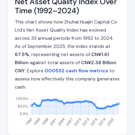
Net Asset Quality Index Over
Time (1992–2024)
This chart shows how Zhuhai Huajin Capital Co
Ltd's Net Asset Quality Index has evolved
across 33 annual periods from 1992 to 2024.
As of September 2025, the index stands at
67.5%
, representing net assets of
CN¥1.61
Billion
against total assets of
CN¥2.38 Billion
CNY
. Explore
000532 cash flow metrics
to
assess how effectively this company generates
cash.