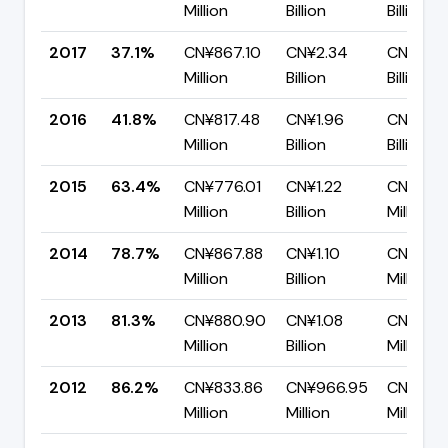
Million
Billion
Billion
2017
37.1%
CN¥867.10
CN¥2.34
CN¥1.47
Million
Billion
Billion
2016
41.8%
CN¥817.48
CN¥1.96
CN¥1.14
Million
Billion
Billion
2015
63.4%
CN¥776.01
CN¥1.22
CN¥447
Million
Billion
Million
2014
78.7%
CN¥867.88
CN¥1.10
CN¥235.
Million
Billion
Million
2013
81.3%
CN¥880.90
CN¥1.08
CN¥203
Million
Billion
Million
2012
86.2%
CN¥833.86
CN¥966.95
CN¥133.
Million
Million
Million