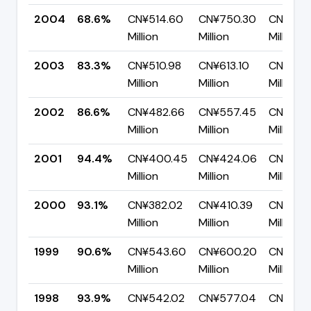
2004
68.6%
CN¥514.60
CN¥750.30
CN¥235
Million
Million
Million
2003
83.3%
CN¥510.98
CN¥613.10
CN¥102.
Million
Million
Million
2002
86.6%
CN¥482.66
CN¥557.45
CN¥74.
Million
Million
Million
2001
94.4%
CN¥400.45
CN¥424.06
CN¥23.6
Million
Million
Million
2000
93.1%
CN¥382.02
CN¥410.39
CN¥28.
Million
Million
Million
1999
90.6%
CN¥543.60
CN¥600.20
CN¥56.
Million
Million
Million
1998
93.9%
CN¥542.02
CN¥577.04
CN¥35.