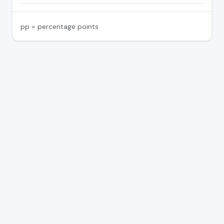
pp = percentage points