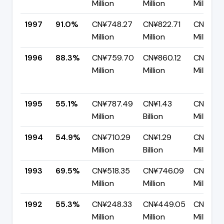
Million
Million
Million
1997
91.0%
CN¥748.27
CN¥822.71
CN¥74.
Million
Million
Million
1996
88.3%
CN¥759.70
CN¥860.12
CN¥100
Million
Million
Million
1995
55.1%
CN¥787.49
CN¥1.43
CN¥641
Million
Billion
Million
1994
54.9%
CN¥710.29
CN¥1.29
CN¥582
Million
Billion
Million
1993
69.5%
CN¥518.35
CN¥746.09
CN¥227
Million
Million
Million
1992
55.3%
CN¥248.33
CN¥449.05
CN¥200.
Million
Million
Million