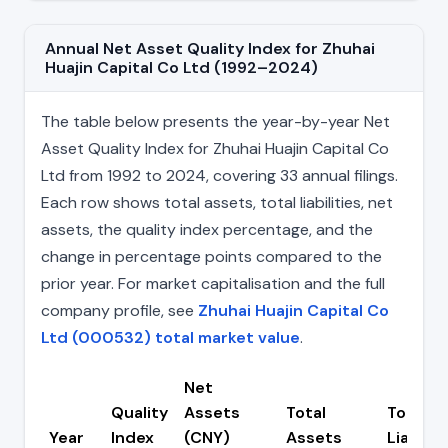
Annual Net Asset Quality Index for Zhuhai
Huajin Capital Co Ltd (1992–2024)
The table below presents the year-by-year Net
Asset Quality Index for Zhuhai Huajin Capital Co
Ltd from 1992 to 2024, covering 33 annual filings.
Each row shows total assets, total liabilities, net
assets, the quality index percentage, and the
change in percentage points compared to the
prior year. For market capitalisation and the full
company profile, see
Zhuhai Huajin Capital Co
Ltd (000532) total market value
.
Net
Quality
Assets
Total
Total
Year
Index
(CNY)
Assets
Liabilit