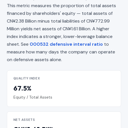
This metric measures the proportion of total assets
financed by shareholders' equity — total assets of
CN¥2.38 Billion minus total liabilities of CN¥772.99
Million yields net assets of CN¥1.61 Billion. A higher
index indicates a stronger, lower-leverage balance
sheet. See
000532 defensive interval ratio
to
measure how many days the company can operate
on defensive assets alone.
QUALITY INDEX
67.5%
Equity / Total Assets
NET ASSETS