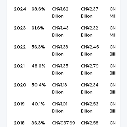
2024
68.6%
CN¥1.62
CN¥2.37
CN¥744
Billion
Billion
Million
2023
61.6%
CN¥1.43
CN¥2.32
CN¥889
Billion
Billion
Million
2022
56.3%
CN¥1.38
CN¥2.45
CN¥1.07
Billion
Billion
Billion
2021
48.6%
CN¥1.35
CN¥2.79
CN¥1.43
Billion
Billion
Billion
2020
50.4%
CN¥1.18
CN¥2.34
CN¥1.16
Billion
Billion
Billion
2019
40.1%
CN¥1.01
CN¥2.53
CN¥1.52
Billion
Billion
Billion
2018
36.3%
CN¥937.69
CN¥2.58
CN¥1.64