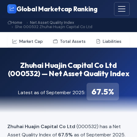
Global Marketcap Ranking
Home
Net Asset Quality Index
She 000532 Zhuhai Huajin Capital Co Ltd
Market Cap
Total Assets
Liabilities
Zhuhai Huajin Capital Co Ltd
(000532) — Net Asset Quality Index
67.5%
Latest as of September 2025:
Zhuhai Huajin Capital Co Ltd
(000532) has a Net
Asset Quality Index of
67.5%
as of September 2025.