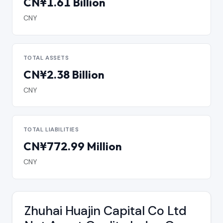
CN¥1.61 Billion
CNY
TOTAL ASSETS
CN¥2.38 Billion
CNY
TOTAL LIABILITIES
CN¥772.99 Million
CNY
Zhuhai Huajin Capital Co Ltd