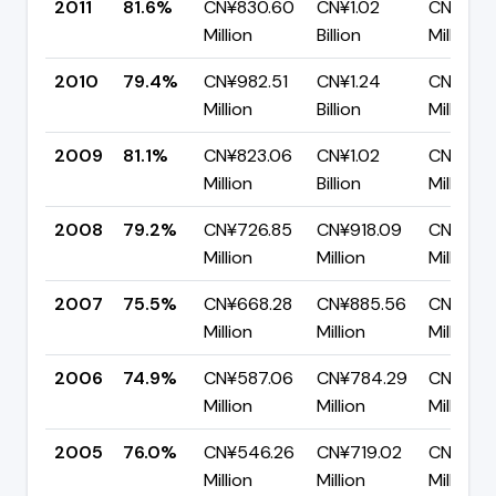
2011
81.6%
CN¥830.60
CN¥1.02
CN¥186.
Million
Billion
Million
2010
79.4%
CN¥982.51
CN¥1.24
CN¥254.
Million
Billion
Million
2009
81.1%
CN¥823.06
CN¥1.02
CN¥192.
Million
Billion
Million
2008
79.2%
CN¥726.85
CN¥918.09
CN¥191.
Million
Million
Million
2007
75.5%
CN¥668.28
CN¥885.56
CN¥217.
Million
Million
Million
2006
74.9%
CN¥587.06
CN¥784.29
CN¥197.
Million
Million
Million
2005
76.0%
CN¥546.26
CN¥719.02
CN¥172.
Million
Million
Million