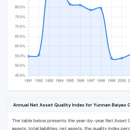
Annual Net Asset Quality Index for Yunnan Baiyao
The table below presents the year-by-year Net Asset Qu
assets, total liabilities, net assets, the quality index 