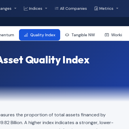
hanges
Indices
All Companies
Metrics
mentum
Quality Index
Tangible NW
Working 
sset Quality Index
asures the proportion of total assets financed by
9.82 Billion. A higher index indicates a stronger, lower-