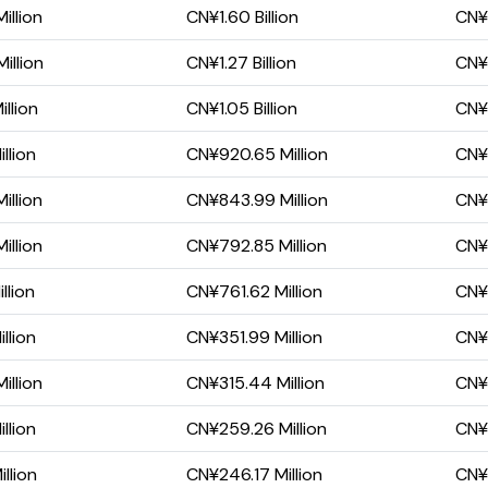
illion
CN¥1.60 Billion
CN¥
illion
CN¥1.27 Billion
CN¥
llion
CN¥1.05 Billion
CN¥3
llion
CN¥920.65 Million
CN¥
illion
CN¥843.99 Million
CN¥
illion
CN¥792.85 Million
CN¥
llion
CN¥761.62 Million
CN¥3
llion
CN¥351.99 Million
CN¥7
illion
CN¥315.44 Million
CN¥6
llion
CN¥259.26 Million
CN¥
llion
CN¥246.17 Million
CN¥