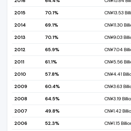
2016
64.4%
CN¥15.84 Bill
2015
70.1%
CN¥13.53 Bill
2014
69.1%
CN¥11.30 Bill
2013
70.1%
CN¥9.03 Bill
2012
65.9%
CN¥7.04 Bill
2011
61.1%
CN¥5.56 Bill
2010
57.8%
CN¥4.41 Billi
2009
60.4%
CN¥3.63 Billi
2008
64.5%
CN¥3.19 Billi
2007
49.8%
CN¥1.42 Billi
2006
52.3%
CN¥1.15 Billio