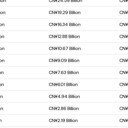
ion
CN¥24.59 Billion
CN¥8
ion
CN¥19.29 Billion
CN¥5
ion
CN¥16.34 Billion
CN¥5
ion
CN¥12.88 Billion
CN¥3
ion
CN¥10.67 Billion
CN¥3
ion
CN¥9.09 Billion
CN¥3
on
CN¥7.63 Billion
CN¥3
on
CN¥6.01 Billion
CN¥2
on
CN¥4.94 Billion
CN¥1
on
CN¥2.86 Billion
CN¥1
n
CN¥2.19 Billion
CN¥1