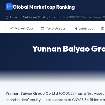
Global Marketcap Ranking
Home
Net Asset Quality Index
She 000538 Yunnan Baiyao G
Market Cap
Total Assets
Liabilities
Yunnan Baiyao Gro
Yunnan Baiyao Group Co Ltd
(000538) has a Net Asset 
shareholders' equity — total assets of CN¥53.34 Billion minu