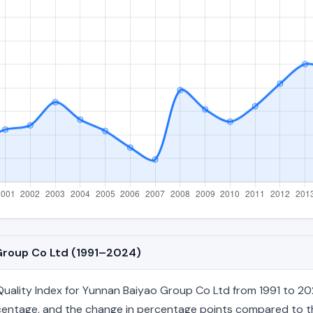
 Group Co Ltd (1991–2024)
ality Index for Yunnan Baiyao Group Co Ltd from 1991 to 202
percentage, and the change in percentage points compared to the