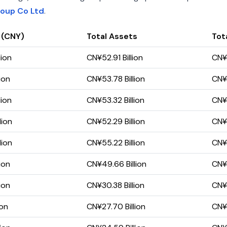
roup Co Ltd
.
 (CNY)
Total Assets
Tota
lion
CN¥52.91 Billion
CN¥1
ion
CN¥53.78 Billion
CN¥1
lion
CN¥53.32 Billion
CN¥1
lion
CN¥52.29 Billion
CN¥1
lion
CN¥55.22 Billion
CN¥1
ion
CN¥49.66 Billion
CN¥1
ion
CN¥30.38 Billion
CN¥1
ion
CN¥27.70 Billion
CN¥9