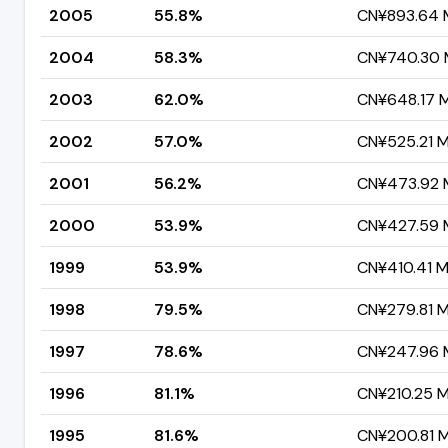
2005
55.8%
CN¥893.64 M
2004
58.3%
CN¥740.30 M
2003
62.0%
CN¥648.17 Mi
2002
57.0%
CN¥525.21 Mi
2001
56.2%
CN¥473.92 M
2000
53.9%
CN¥427.59 M
1999
53.9%
CN¥410.41 Mi
1998
79.5%
CN¥279.81 Mi
1997
78.6%
CN¥247.96 M
1996
81.1%
CN¥210.25 Mi
1995
81.6%
CN¥200.81 Mi