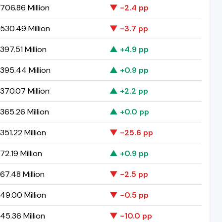
706.86 Million
▼ -2.4 pp
530.49 Million
▼ -3.7 pp
97.51 Million
▲ +4.9 pp
395.44 Million
▲ +0.9 pp
370.07 Million
▲ +2.2 pp
365.26 Million
▲ +0.0 pp
51.22 Million
▼ -25.6 pp
2.19 Million
▲ +0.9 pp
7.48 Million
▼ -2.5 pp
49.00 Million
▼ -0.5 pp
45.36 Million
▼ -10.0 pp