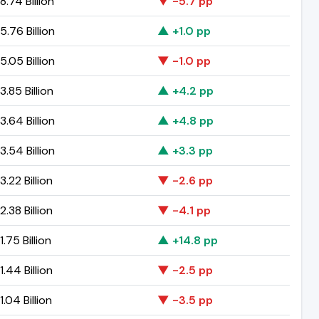
.74 Billion
▼ -5.7 pp
.76 Billion
▲ +1.0 pp
.05 Billion
▼ -1.0 pp
.85 Billion
▲ +4.2 pp
.64 Billion
▲ +4.8 pp
.54 Billion
▲ +3.3 pp
.22 Billion
▼ -2.6 pp
.38 Billion
▼ -4.1 pp
.75 Billion
▲ +14.8 pp
.44 Billion
▼ -2.5 pp
.04 Billion
▼ -3.5 pp