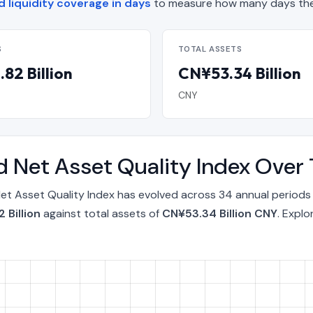
 liquidity coverage in days
to measure how many days the
S
TOTAL ASSETS
82 Billion
CN¥53.34 Billion
CNY
 Net Asset Quality Index Over
t Asset Quality Index has evolved across 34 annual periods
 Billion
against total assets of
CN¥53.34 Billion CNY
. Expl