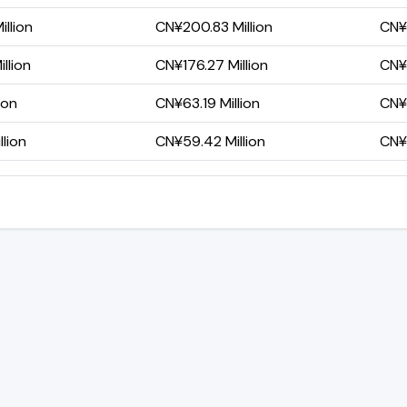
llion
CN¥200.83 Million
CN¥1
llion
CN¥176.27 Million
CN¥1
ion
CN¥63.19 Million
CN¥2
lion
CN¥59.42 Million
CN¥2