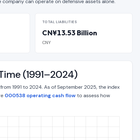
 company can operate on defensive assets alone.
TOTAL LIABILITIES
CN¥13.53 Billion
CNY
 Time (1991–2024)
 from 1991 to 2024. As of September 2025, the index
ore
000538 operating cash flow
to assess how