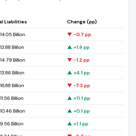
l Liabilities
Change (pp)
4.05 Billion
▼ -0.7 pp
3.88 Billion
▲ +1.9 pp
4.79 Billion
▼ -1.2 pp
3.86 Billion
▲ +4.1 pp
6.88 Billion
▼ -7.3 pp
1.56 Billion
▲ +11.1 pp
0.46 Billion
▲ +0.1 pp
.56 Billion
▲ +1.1 pp