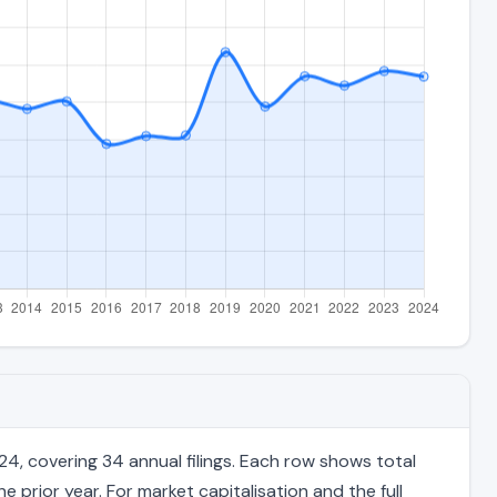
4, covering 34 annual filings. Each row shows total
 prior year. For market capitalisation and the full