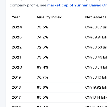
company profile, see
market cap of Yunnan Baiyao G
Year
Quality Index
Net Assets
2024
73.5%
CN¥38.87 Bil
2023
74.2%
CN¥39.91 Bill
2022
72.3%
CN¥38.53 Bil
2021
73.5%
CN¥38.43 Bil
2020
69.4%
CN¥38.34 Bil
2019
76.7%
CN¥38.10 Bill
2018
65.6%
CN¥19.92 Bill
2017
65.5%
CN¥18.14 Bill