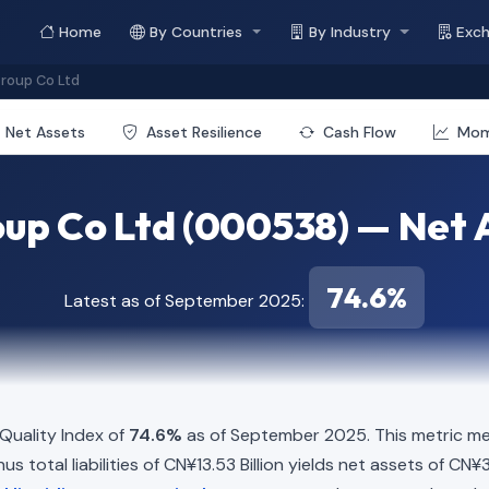
Home
By Countries
By Industry
Exc
roup Co Ltd
Net Assets
Asset Resilience
Cash Flow
Mo
up Co Ltd (000538) — Net A
74.6%
Latest as of September 2025:
Quality Index of
74.6%
as of September 2025. This metric me
s total liabilities of CN¥13.53 Billion yields net assets of CN¥3