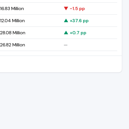
6.83 Million
▼ -1.5 pp
2.04 Million
▲ +37.6 pp
8.08 Million
▲ +0.7 pp
6.82 Million
—