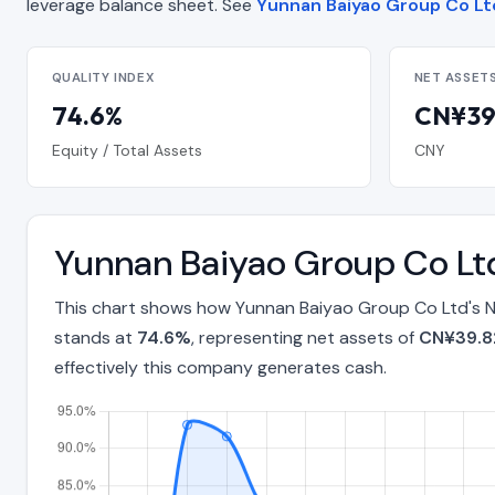
leverage balance sheet. See
Yunnan Baiyao Group Co Ltd
QUALITY INDEX
NET ASSET
74.6%
CN¥39.
Equity / Total Assets
CNY
Yunnan Baiyao Group Co Ltd
This chart shows how Yunnan Baiyao Group Co Ltd's Ne
stands at
74.6%
, representing net assets of
CN¥39.82
effectively this company generates cash.