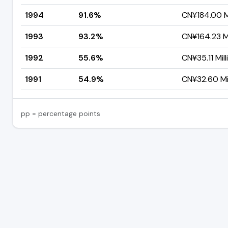
1994
91.6%
CN¥184.00 Mi
1993
93.2%
CN¥164.23 Mi
1992
55.6%
CN¥35.11 Mill
1991
54.9%
CN¥32.60 Mil
pp = percentage points