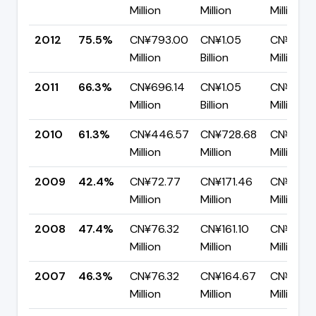
Million
Million
Million
2012
75.5%
CN¥793.00
CN¥1.05
CN¥257.
Million
Billion
Million
2011
66.3%
CN¥696.14
CN¥1.05
CN¥354.
Million
Billion
Million
2010
61.3%
CN¥446.57
CN¥728.68
CN¥282.1
Million
Million
Million
2009
42.4%
CN¥72.77
CN¥171.46
CN¥98.6
Million
Million
Million
2008
47.4%
CN¥76.32
CN¥161.10
CN¥84.7
Million
Million
Million
2007
46.3%
CN¥76.32
CN¥164.67
CN¥88.3
Million
Million
Million