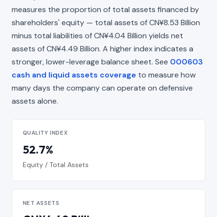
measures the proportion of total assets financed by
shareholders' equity — total assets of CN¥8.53 Billion
minus total liabilities of CN¥4.04 Billion yields net
assets of CN¥4.49 Billion. A higher index indicates a
stronger, lower-leverage balance sheet. See
000603
cash and liquid assets coverage
to measure how
many days the company can operate on defensive
assets alone.
QUALITY INDEX
52.7%
Equity / Total Assets
NET ASSETS