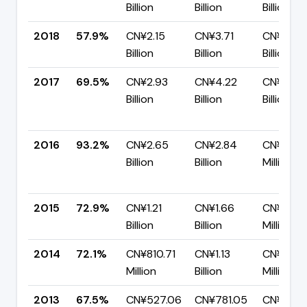
Billion
Billion
Billion
2018
57.9%
CN¥2.15
CN¥3.71
CN¥1.56
Billion
Billion
Billion
2017
69.5%
CN¥2.93
CN¥4.22
CN¥1.29
Billion
Billion
Billion
2016
93.2%
CN¥2.65
CN¥2.84
CN¥194.
Billion
Billion
Million
2015
72.9%
CN¥1.21
CN¥1.66
CN¥449.
Billion
Billion
Million
2014
72.1%
CN¥810.71
CN¥1.13
CN¥314.3
Million
Billion
Million
2013
67.5%
CN¥527.06
CN¥781.05
CN¥253.