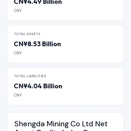
CN¥4.49 Billion
CNY
TOTAL ASSETS
CN¥8.53 Billion
CNY
TOTAL LIABILITIES
CN¥4.04 Billion
CNY
Shengda Mining Co Ltd Net