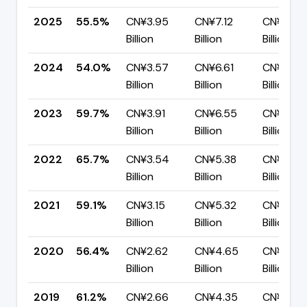
2025
55.5%
CN¥3.95
CN¥7.12
CN¥3.17
Billion
Billion
Billion
2024
54.0%
CN¥3.57
CN¥6.61
CN¥3.04
Billion
Billion
Billion
2023
59.7%
CN¥3.91
CN¥6.55
CN¥2.64
Billion
Billion
Billion
2022
65.7%
CN¥3.54
CN¥5.38
CN¥1.85
Billion
Billion
Billion
2021
59.1%
CN¥3.15
CN¥5.32
CN¥2.17
Billion
Billion
Billion
2020
56.4%
CN¥2.62
CN¥4.65
CN¥2.03
Billion
Billion
Billion
2019
61.2%
CN¥2.66
CN¥4.35
CN¥1.69