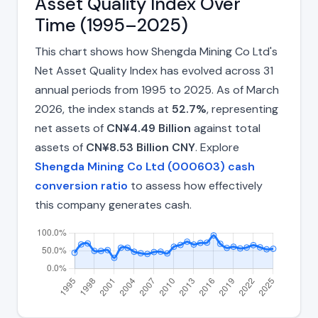
Asset Quality Index Over
Time (1995–2025)
This chart shows how Shengda Mining Co Ltd's
Net Asset Quality Index has evolved across 31
annual periods from 1995 to 2025. As of March
2026, the index stands at
52.7%
, representing
net assets of
CN¥4.49 Billion
against total
assets of
CN¥8.53 Billion CNY
. Explore
Shengda Mining Co Ltd (000603) cash
conversion ratio
to assess how effectively
this company generates cash.