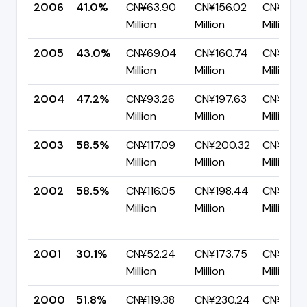
2006
41.0%
CN¥63.90
CN¥156.02
CN¥92.1
Million
Million
Million
2005
43.0%
CN¥69.04
CN¥160.74
CN¥91.7
Million
Million
Million
2004
47.2%
CN¥93.26
CN¥197.63
CN¥104.
Million
Million
Million
2003
58.5%
CN¥117.09
CN¥200.32
CN¥83.2
Million
Million
Million
2002
58.5%
CN¥116.05
CN¥198.44
CN¥82.3
Million
Million
Million
2001
30.1%
CN¥52.24
CN¥173.75
CN¥121.5
Million
Million
Million
2000
51.8%
CN¥119.38
CN¥230.24
CN¥110.8