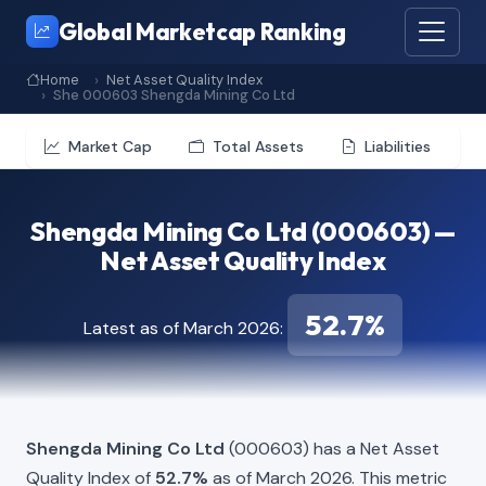
Global Marketcap Ranking
Home
Net Asset Quality Index
She 000603 Shengda Mining Co Ltd
Market Cap
Total Assets
Liabilities
Shengda Mining Co Ltd (000603) —
Net Asset Quality Index
52.7%
Latest as of March 2026:
Shengda Mining Co Ltd
(000603) has a Net Asset
Quality Index of
52.7%
as of March 2026. This metric