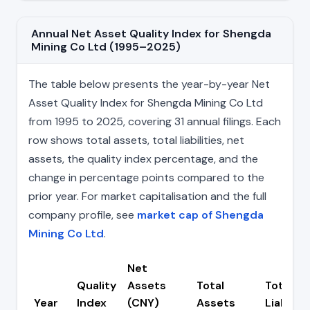
Annual Net Asset Quality Index for Shengda
Mining Co Ltd (1995–2025)
The table below presents the year-by-year Net
Asset Quality Index for Shengda Mining Co Ltd
from 1995 to 2025, covering 31 annual filings. Each
row shows total assets, total liabilities, net
assets, the quality index percentage, and the
change in percentage points compared to the
prior year. For market capitalisation and the full
company profile, see
market cap of Shengda
Mining Co Ltd
.
Net
Quality
Assets
Total
Total
Year
Index
(CNY)
Assets
Liabiliti