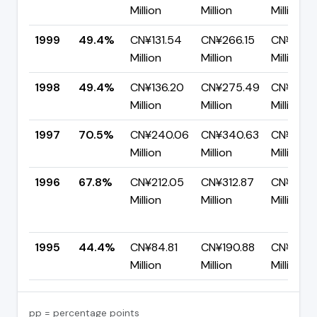
Million
Million
Million
1999
49.4%
CN¥131.54
CN¥266.15
CN¥134.6
Million
Million
Million
1998
49.4%
CN¥136.20
CN¥275.49
CN¥139.
Million
Million
Million
1997
70.5%
CN¥240.06
CN¥340.63
CN¥100.
Million
Million
Million
1996
67.8%
CN¥212.05
CN¥312.87
CN¥100.
Million
Million
Million
1995
44.4%
CN¥84.81
CN¥190.88
CN¥106.
Million
Million
Million
pp = percentage points