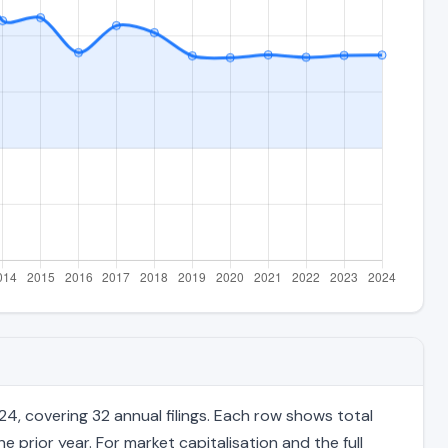
4, covering 32 annual filings. Each row shows total
 prior year. For market capitalisation and the full