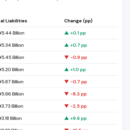
al Liabilities
Change (pp)
5.44 Billion
▲ +0.1 pp
5.34 Billion
▲ +0.7 pp
5.45 Billion
▼ -0.9 pp
5.20 Billion
▲ +1.0 pp
5.87 Billion
▼ -0.7 pp
5.66 Billion
▼ -8.3 pp
3.73 Billion
▼ -2.5 pp
3.18 Billion
▲ +9.6 pp