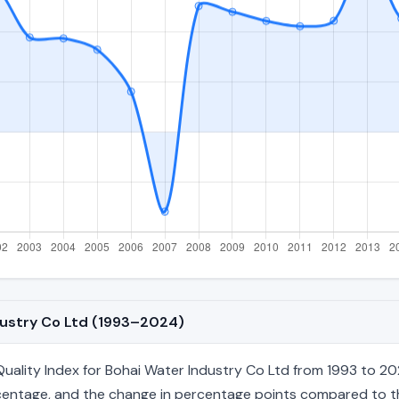
ndustry Co Ltd (1993–2024)
ality Index for Bohai Water Industry Co Ltd from 1993 to 202
percentage, and the change in percentage points compared to the