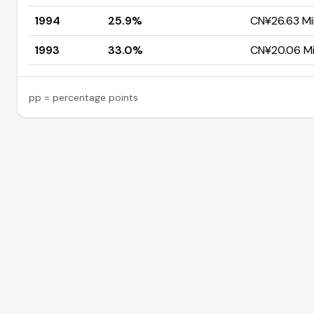
1994
25.9%
CN¥26.63 Mil
1993
33.0%
CN¥20.06 Mil
pp = percentage points