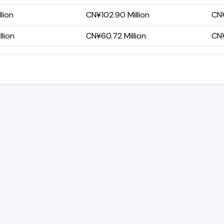
lion
CN¥102.90 Million
CN¥
lion
CN¥60.72 Million
CN¥