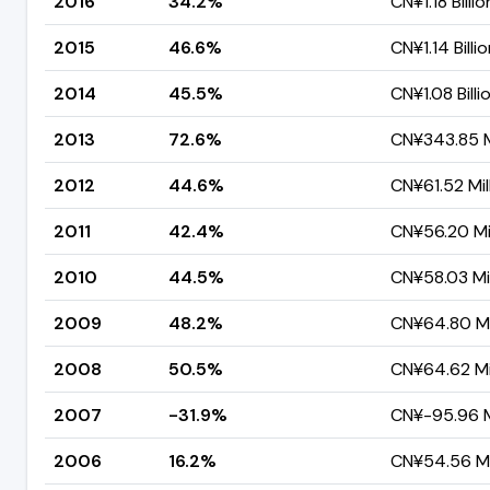
2016
34.2%
CN¥1.18 Billio
2015
46.6%
CN¥1.14 Billi
2014
45.5%
CN¥1.08 Billi
2013
72.6%
CN¥343.85 M
2012
44.6%
CN¥61.52 Mil
2011
42.4%
CN¥56.20 Mil
2010
44.5%
CN¥58.03 Mil
2009
48.2%
CN¥64.80 Mi
2008
50.5%
CN¥64.62 Mil
2007
-31.9%
CN¥-95.96 M
2006
16.2%
CN¥54.56 Mi