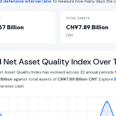
 defensive interval ratio
to measure how many days the co
S
TOTAL ASSETS
7 Billion
CN¥7.89 Billion
CNY
d Net Asset Quality Index Over
et Asset Quality Index has evolved across 32 annual periods
Billion
against total assets of
CN¥7.89 Billion CNY
. Explore
nerates cash.