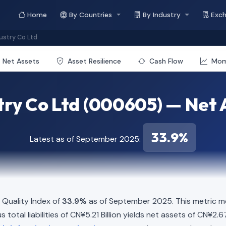
Home
By Countries
By Industry
Exc
stry Co Ltd
Net Assets
Asset Resilience
Cash Flow
Mo
ry Co Ltd (000605) — Net 
33.9%
Latest as of September 2025:
Quality Index of
33.9%
as of September 2025. This metric me
total liabilities of CN¥5.21 Billion yields net assets of CN¥2.67