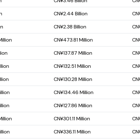
n
CN¥3.46 Billion
CN¥
on
CN¥2.44 Billion
CN¥
on
CN¥2.38 Billion
CN¥
illion
CN¥473.81 Million
CN¥
lion
CN¥137.87 Million
CN¥
lion
CN¥132.51 Million
CN¥
lion
CN¥130.28 Million
CN¥
llion
CN¥134.46 Million
CN¥
lion
CN¥127.86 Million
CN¥
illion
CN¥301.11 Million
CN¥
llion
CN¥336.11 Million
CN¥