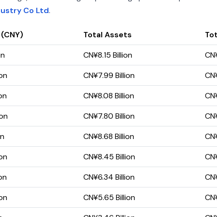
dustry Co Ltd
.
 (CNY)
Total Assets
Tot
on
CN¥8.15 Billion
CN¥
ion
CN¥7.99 Billion
CN¥
on
CN¥8.08 Billion
CN¥
ion
CN¥7.80 Billion
CN¥
on
CN¥8.68 Billion
CN¥
ion
CN¥8.45 Billion
CN¥
on
CN¥6.34 Billion
CN¥
ion
CN¥5.65 Billion
CN¥