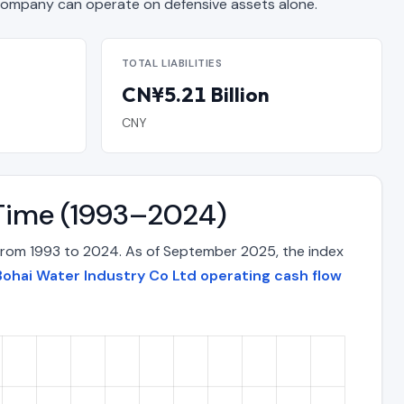
mpany can operate on defensive assets alone.
TOTAL LIABILITIES
CN¥5.21 Billion
CNY
 Time (1993–2024)
 from 1993 to 2024. As of September 2025, the index
Bohai Water Industry Co Ltd operating cash flow