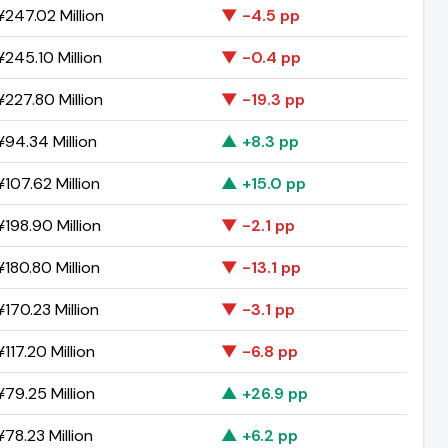
247.02 Million
▼ -4.5 pp
245.10 Million
▼ -0.4 pp
227.80 Million
▼ -19.3 pp
94.34 Million
▲ +8.3 pp
107.62 Million
▲ +15.0 pp
198.90 Million
▼ -2.1 pp
180.80 Million
▼ -13.1 pp
170.23 Million
▼ -3.1 pp
117.20 Million
▼ -6.8 pp
79.25 Million
▲ +26.9 pp
78.23 Million
▲ +6.2 pp