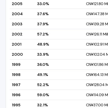
2005
33.0%
CN¥121.80 Mi
2004
37.6%
CN¥147.38 Mi
2003
37.9%
CN¥139.28 Mi
2002
57.2%
CN¥126.11 Mil
2001
48.9%
CN¥102.91 Mi
2000
33.9%
CN¥102.04 Mi
1999
36.0%
CN¥101.86 Mi
1998
49.1%
CN¥164.13 Mi
1997
52.2%
CN¥128.04 Mi
1996
59.0%
CN¥114.09 Mi
1995
32.1%
CN¥37.00 Mil