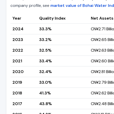
company profile, see
market value of Bohai Water In
Year
Quality Index
Net Assets
2024
33.3%
CN¥2.71 Billi
2023
33.2%
CN¥2.65 Bill
2022
32.5%
CN¥2.63 Billi
2021
33.4%
CN¥2.60 Bill
2020
32.4%
CN¥2.81 Billi
2019
33.0%
CN¥2.79 Bill
2018
41.3%
CN¥2.62 Billi
2017
43.8%
CN¥2.48 Bill