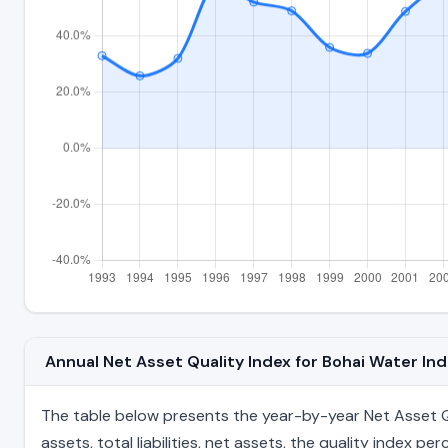
Annual Net Asset Quality Index for Bohai Water I
The table below presents the year-by-year Net Asset Qu
assets, total liabilities, net assets, the quality index 