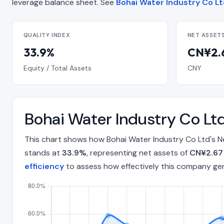
leverage balance sheet. See
Bohai Water Industry Co Ltd
QUALITY INDEX
NET ASSET
33.9%
CN¥2.6
Equity / Total Assets
CNY
Bohai Water Industry Co Lt
This chart shows how Bohai Water Industry Co Ltd's N
stands at
33.9%
, representing net assets of
CN¥2.67 
efficiency
to assess how effectively this company ge