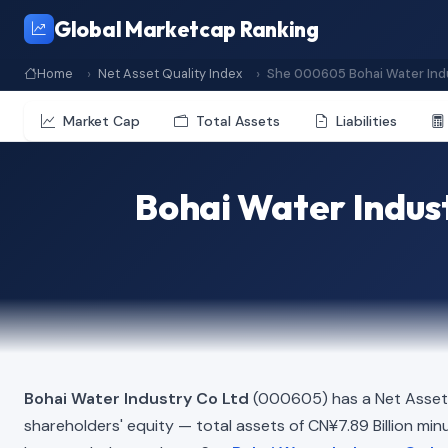
Global Marketcap Ranking
Home
Net Asset Quality Index
She 000605 Bohai Water Indu
Market Cap
Total Assets
Liabilities
Bohai Water Indust
Bohai Water Industry Co Ltd
(000605) has a Net Asset 
shareholders' equity — total assets of CN¥7.89 Billion minus 