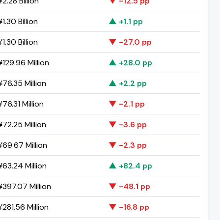
2.28 Billion
▼ -12.5 pp
1.30 Billion
▲ +1.1 pp
1.30 Billion
▼ -27.0 pp
129.96 Million
▲ +28.0 pp
76.35 Million
▲ +2.2 pp
76.31 Million
▼ -2.1 pp
72.25 Million
▼ -3.6 pp
69.67 Million
▼ -2.3 pp
63.24 Million
▲ +82.4 pp
397.07 Million
▼ -48.1 pp
281.56 Million
▼ -16.8 pp