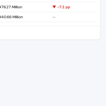
76.27 Million
▼ -7.2 pp
40.66 Million
—