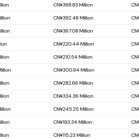
llion
CN¥368.83 Million
CN¥
llion
CN¥392.48 Million
CN¥
llion
CN¥367.08 Million
CN¥
lion
CN¥220.44 Million
CN¥
llion
CN¥210.54 Million
CN¥
llion
CN¥300.94 Million
CN¥
llion
CN¥282.66 Million
CN¥
llion
CN¥334.36 Million
CN¥
llion
CN¥245.25 Million
CN¥
llion
CN¥193.34 Million
CN¥
lion
CN¥115.23 Million
CN¥