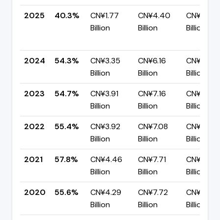
2025
40.3%
CN¥1.77
CN¥4.40
CN¥2.63
Billion
Billion
Billion
2024
54.3%
CN¥3.35
CN¥6.16
CN¥2.81
Billion
Billion
Billion
2023
54.7%
CN¥3.91
CN¥7.16
CN¥3.24
Billion
Billion
Billion
2022
55.4%
CN¥3.92
CN¥7.08
CN¥3.16
Billion
Billion
Billion
2021
57.8%
CN¥4.46
CN¥7.71
CN¥3.26
Billion
Billion
Billion
2020
55.6%
CN¥4.29
CN¥7.72
CN¥3.43
Billion
Billion
Billion