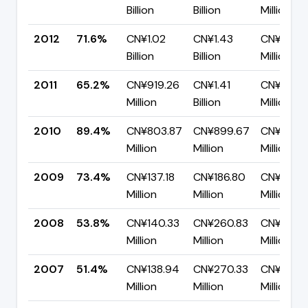
Billion
Billion
Million
2012
71.6%
CN¥1.02
CN¥1.43
CN¥406.
Billion
Billion
Million
2011
65.2%
CN¥919.26
CN¥1.41
CN¥490.
Million
Billion
Million
2010
89.4%
CN¥803.87
CN¥899.67
CN¥95.8
Million
Million
Million
2009
73.4%
CN¥137.18
CN¥186.80
CN¥49.6
Million
Million
Million
2008
53.8%
CN¥140.33
CN¥260.83
CN¥120.
Million
Million
Million
2007
51.4%
CN¥138.94
CN¥270.33
CN¥131.3
Million
Million
Million