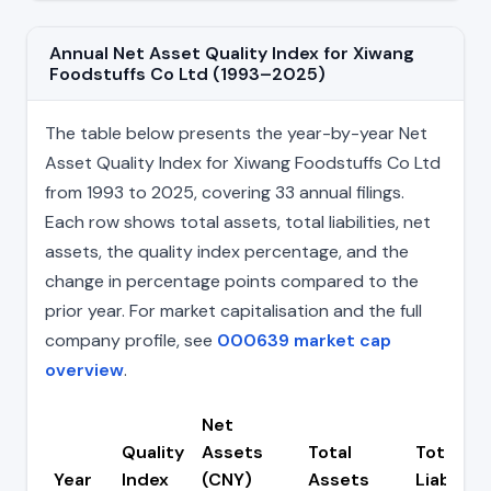
Annual Net Asset Quality Index for Xiwang
Foodstuffs Co Ltd (1993–2025)
The table below presents the year-by-year Net
Asset Quality Index for Xiwang Foodstuffs Co Ltd
from 1993 to 2025, covering 33 annual filings.
Each row shows total assets, total liabilities, net
assets, the quality index percentage, and the
change in percentage points compared to the
prior year. For market capitalisation and the full
company profile, see
000639 market cap
overview
.
Net
Quality
Assets
Total
Total
Year
Index
(CNY)
Assets
Liabilitie