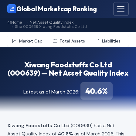
Global Marketcap Ranking
Home
Net Asset Quality Index
She 000639 Xiwang Foodstuffs Co Ltd
Market Cap
Total Assets
Liabilities
Xiwang Foodstuffs Co Ltd
(000639) — Net Asset Quality Index
40.6%
Latest as of March 2026:
Xiwang Foodstuffs Co Ltd
(000639) has a Net
Asset Quality Index of
40.6%
as of March 2026. This