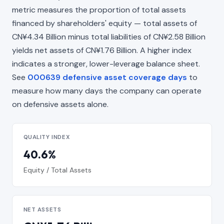
metric measures the proportion of total assets
financed by shareholders' equity — total assets of
CN¥4.34 Billion minus total liabilities of CN¥2.58 Billion
yields net assets of CN¥1.76 Billion. A higher index
indicates a stronger, lower-leverage balance sheet.
See
000639 defensive asset coverage days
to
measure how many days the company can operate
on defensive assets alone.
QUALITY INDEX
40.6%
Equity / Total Assets
NET ASSETS