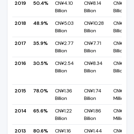
2019
50.4%
CN¥4.10
CN¥8.14
CN¥4.04
Billion
Billion
Billion
2018
48.9%
CN¥5.03
CN¥10.28
CN¥5.25
Billion
Billion
Billion
2017
35.9%
CN¥2.77
CN¥7.71
CN¥4.94
Billion
Billion
Billion
2016
30.5%
CN¥2.54
CN¥8.34
CN¥5.80
Billion
Billion
Billion
2015
78.0%
CN¥1.36
CN¥1.74
CN¥382.
Billion
Billion
Million
2014
65.6%
CN¥1.22
CN¥1.86
CN¥640.
Billion
Billion
Million
2013
80.6%
CN¥1.16
CN¥1.44
CN¥278.