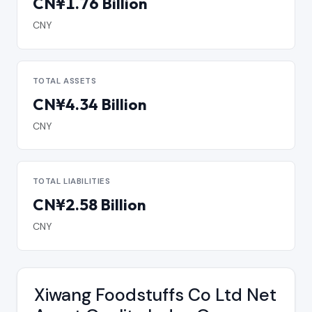
CN¥1.76 Billion
CNY
TOTAL ASSETS
CN¥4.34 Billion
CNY
TOTAL LIABILITIES
CN¥2.58 Billion
CNY
Xiwang Foodstuffs Co Ltd Net