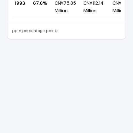
1993
67.6%
CN¥75.85
CN¥112.14
CN¥36.2
Million
Million
Million
pp = percentage points