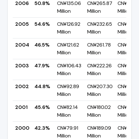
2006
50.8%
CN¥135.06
CN¥265.87
CN¥130.8
Million
Million
Million
2005
54.6%
CN¥126.92
CN¥232.65
CN¥105.
Million
Million
Million
2004
46.5%
CN¥121.62
CN¥261.78
CN¥140.1
Million
Million
Million
2003
47.9%
CN¥106.43
CN¥222.26
CN¥115.8
Million
Million
Million
2002
44.8%
CN¥92.89
CN¥207.30
CN¥114.4
Million
Million
Million
2001
45.6%
CN¥82.14
CN¥180.02
CN¥97.8
Million
Million
Million
2000
42.3%
CN¥79.91
CN¥189.09
CN¥109.1
Million
Million
Million