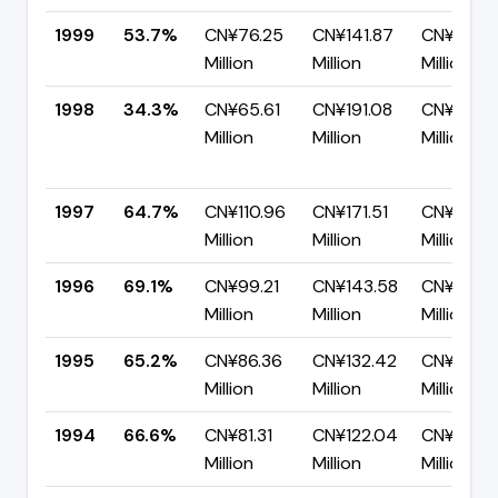
1999
53.7%
CN¥76.25
CN¥141.87
CN¥65.6
Million
Million
Million
1998
34.3%
CN¥65.61
CN¥191.08
CN¥125.
Million
Million
Million
1997
64.7%
CN¥110.96
CN¥171.51
CN¥60.5
Million
Million
Million
1996
69.1%
CN¥99.21
CN¥143.58
CN¥44.3
Million
Million
Million
1995
65.2%
CN¥86.36
CN¥132.42
CN¥46.0
Million
Million
Million
1994
66.6%
CN¥81.31
CN¥122.04
CN¥40.7
Million
Million
Million