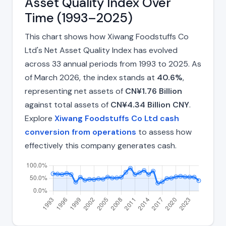
Asset Quality Index Over
Time (1993–2025)
This chart shows how Xiwang Foodstuffs Co
Ltd's Net Asset Quality Index has evolved
across 33 annual periods from 1993 to 2025. As
of March 2026, the index stands at
40.6%
,
representing net assets of
CN¥1.76 Billion
against total assets of
CN¥4.34 Billion CNY
.
Explore
Xiwang Foodstuffs Co Ltd cash
conversion from operations
to assess how
effectively this company generates cash.