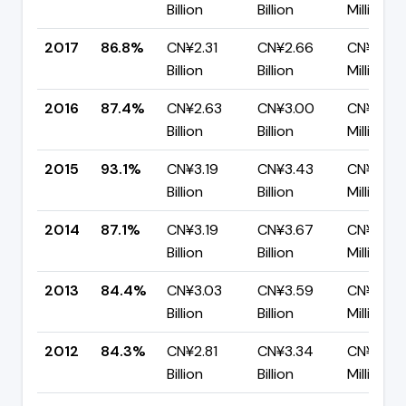
Billion
Billion
Million
2017
86.8%
CN¥2.31
CN¥2.66
CN¥351.
Billion
Billion
Million
2016
87.4%
CN¥2.63
CN¥3.00
CN¥377.
Billion
Billion
Million
2015
93.1%
CN¥3.19
CN¥3.43
CN¥235.
Billion
Billion
Million
2014
87.1%
CN¥3.19
CN¥3.67
CN¥474
Billion
Billion
Million
2013
84.4%
CN¥3.03
CN¥3.59
CN¥560.
Billion
Billion
Million
2012
84.3%
CN¥2.81
CN¥3.34
CN¥522.
Billion
Billion
Million