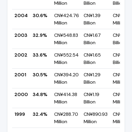
Million
Billion
Billion
2004
30.6%
CN¥424.76
CN¥1.39
CN¥963.
Million
Billion
Million
2003
32.9%
CN¥548.83
CN¥1.67
CN¥1.12
Million
Billion
Billion
2002
33.6%
CN¥552.54
CN¥1.65
CN¥1.09
Million
Billion
Billion
2001
30.5%
CN¥394.20
CN¥1.29
CN¥898.
Million
Billion
Million
2000
34.8%
CN¥414.38
CN¥1.19
CN¥777.
Million
Billion
Million
1999
32.4%
CN¥288.70
CN¥890.93
CN¥602.
Million
Million
Million