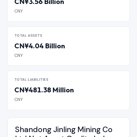
CN¥3.56 Billion
CNY
TOTAL ASSETS
CN¥4.04 Billion
CNY
TOTAL LIABILITIES
CN¥481.38 Million
CNY
Shandong Jinling Mining Co