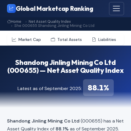
Global Marketcap Ranking
Home
Net Asset Quality Index
She 000655 Shandong Jinling Mining Co Ltd
Market Cap
Total Assets
Liabilities
Shandong Jinling Mining Co Ltd
(000655) — Net Asset Quality Index
88.1%
Latest as of September 2025:
Shandong Jinling Mining Co Ltd
(000655) has a Net
Asset Quality Index of
88.1%
as of September 2025.