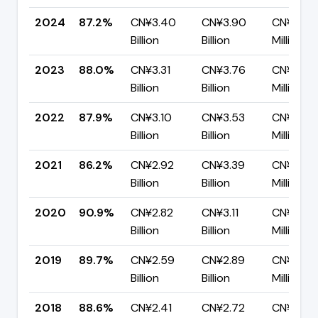
2024
87.2%
CN¥3.40
CN¥3.90
CN¥498.
Billion
Billion
Million
2023
88.0%
CN¥3.31
CN¥3.76
CN¥452.
Billion
Billion
Million
2022
87.9%
CN¥3.10
CN¥3.53
CN¥426.
Billion
Billion
Million
2021
86.2%
CN¥2.92
CN¥3.39
CN¥466
Billion
Billion
Million
2020
90.9%
CN¥2.82
CN¥3.11
CN¥281.
Billion
Billion
Million
2019
89.7%
CN¥2.59
CN¥2.89
CN¥298.
Billion
Billion
Million
2018
88.6%
CN¥2.41
CN¥2.72
CN¥308.