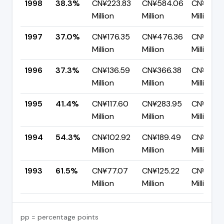
1998
38.3%
CN¥223.83
CN¥584.06
CN¥360.
Million
Million
Million
1997
37.0%
CN¥176.35
CN¥476.36
CN¥300.
Million
Million
Million
1996
37.3%
CN¥136.59
CN¥366.38
CN¥229.
Million
Million
Million
1995
41.4%
CN¥117.60
CN¥283.95
CN¥166.
Million
Million
Million
1994
54.3%
CN¥102.92
CN¥189.49
CN¥86.5
Million
Million
Million
1993
61.5%
CN¥77.07
CN¥125.22
CN¥48.1
Million
Million
Million
pp = percentage points