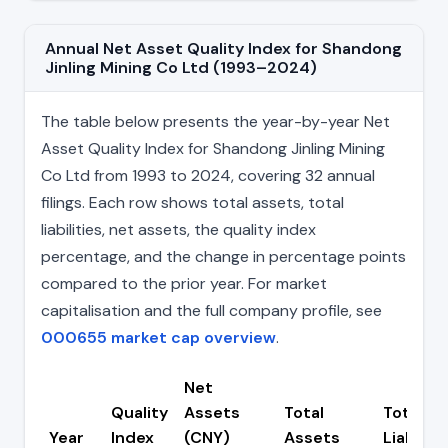
Annual Net Asset Quality Index for Shandong
Jinling Mining Co Ltd (1993–2024)
The table below presents the year-by-year Net
Asset Quality Index for Shandong Jinling Mining
Co Ltd from 1993 to 2024, covering 32 annual
filings. Each row shows total assets, total
liabilities, net assets, the quality index
percentage, and the change in percentage points
compared to the prior year. For market
capitalisation and the full company profile, see
000655 market cap overview
.
Net
Quality
Assets
Total
Total
Year
Index
(CNY)
Assets
Liabiliti