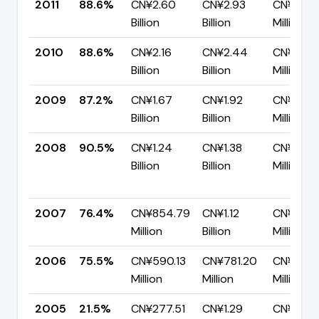
2011
88.6%
CN¥2.60
CN¥2.93
CN¥333.
Billion
Billion
Million
2010
88.6%
CN¥2.16
CN¥2.44
CN¥277.
Billion
Billion
Million
2009
87.2%
CN¥1.67
CN¥1.92
CN¥245.1
Billion
Billion
Million
2008
90.5%
CN¥1.24
CN¥1.38
CN¥131.2
Billion
Billion
Million
2007
76.4%
CN¥854.79
CN¥1.12
CN¥263.
Million
Billion
Million
2006
75.5%
CN¥590.13
CN¥781.20
CN¥191.0
Million
Million
Million
2005
21.5%
CN¥277.51
CN¥1.29
CN¥1.01