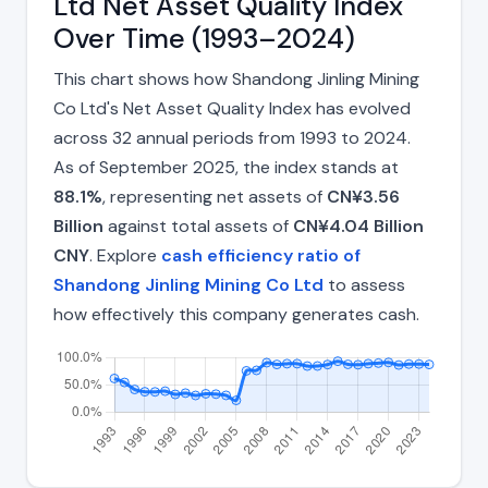
Ltd Net Asset Quality Index
Over Time (1993–2024)
This chart shows how Shandong Jinling Mining
Co Ltd's Net Asset Quality Index has evolved
across 32 annual periods from 1993 to 2024.
As of September 2025, the index stands at
88.1%
, representing net assets of
CN¥3.56
Billion
against total assets of
CN¥4.04 Billion
CNY
. Explore
cash efficiency ratio of
Shandong Jinling Mining Co Ltd
to assess
how effectively this company generates cash.