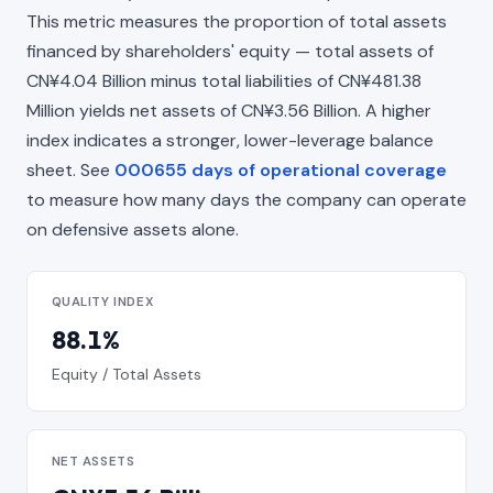
This metric measures the proportion of total assets
financed by shareholders' equity — total assets of
CN¥4.04 Billion minus total liabilities of CN¥481.38
Million yields net assets of CN¥3.56 Billion. A higher
index indicates a stronger, lower-leverage balance
sheet. See
000655 days of operational coverage
to measure how many days the company can operate
on defensive assets alone.
QUALITY INDEX
88.1%
Equity / Total Assets
NET ASSETS