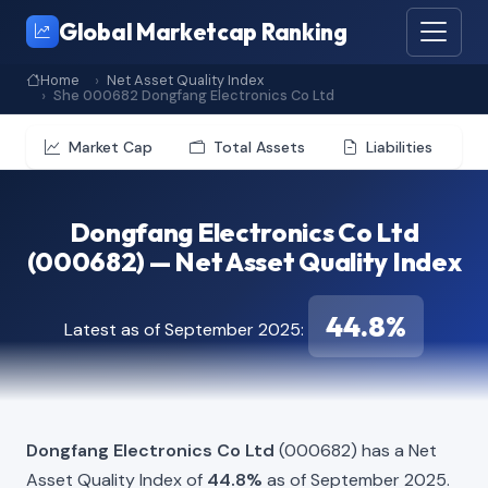
Global Marketcap Ranking
Home
Net Asset Quality Index
She 000682 Dongfang Electronics Co Ltd
Market Cap
Total Assets
Liabilities
Dongfang Electronics Co Ltd
(000682) — Net Asset Quality Index
44.8%
Latest as of September 2025:
Dongfang Electronics Co Ltd
(000682) has a Net
Asset Quality Index of
44.8%
as of September 2025.