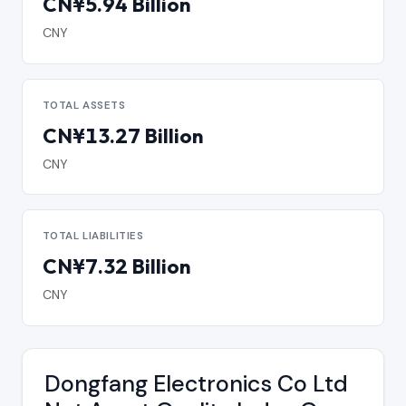
CN¥5.94 Billion
CNY
TOTAL ASSETS
CN¥13.27 Billion
CNY
TOTAL LIABILITIES
CN¥7.32 Billion
CNY
Dongfang Electronics Co Ltd