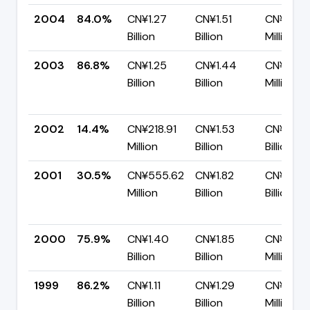
2004
84.0%
CN¥1.27
CN¥1.51
CN¥241.
Billion
Billion
Million
2003
86.8%
CN¥1.25
CN¥1.44
CN¥188.
Billion
Billion
Million
2002
14.4%
CN¥218.91
CN¥1.53
CN¥1.31
Million
Billion
Billion
2001
30.5%
CN¥555.62
CN¥1.82
CN¥1.26
Million
Billion
Billion
2000
75.9%
CN¥1.40
CN¥1.85
CN¥445
Billion
Billion
Million
1999
86.2%
CN¥1.11
CN¥1.29
CN¥178.
Billion
Billion
Million