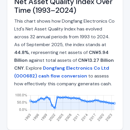
Net Asset Quality Index Over
Time (1993–2024)
This chart shows how Dongfang Electronics Co
Ltd's Net Asset Quality Index has evolved
across 32 annual periods from 1993 to 2024.
As of September 2025, the index stands at
44.8%
, representing net assets of
CN¥5.94
Billion
against total assets of
CN¥13.27 Billion
CNY
. Explore
Dongfang Electronics Co Ltd
(000682) cash flow conversion
to assess
how effectively this company generates cash.