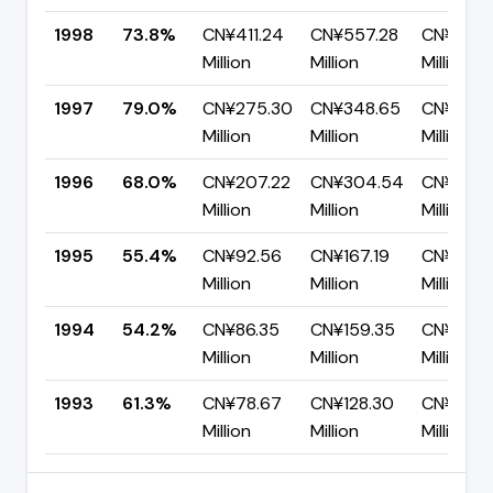
1998
73.8%
CN¥411.24
CN¥557.28
CN¥146.
Million
Million
Million
1997
79.0%
CN¥275.30
CN¥348.65
CN¥73.3
Million
Million
Million
1996
68.0%
CN¥207.22
CN¥304.54
CN¥97.3
Million
Million
Million
1995
55.4%
CN¥92.56
CN¥167.19
CN¥74.6
Million
Million
Million
1994
54.2%
CN¥86.35
CN¥159.35
CN¥73.0
Million
Million
Million
1993
61.3%
CN¥78.67
CN¥128.30
CN¥49.6
Million
Million
Million