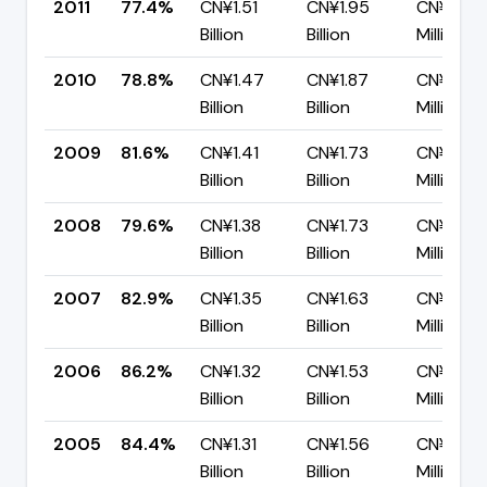
2011
77.4%
CN¥1.51
CN¥1.95
CN¥441.
Billion
Billion
Million
2010
78.8%
CN¥1.47
CN¥1.87
CN¥396.
Billion
Billion
Million
2009
81.6%
CN¥1.41
CN¥1.73
CN¥319.
Billion
Billion
Million
2008
79.6%
CN¥1.38
CN¥1.73
CN¥351.
Billion
Billion
Million
2007
82.9%
CN¥1.35
CN¥1.63
CN¥278.
Billion
Billion
Million
2006
86.2%
CN¥1.32
CN¥1.53
CN¥211.7
Billion
Billion
Million
2005
84.4%
CN¥1.31
CN¥1.56
CN¥242.
Billion
Billion
Million