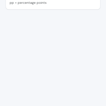
pp = percentage points