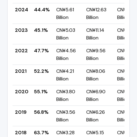
2024
44.4%
CN¥5.61
CN¥12.63
CN¥7.02
Billion
Billion
Billion
2023
45.1%
CN¥5.03
CN¥11.14
CN¥6.11
Billion
Billion
Billion
2022
47.7%
CN¥4.56
CN¥9.56
CN¥5.00
Billion
Billion
Billion
2021
52.2%
CN¥4.21
CN¥8.06
CN¥3.85
Billion
Billion
Billion
2020
55.1%
CN¥3.80
CN¥6.90
CN¥3.10
Billion
Billion
Billion
2019
56.8%
CN¥3.56
CN¥6.26
CN¥2.70
Billion
Billion
Billion
2018
63.7%
CN¥3.28
CN¥5.15
CN¥1.87