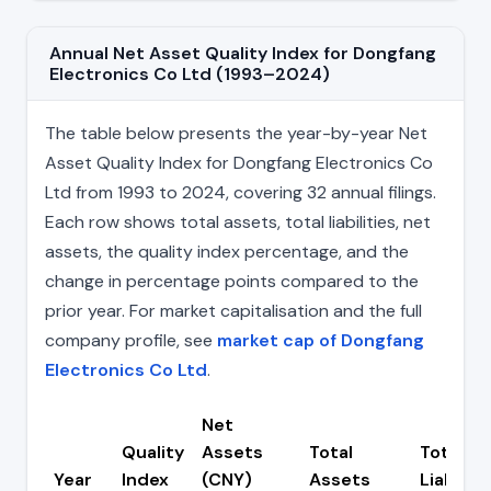
Annual Net Asset Quality Index for Dongfang
Electronics Co Ltd (1993–2024)
The table below presents the year-by-year Net
Asset Quality Index for Dongfang Electronics Co
Ltd from 1993 to 2024, covering 32 annual filings.
Each row shows total assets, total liabilities, net
assets, the quality index percentage, and the
change in percentage points compared to the
prior year. For market capitalisation and the full
company profile, see
market cap of Dongfang
Electronics Co Ltd
.
Net
Quality
Assets
Total
Total
Year
Index
(CNY)
Assets
Liabiliti