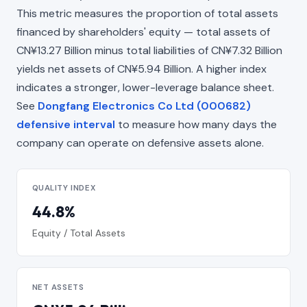
This metric measures the proportion of total assets
financed by shareholders' equity — total assets of
CN¥13.27 Billion minus total liabilities of CN¥7.32 Billion
yields net assets of CN¥5.94 Billion. A higher index
indicates a stronger, lower-leverage balance sheet.
See
Dongfang Electronics Co Ltd (000682)
defensive interval
to measure how many days the
company can operate on defensive assets alone.
QUALITY INDEX
44.8%
Equity / Total Assets
NET ASSETS