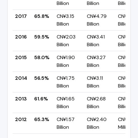
Billion
Billion
Billion
2017
65.8%
CN¥3.15
CN¥4.79
CN¥1.64
Billion
Billion
Billion
2016
59.5%
CN¥2.03
CN¥3.41
CN¥1.38
Billion
Billion
Billion
2015
58.0%
CN¥1.90
CN¥3.27
CN¥1.37
Billion
Billion
Billion
2014
56.5%
CN¥1.75
CN¥3.11
CN¥1.35
Billion
Billion
Billion
2013
61.6%
CN¥1.65
CN¥2.68
CN¥1.03
Billion
Billion
Billion
2012
65.3%
CN¥1.57
CN¥2.40
CN¥832.
Billion
Billion
Million