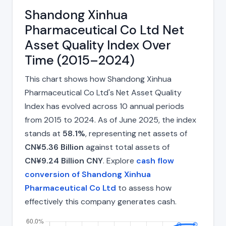
Shandong Xinhua
Pharmaceutical Co Ltd Net
Asset Quality Index Over
Time (2015–2024)
This chart shows how Shandong Xinhua
Pharmaceutical Co Ltd's Net Asset Quality
Index has evolved across 10 annual periods
from 2015 to 2024. As of June 2025, the index
stands at
58.1%
, representing net assets of
CN¥5.36 Billion
against total assets of
CN¥9.24 Billion CNY
. Explore
cash flow
conversion of Shandong Xinhua
Pharmaceutical Co Ltd
to assess how
effectively this company generates cash.