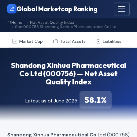
Global Marketcap Ranking
Home
Net Asset Quality Index
She 000756 Shandong Xinhua Pharmaceutical Co Ltd
Market Cap
Total Assets
Liabilities
Shandong Xinhua Pharmaceutical
Co Ltd (000756) — Net Asset
Quality Index
58.1%
Latest as of June 2025:
Shandong Xinhua Pharmaceutical Co Ltd
(000756)