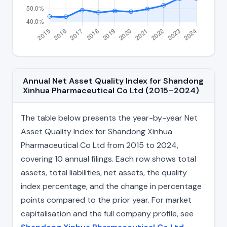
Annual Net Asset Quality Index for Shandong
Xinhua Pharmaceutical Co Ltd (2015–2024)
The table below presents the year-by-year Net
Asset Quality Index for Shandong Xinhua
Pharmaceutical Co Ltd from 2015 to 2024,
covering 10 annual filings. Each row shows total
assets, total liabilities, net assets, the quality
index percentage, and the change in percentage
points compared to the prior year. For market
capitalisation and the full company profile, see