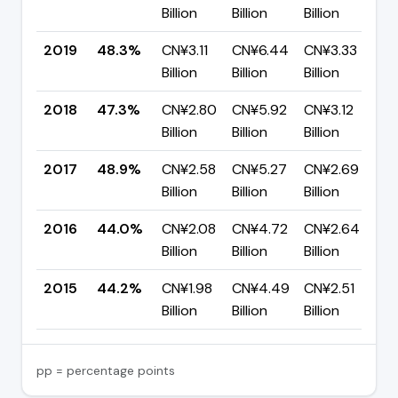
Billion
Billion
Billion
p
2019
48.3%
CN¥3.11
CN¥6.44
CN¥3.33
▲
Billion
Billion
Billion
p
2018
47.3%
CN¥2.80
CN¥5.92
CN¥3.12
▼
Billion
Billion
Billion
p
2017
48.9%
CN¥2.58
CN¥5.27
CN¥2.69
▲
Billion
Billion
Billion
p
2016
44.0%
CN¥2.08
CN¥4.72
CN¥2.64
▼
Billion
Billion
Billion
p
2015
44.2%
CN¥1.98
CN¥4.49
CN¥2.51
—
Billion
Billion
Billion
pp = percentage points