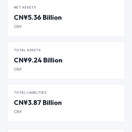
NET ASSETS
CN¥5.36 Billion
CNY
TOTAL ASSETS
CN¥9.24 Billion
CNY
TOTAL LIABILITIES
CN¥3.87 Billion
CNY