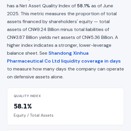
has a Net Asset Quality Index of
58.1%
as of June
2025. This metric measures the proportion of total
assets financed by shareholders' equity — total
assets of CN¥9.24 Billion minus total liabilities of
CN¥3.87 Billion yields net assets of CN¥5.36 Billion. A
higher index indicates a stronger, lower-leverage
balance sheet. See
Shandong Xinhua
Pharmaceutical Co Ltd liquidity coverage in days
to measure how many days the company can operate
on defensive assets alone.
QUALITY INDEX
58.1%
Equity / Total Assets