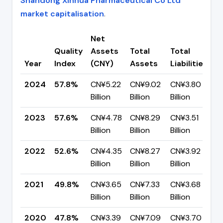
Shandong Xinhua Pharmaceutical Co Ltd
market capitalisation
.
Net
Quality
Assets
Total
Total
C
Year
Index
(CNY)
Assets
Liabilities
(
2024
57.8%
CN¥5.22
CN¥9.02
CN¥3.80
▲
Billion
Billion
Billion
p
2023
57.6%
CN¥4.78
CN¥8.29
CN¥3.51
▲
Billion
Billion
Billion
p
2022
52.6%
CN¥4.35
CN¥8.27
CN¥3.92
▲
Billion
Billion
Billion
p
2021
49.8%
CN¥3.65
CN¥7.33
CN¥3.68
▲
Billion
Billion
Billion
p
2020
47.8%
CN¥3.39
CN¥7.09
CN¥3.70
▼