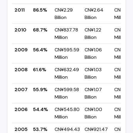
2011
86.5%
CN¥2.29
CN¥2.64
CN¥355.
Billion
Billion
Million
2010
68.7%
CN¥837.78
CN¥1.22
CN¥382.
Million
Billion
Million
2009
56.4%
CN¥595.59
CN¥1.06
CN¥460
Million
Billion
Million
2008
61.6%
CN¥632.49
CN¥1.03
CN¥394
Million
Billion
Million
2007
55.9%
CN¥599.58
CN¥1.07
CN¥473
Million
Billion
Million
2006
54.4%
CN¥545.80
CN¥1.00
CN¥457.
Million
Billion
Million
2005
53.7%
CN¥494.43
CN¥921.47
CN¥427