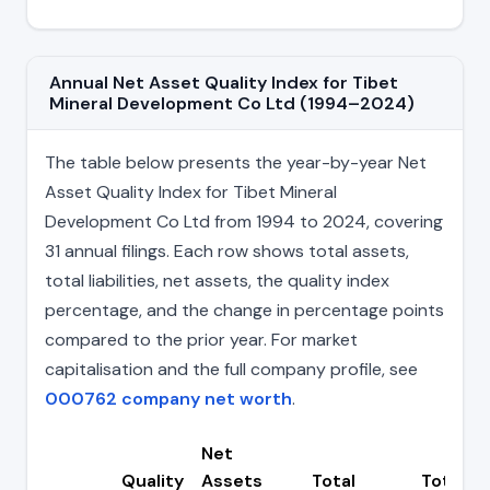
Annual Net Asset Quality Index for Tibet
Mineral Development Co Ltd (1994–2024)
The table below presents the year-by-year Net
Asset Quality Index for Tibet Mineral
Development Co Ltd from 1994 to 2024, covering
31 annual filings. Each row shows total assets,
total liabilities, net assets, the quality index
percentage, and the change in percentage points
compared to the prior year. For market
capitalisation and the full company profile, see
000762 company net worth
.
Net
Quality
Assets
Total
Total