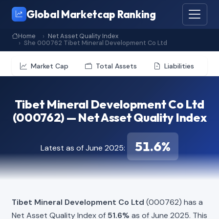
Global Marketcap Ranking
Home
Net Asset Quality Index
She 000762 Tibet Mineral Development Co Ltd
Market Cap
Total Assets
Liabilities
Tibet Mineral Development Co Ltd
(000762) — Net Asset Quality Index
51.6%
Latest as of June 2025:
Tibet Mineral Development Co Ltd
(000762) has a
Net Asset Quality Index of
51.6%
as of June 2025. This