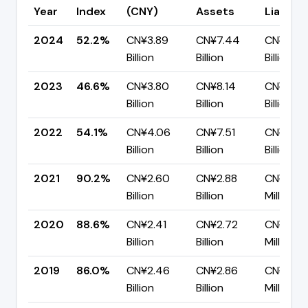
Year
Index
(CNY)
Assets
Liabiliti
2024
52.2%
CN¥3.89
CN¥7.44
CN¥3.56
Billion
Billion
Billion
2023
46.6%
CN¥3.80
CN¥8.14
CN¥4.3
Billion
Billion
Billion
2022
54.1%
CN¥4.06
CN¥7.51
CN¥3.45
Billion
Billion
Billion
2021
90.2%
CN¥2.60
CN¥2.88
CN¥283.
Billion
Billion
Million
2020
88.6%
CN¥2.41
CN¥2.72
CN¥310.
Billion
Billion
Million
2019
86.0%
CN¥2.46
CN¥2.86
CN¥401.
Billion
Billion
Million