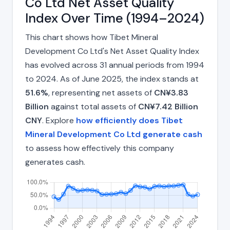
Co Ltd Net Asset Quality
Index Over Time (1994–2024)
This chart shows how Tibet Mineral
Development Co Ltd's Net Asset Quality Index
has evolved across 31 annual periods from 1994
to 2024. As of June 2025, the index stands at
51.6%
, representing net assets of
CN¥3.83
Billion
against total assets of
CN¥7.42 Billion
CNY
. Explore
how efficiently does Tibet
Mineral Development Co Ltd generate cash
to assess how effectively this company
generates cash.