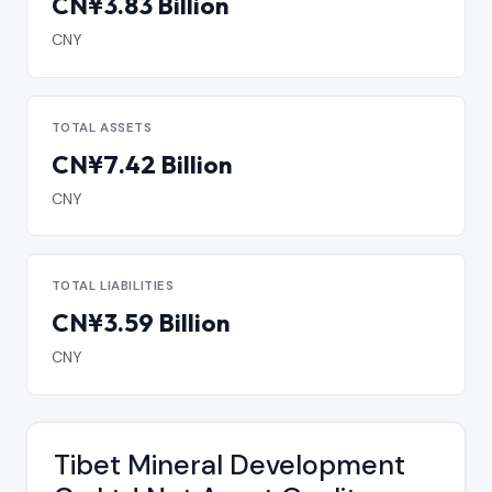
CN¥3.83 Billion
CNY
TOTAL ASSETS
CN¥7.42 Billion
CNY
TOTAL LIABILITIES
CN¥3.59 Billion
CNY
Tibet Mineral Development