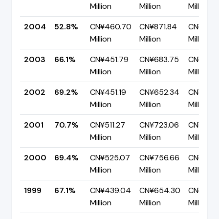
Million
Million
Million
2004
52.8%
CN¥460.70
CN¥871.84
CN¥411.1
Million
Million
Million
2003
66.1%
CN¥451.79
CN¥683.75
CN¥231.
Million
Million
Million
2002
69.2%
CN¥451.19
CN¥652.34
CN¥201.
Million
Million
Million
2001
70.7%
CN¥511.27
CN¥723.06
CN¥211.
Million
Million
Million
2000
69.4%
CN¥525.07
CN¥756.66
CN¥231.
Million
Million
Million
1999
67.1%
CN¥439.04
CN¥654.30
CN¥215.
Million
Million
Million