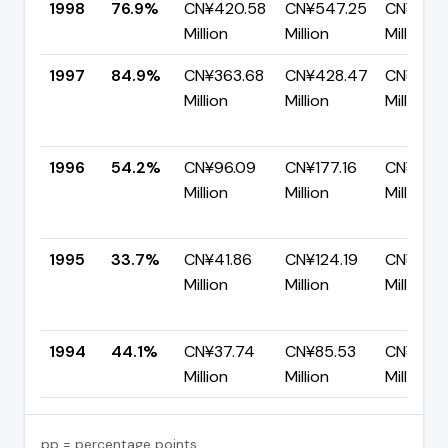
1998
76.9%
CN¥420.58
CN¥547.25
CN¥126.
Million
Million
Million
1997
84.9%
CN¥363.68
CN¥428.47
CN¥64.
Million
Million
Million
1996
54.2%
CN¥96.09
CN¥177.16
CN¥81.0
Million
Million
Million
1995
33.7%
CN¥41.86
CN¥124.19
CN¥82.3
Million
Million
Million
1994
44.1%
CN¥37.74
CN¥85.53
CN¥47.
Million
Million
Million
pp = percentage points