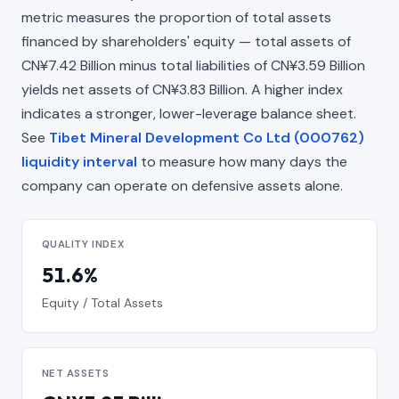
metric measures the proportion of total assets
financed by shareholders' equity — total assets of
CN¥7.42 Billion minus total liabilities of CN¥3.59 Billion
yields net assets of CN¥3.83 Billion. A higher index
indicates a stronger, lower-leverage balance sheet.
See
Tibet Mineral Development Co Ltd (000762)
liquidity interval
to measure how many days the
company can operate on defensive assets alone.
QUALITY INDEX
51.6%
Equity / Total Assets
NET ASSETS