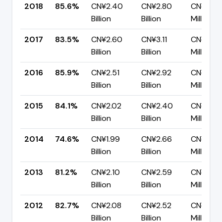
2018
85.6%
CN¥2.40
CN¥2.80
CN¥403
Billion
Billion
Million
2017
83.5%
CN¥2.60
CN¥3.11
CN¥511.
Billion
Billion
Million
2016
85.9%
CN¥2.51
CN¥2.92
CN¥413.
Billion
Billion
Million
2015
84.1%
CN¥2.02
CN¥2.40
CN¥381.
Billion
Billion
Million
2014
74.6%
CN¥1.99
CN¥2.66
CN¥677
Billion
Billion
Million
2013
81.2%
CN¥2.10
CN¥2.59
CN¥486.
Billion
Billion
Million
2012
82.7%
CN¥2.08
CN¥2.52
CN¥436
Billion
Billion
Million